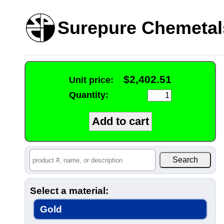
Surepure Chemetal
$2,402.51
Unit price:
Quantity:
Select a material:
Gold