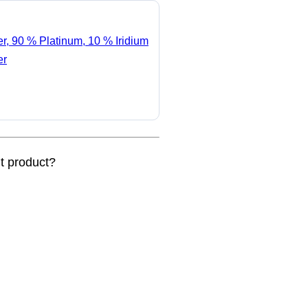
er, 90 % Platinum, 10 % Iridium
er
nt product?