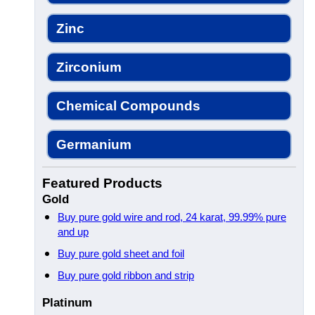
Zinc
Zirconium
Chemical Compounds
Germanium
Featured Products
Gold
Buy pure gold wire and rod, 24 karat, 99.99% pure
and up
Buy pure gold sheet and foil
Buy pure gold ribbon and strip
Platinum