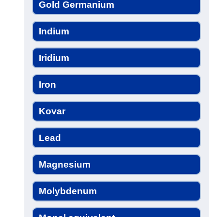
Gold Germanium
Indium
Iridium
Iron
Kovar
Lead
Magnesium
Molybdenum