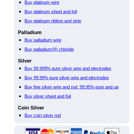
Buy platinum wire
Buy platinum sheet and foil
Buy platinum ribbon and strip
Palladium
Buy palladium wire
Buy palladium(II) chloride
Silver
Buy 99.999% pure silver wire and electrodes
Buy 99.99% pure silver wire and electrodes
Buy fine silver wire and rod, 99.95% pure and up
Buy silver sheet and foil
Coin Silver
Buy coin silver rod