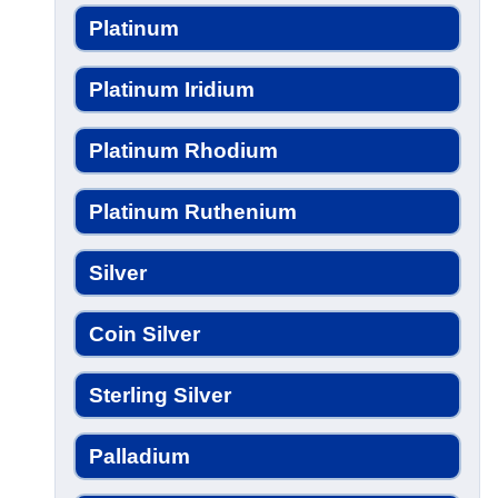
Platinum
Platinum Iridium
Platinum Rhodium
Platinum Ruthenium
Silver
Coin Silver
Sterling Silver
Palladium