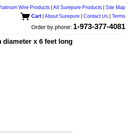
latinum Wire Products
|
All Surepure Products
|
Site Map
Cart
|
About Surepure
|
Contact Us
|
Terms
1-973-377-4081
Order by phone:
 diameter x 6 feet long