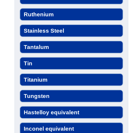
Ruthenium
Stainless Steel
Tantalum
Tin
Titanium
Tungsten
Hastelloy equivalent
Inconel equivalent