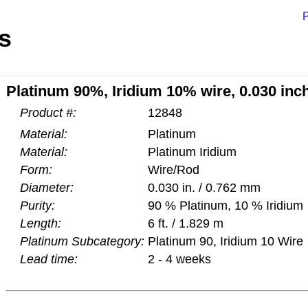
P
s
Platinum 90%, Iridium 10% wire, 0.030 inch
Product #:
12848
Material:
Platinum
Material:
Platinum Iridium
Form:
Wire/Rod
Diameter:
0.030 in. / 0.762 mm
Purity:
90 % Platinum, 10 % Iridium
Length:
6 ft. / 1.829 m
Platinum Subcategory:
Platinum 90, Iridium 10 Wire
Lead time:
2 - 4 weeks