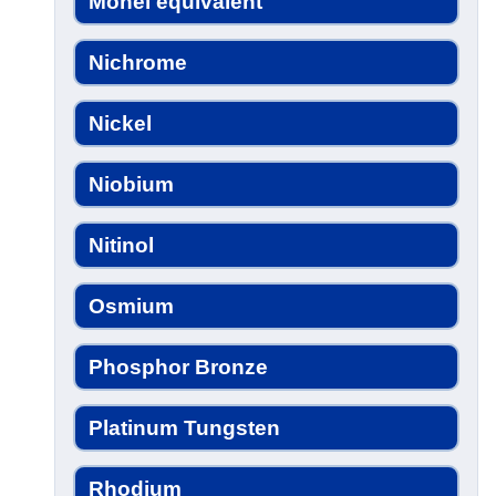
Monel equivalent
Nichrome
Nickel
Niobium
Nitinol
Osmium
Phosphor Bronze
Platinum Tungsten
Rhodium