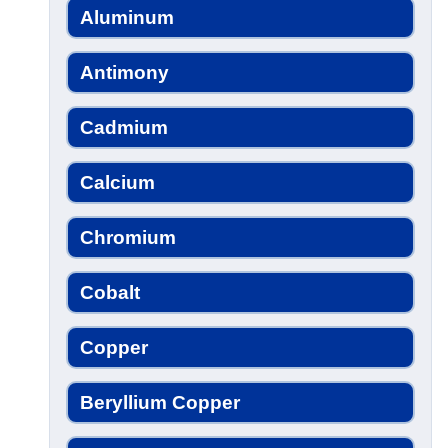
Aluminum
Antimony
Cadmium
Calcium
Chromium
Cobalt
Copper
Beryllium Copper