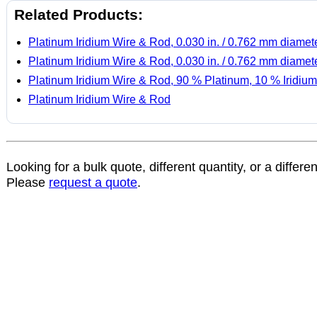
Related Products:
Platinum Iridium Wire & Rod, 0.030 in. / 0.762 mm diamet
Platinum Iridium Wire & Rod, 0.030 in. / 0.762 mm diamet
Platinum Iridium Wire & Rod, 90 % Platinum, 10 % Iridium
Platinum Iridium Wire & Rod
Looking for a bulk quote, different quantity, or a differe
Please
request a quote
.