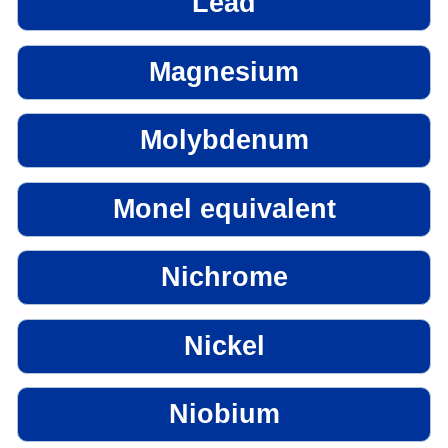
Lead
Magnesium
Molybdenum
Monel equivalent
Nichrome
Nickel
Niobium