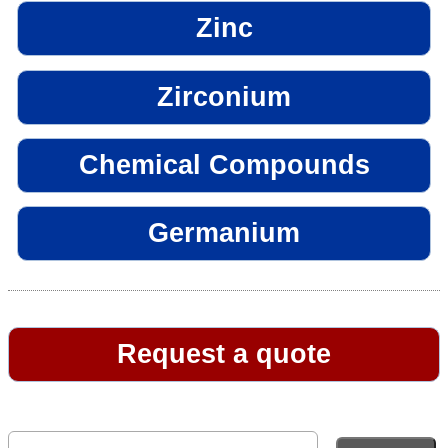
Zinc
Zirconium
Chemical Compounds
Germanium
Request a quote