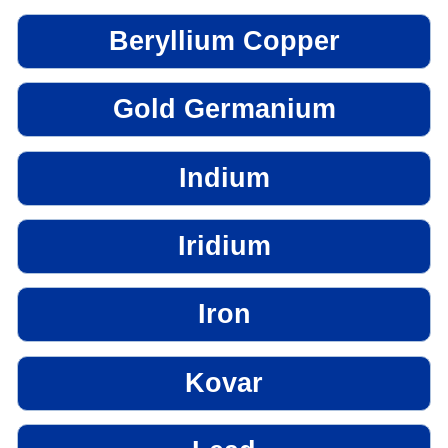
Beryllium Copper
Gold Germanium
Indium
Iridium
Iron
Kovar