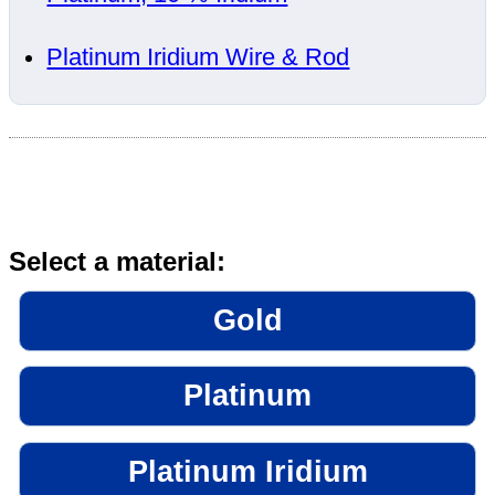
Platinum Iridium Wire & Rod
Select a material:
Gold
Platinum
Platinum Iridium