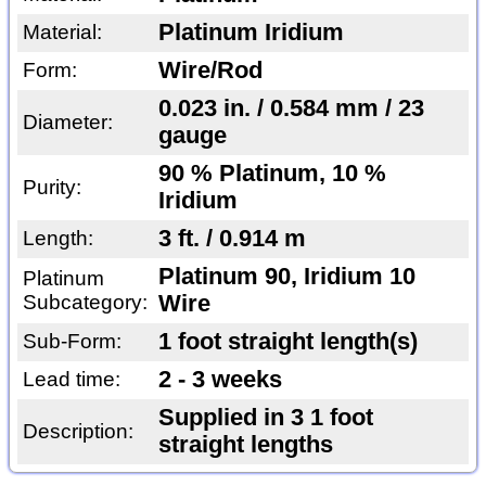
Platinum Iridium
Material:
Wire/Rod
Form:
0.023 in. / 0.584 mm / 23
Diameter:
gauge
90 % Platinum, 10 %
Purity:
Iridium
3 ft. / 0.914 m
Length:
Platinum 90, Iridium 10
Platinum
Subcategory:
Wire
1 foot straight length(s)
Sub-Form:
2 - 3 weeks
Lead time:
Supplied in 3 1 foot
Description:
straight lengths