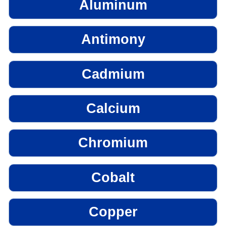
Aluminum
Antimony
Cadmium
Calcium
Chromium
Cobalt
Copper