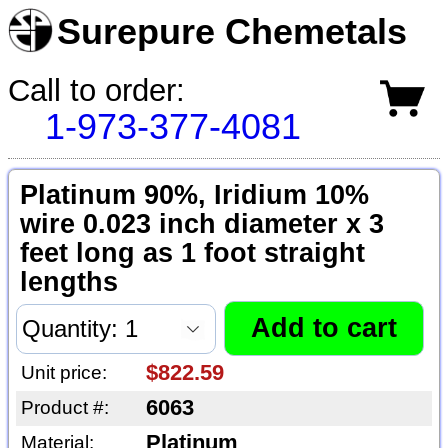
Surepure Chemetals
Call to order:
1-973-377-4081
Platinum 90%, Iridium 10%
wire 0.023 inch diameter x 3
feet long as 1 foot straight
lengths
$822.59
Unit price:
6063
Product #:
Platinum
Material: