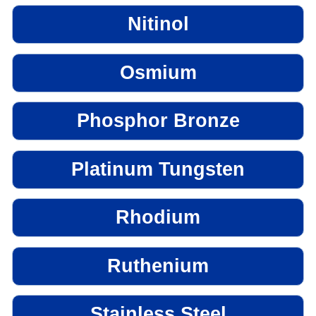
Nitinol
Osmium
Phosphor Bronze
Platinum Tungsten
Rhodium
Ruthenium
Stainless Steel