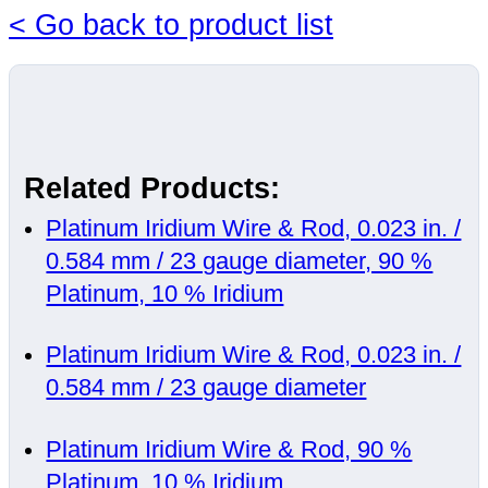
< Go back to product list
Related Products:
Platinum Iridium Wire & Rod, 0.023 in. /
0.584 mm / 23 gauge diameter, 90 %
Platinum, 10 % Iridium
Platinum Iridium Wire & Rod, 0.023 in. /
0.584 mm / 23 gauge diameter
Platinum Iridium Wire & Rod, 90 %
Platinum, 10 % Iridium