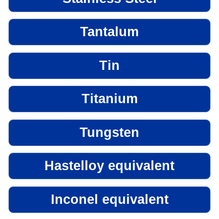
Tantalum
Tin
Titanium
Tungsten
Hastelloy equivalent
Inconel equivalent