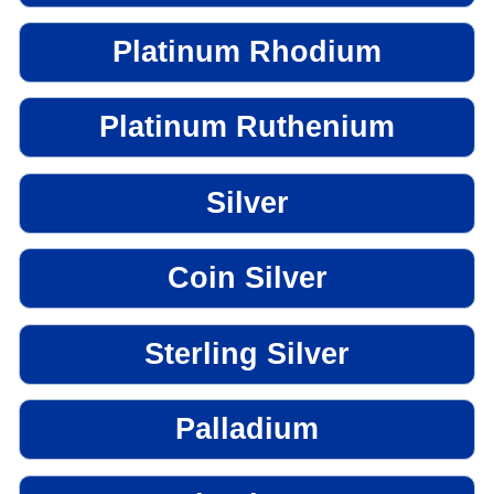
Platinum Rhodium
Platinum Ruthenium
Silver
Coin Silver
Sterling Silver
Palladium