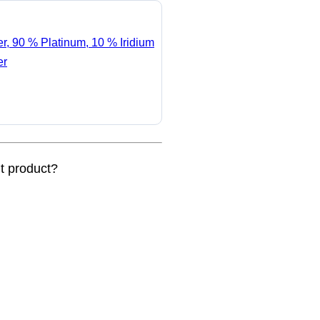
er, 90 % Platinum, 10 % Iridium
er
nt product?