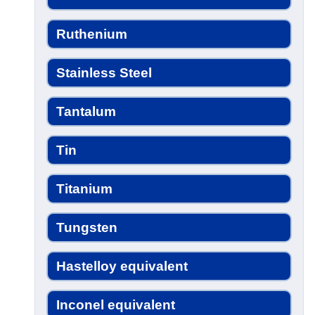
Ruthenium
Stainless Steel
Tantalum
Tin
Titanium
Tungsten
Hastelloy equivalent
Inconel equivalent