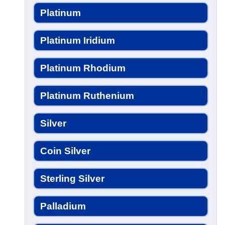
Platinum
Platinum Iridium
Platinum Rhodium
Platinum Ruthenium
Silver
Coin Silver
Sterling Silver
Palladium