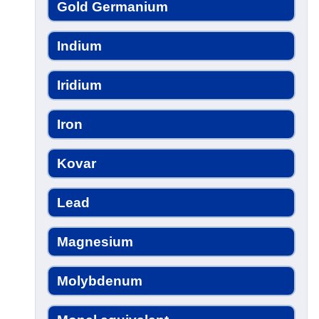
Gold Germanium
Indium
Iridium
Iron
Kovar
Lead
Magnesium
Molybdenum