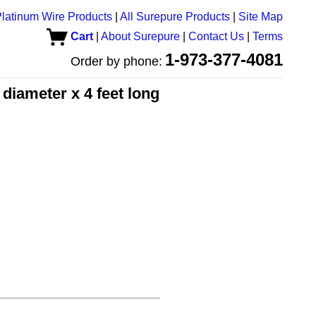
latinum Wire Products
|
All Surepure Products
|
Site Map
Cart
|
About Surepure
|
Contact Us
|
Terms
1-973-377-4081
Order by phone:
diameter x 4 feet long