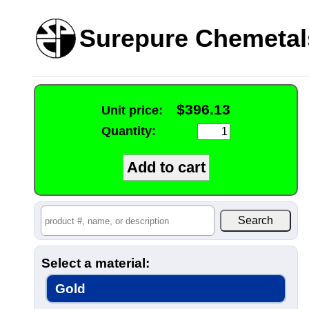
Surepure Chemetal
$396.13
Unit price:
Quantity:
Select a material:
Gold