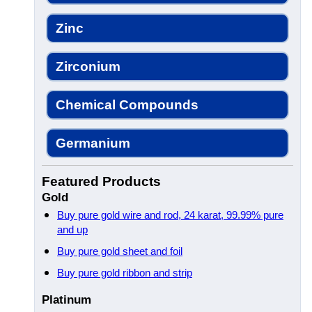
Zinc
Zirconium
Chemical Compounds
Germanium
Featured Products
Gold
Buy pure gold wire and rod, 24 karat, 99.99% pure
and up
Buy pure gold sheet and foil
Buy pure gold ribbon and strip
Platinum