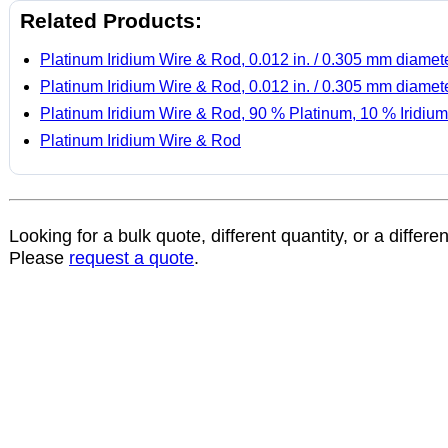
Related Products:
Platinum Iridium Wire & Rod, 0.012 in. / 0.305 mm diamet
Platinum Iridium Wire & Rod, 0.012 in. / 0.305 mm diamet
Platinum Iridium Wire & Rod, 90 % Platinum, 10 % Iridium
Platinum Iridium Wire & Rod
Looking for a bulk quote, different quantity, or a differe
Please
request a quote
.