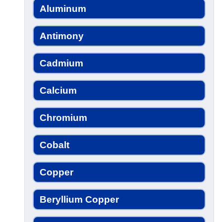
Aluminum
Antimony
Cadmium
Calcium
Chromium
Cobalt
Copper
Beryllium Copper