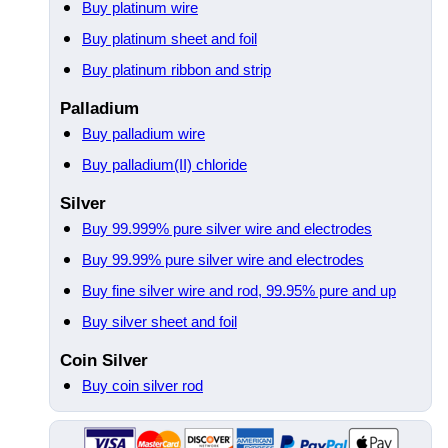
Buy platinum wire
Buy platinum sheet and foil
Buy platinum ribbon and strip
Palladium
Buy palladium wire
Buy palladium(II) chloride
Silver
Buy 99.999% pure silver wire and electrodes
Buy 99.99% pure silver wire and electrodes
Buy fine silver wire and rod, 99.95% pure and up
Buy silver sheet and foil
Coin Silver
Buy coin silver rod