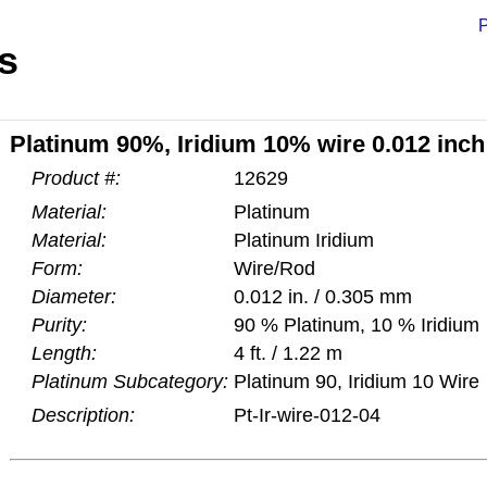
P
s
Platinum 90%, Iridium 10% wire 0.012 inch 
Product #:
12629
Material:
Platinum
Material:
Platinum Iridium
Form:
Wire/Rod
Diameter:
0.012 in. / 0.305 mm
Purity:
90 % Platinum, 10 % Iridium
Length:
4 ft. / 1.22 m
Platinum Subcategory:
Platinum 90, Iridium 10 Wire
Description:
Pt-Ir-wire-012-04