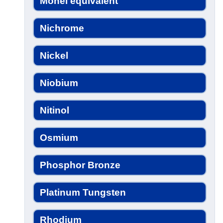
Monel equivalent
Nichrome
Nickel
Niobium
Nitinol
Osmium
Phosphor Bronze
Platinum Tungsten
Rhodium