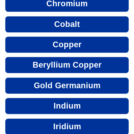
Chromium
Cobalt
Copper
Beryllium Copper
Gold Germanium
Indium
Iridium