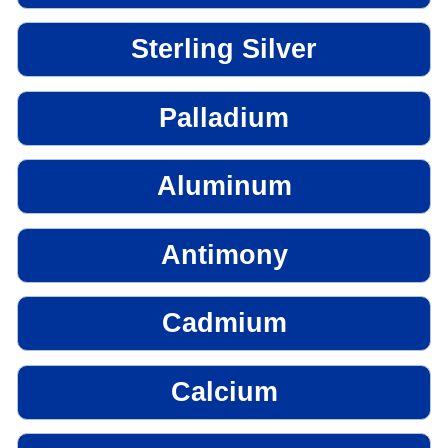
Sterling Silver
Palladium
Aluminum
Antimony
Cadmium
Calcium