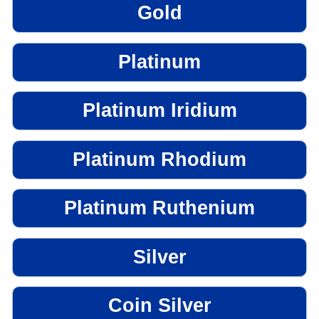
Gold
Platinum
Platinum Iridium
Platinum Rhodium
Platinum Ruthenium
Silver
Coin Silver