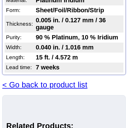
Platinum Iridium
Material:
Sheet/Foil/Ribbon/Strip
Form:
0.005 in. / 0.127 mm / 36
Thickness:
gauge
90 % Platinum, 10 % Iridium
Purity:
0.040 in. / 1.016 mm
Width:
15 ft. / 4.572 m
Length:
7 weeks
Lead time:
< Go back to product list
Related Products: