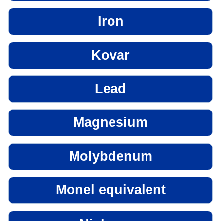
Iron
Kovar
Lead
Magnesium
Molybdenum
Monel equivalent