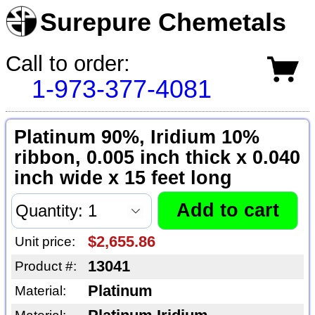
Surepure Chemetals
Call to order:
1-973-377-4081
Platinum 90%, Iridium 10%
ribbon, 0.005 inch thick x 0.040
inch wide x 15 feet long
$2,655.86
Unit price:
13041
Product #:
Platinum
Material: