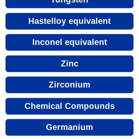
Hastelloy equivalent
Inconel equivalent
Zinc
Zirconium
Chemical Compounds
Germanium