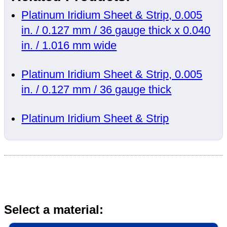
Platinum Iridium Sheet & Strip, 0.005
in. / 0.127 mm / 36 gauge thick x 0.040
in. / 1.016 mm wide
Platinum Iridium Sheet & Strip, 0.005
in. / 0.127 mm / 36 gauge thick
Platinum Iridium Sheet & Strip
Select a material: