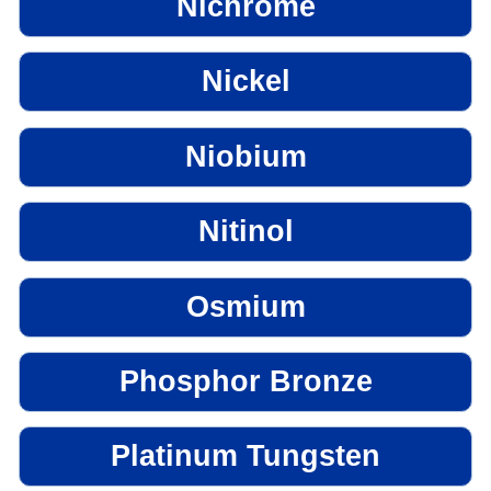
Nichrome
Nickel
Niobium
Nitinol
Osmium
Phosphor Bronze
Platinum Tungsten