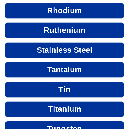
Rhodium
Ruthenium
Stainless Steel
Tantalum
Tin
Titanium
Tungsten