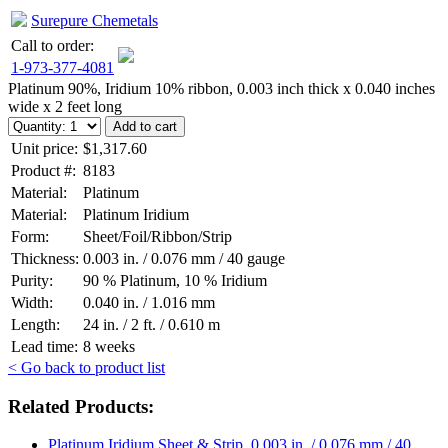
Surepure Chemetals
Call to order:
1-973-377-4081
Platinum 90%, Iridium 10% ribbon, 0.003 inch thick x 0.040 inches
wide x 2 feet long
Unit price:
$1,317.60
Product #:
8183
Material:
Platinum
Material:
Platinum Iridium
Form:
Sheet/Foil/Ribbon/Strip
Thickness:
0.003 in. / 0.076 mm / 40 gauge
Purity:
90 % Platinum, 10 % Iridium
Width:
0.040 in. / 1.016 mm
Length:
24 in. / 2 ft. / 0.610 m
Lead time:
8 weeks
< Go back to product list
Related Products:
Platinum Iridium Sheet & Strip, 0.003 in. / 0.076 mm / 40