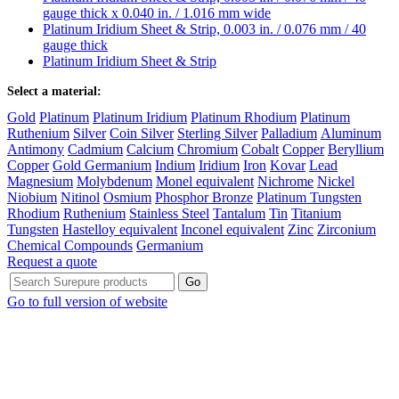
gauge thick x 0.040 in. / 1.016 mm wide
Platinum Iridium Sheet & Strip, 0.003 in. / 0.076 mm / 40
gauge thick
Platinum Iridium Sheet & Strip
Select a material:
Gold
Platinum
Platinum Iridium
Platinum Rhodium
Platinum
Ruthenium
Silver
Coin Silver
Sterling Silver
Palladium
Aluminum
Antimony
Cadmium
Calcium
Chromium
Cobalt
Copper
Beryllium
Copper
Gold Germanium
Indium
Iridium
Iron
Kovar
Lead
Magnesium
Molybdenum
Monel equivalent
Nichrome
Nickel
Niobium
Nitinol
Osmium
Phosphor Bronze
Platinum Tungsten
Rhodium
Ruthenium
Stainless Steel
Tantalum
Tin
Titanium
Tungsten
Hastelloy equivalent
Inconel equivalent
Zinc
Zirconium
Chemical Compounds
Germanium
Request a quote
Go to full version of website