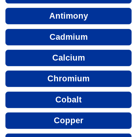
Antimony
Cadmium
Calcium
Chromium
Cobalt
Copper