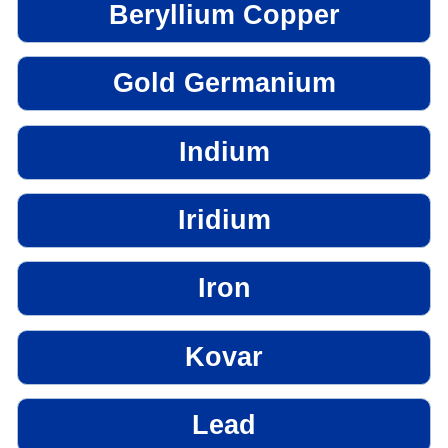
Beryllium Copper
Gold Germanium
Indium
Iridium
Iron
Kovar
Lead