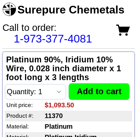
Surepure Chemetals
Call to order:
1-973-377-4081
Platinum 90%, Iridium 10%
Wire, 0.028 inch diameter x 1
foot long x 3 lengths
$1,093.50
Unit price:
11370
Product #:
Platinum
Material: