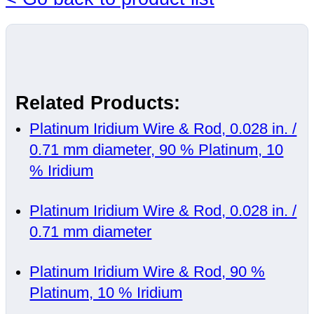
Related Products:
Platinum Iridium Wire & Rod, 0.028 in. /
0.71 mm diameter, 90 % Platinum, 10
% Iridium
Platinum Iridium Wire & Rod, 0.028 in. /
0.71 mm diameter
Platinum Iridium Wire & Rod, 90 %
Platinum, 10 % Iridium