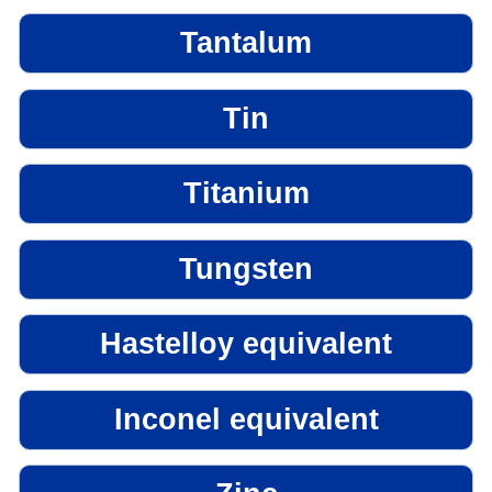
Tantalum
Tin
Titanium
Tungsten
Hastelloy equivalent
Inconel equivalent