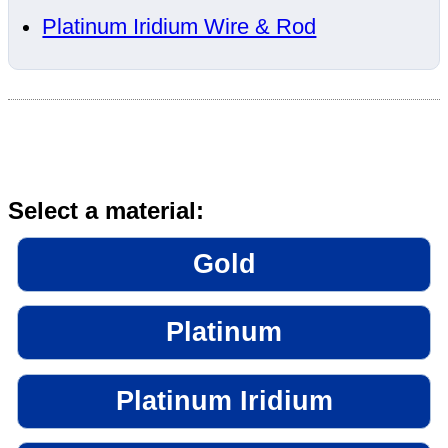
Platinum Iridium Wire & Rod
Select a material:
Gold
Platinum
Platinum Iridium