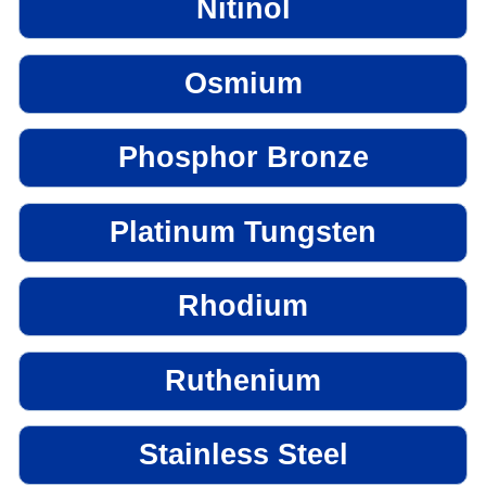
Nitinol
Osmium
Phosphor Bronze
Platinum Tungsten
Rhodium
Ruthenium
Stainless Steel