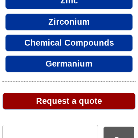
Zinc
Zirconium
Chemical Compounds
Germanium
Request a quote