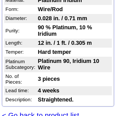
Platinum Iridium
Material:
Wire/Rod
Form:
0.028 in. / 0.71 mm
Diameter:
90 % Platinum, 10 %
Purity:
Iridium
12 in. / 1 ft. / 0.305 m
Length:
Hard temper
Temper:
Platinum 90, Iridium 10
Platinum
Subcategory:
Wire
No. of
3 pieces
Pieces:
4 weeks
Lead time:
Straightened.
Description:
< Go back to product list