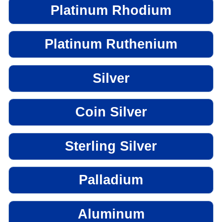
Platinum Rhodium
Platinum Ruthenium
Silver
Coin Silver
Sterling Silver
Palladium
Aluminum