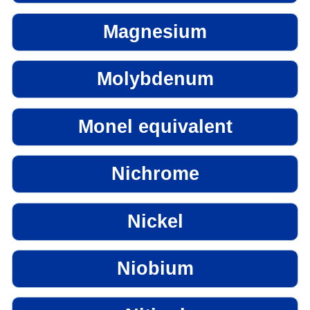
Magnesium
Molybdenum
Monel equivalent
Nichrome
Nickel
Niobium