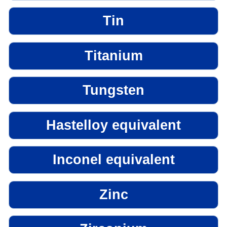
Tin
Titanium
Tungsten
Hastelloy equivalent
Inconel equivalent
Zinc