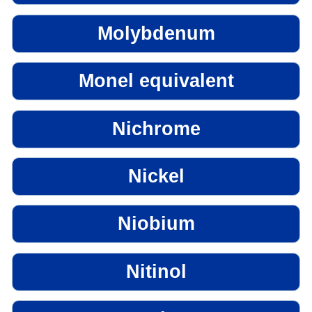
Molybdenum
Monel equivalent
Nichrome
Nickel
Niobium
Nitinol