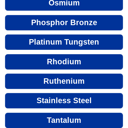
Osmium
Phosphor Bronze
Platinum Tungsten
Rhodium
Ruthenium
Stainless Steel
Tantalum