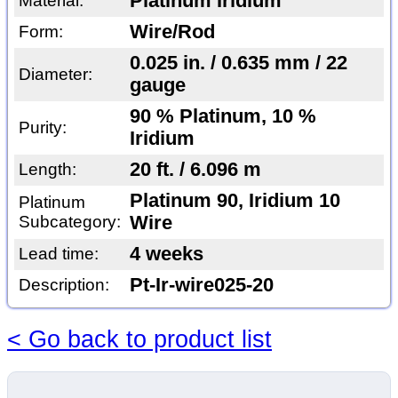
Platinum Iridium
Material:
Wire/Rod
Form:
0.025 in. / 0.635 mm / 22
Diameter:
gauge
90 % Platinum, 10 %
Purity:
Iridium
20 ft. / 6.096 m
Length:
Platinum 90, Iridium 10
Platinum
Subcategory:
Wire
4 weeks
Lead time:
Pt-Ir-wire025-20
Description:
< Go back to product list