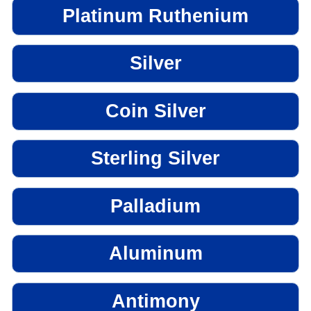
Platinum Ruthenium
Silver
Coin Silver
Sterling Silver
Palladium
Aluminum
Antimony