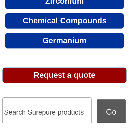
Zirconium
Chemical Compounds
Germanium
Request a quote