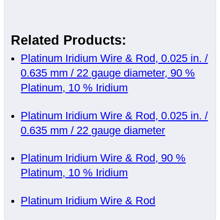
Related Products:
Platinum Iridium Wire & Rod, 0.025 in. /
0.635 mm / 22 gauge diameter, 90 %
Platinum, 10 % Iridium
Platinum Iridium Wire & Rod, 0.025 in. /
0.635 mm / 22 gauge diameter
Platinum Iridium Wire & Rod, 90 %
Platinum, 10 % Iridium
Platinum Iridium Wire & Rod