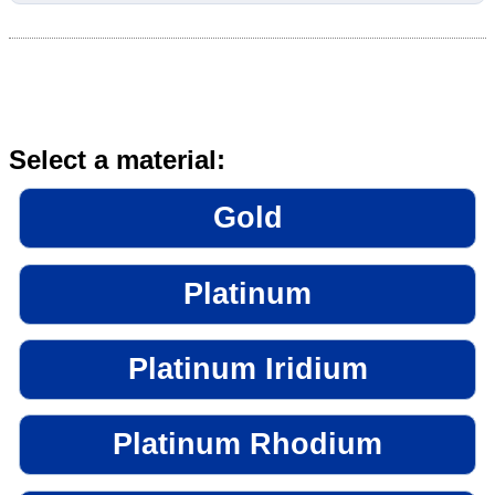
Select a material:
Gold
Platinum
Platinum Iridium
Platinum Rhodium