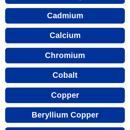
Cadmium
Calcium
Chromium
Cobalt
Copper
Beryllium Copper