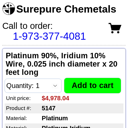
Surepure Chemetals
Call to order:
1-973-377-4081
Platinum 90%, Iridium 10%
Wire, 0.025 inch diameter x 20
feet long
$4,978.04
Unit price:
5147
Product #:
Platinum
Material: