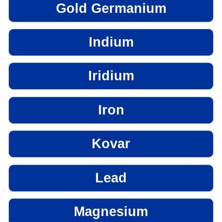
Gold Germanium
Indium
Iridium
Iron
Kovar
Lead
Magnesium