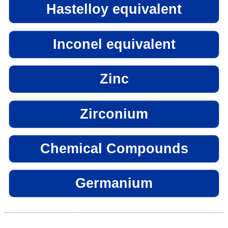
Hastelloy equivalent
Inconel equivalent
Zinc
Zirconium
Chemical Compounds
Germanium