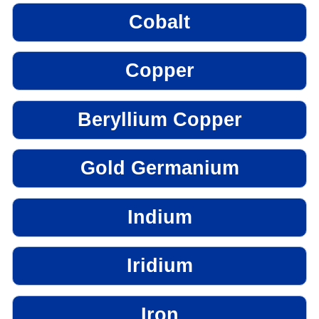
Cobalt
Copper
Beryllium Copper
Gold Germanium
Indium
Iridium
Iron