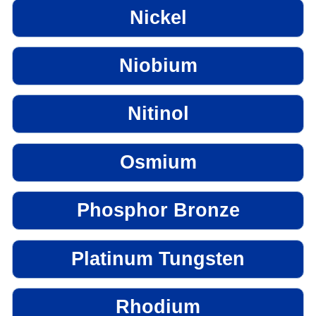
Nickel
Niobium
Nitinol
Osmium
Phosphor Bronze
Platinum Tungsten
Rhodium