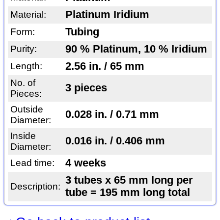
Platinum Iridium
Material:
Tubing
Form:
90 % Platinum, 10 % Iridium
Purity:
2.56 in. / 65 mm
Length:
No. of
3 pieces
Pieces:
Outside
0.028 in. / 0.71 mm
Diameter:
Inside
0.016 in. / 0.406 mm
Diameter:
4 weeks
Lead time:
3 tubes x 65 mm long per
Description:
tube = 195 mm long total