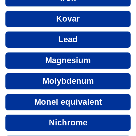
Kovar
Lead
Magnesium
Molybdenum
Monel equivalent
Nichrome