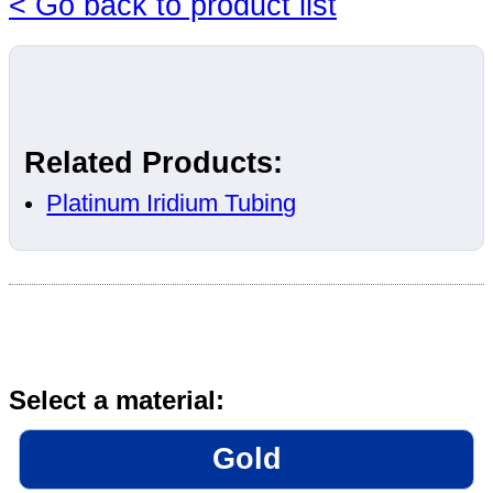
< Go back to product list
Related Products:
Platinum Iridium Tubing
Select a material:
Gold