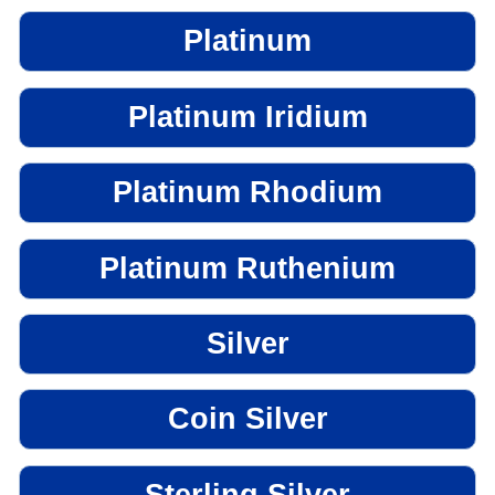
Platinum
Platinum Iridium
Platinum Rhodium
Platinum Ruthenium
Silver
Coin Silver
Sterling Silver