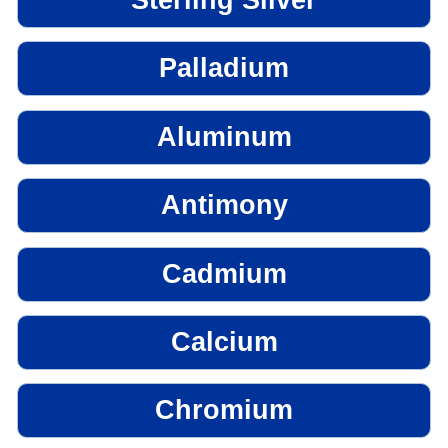
Palladium
Aluminum
Antimony
Cadmium
Calcium
Chromium