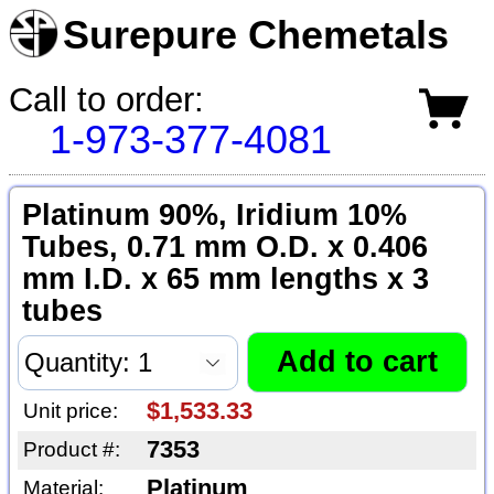
Surepure Chemetals
Call to order:
1-973-377-4081
Platinum 90%, Iridium 10%
Tubes, 0.71 mm O.D. x 0.406
mm I.D. x 65 mm lengths x 3
tubes
$1,533.33
Unit price:
7353
Product #:
Platinum
Material: