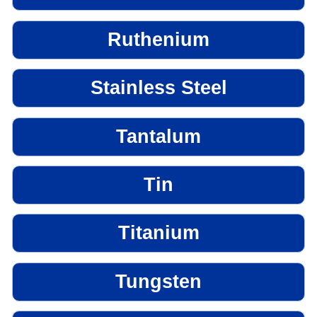
Ruthenium
Stainless Steel
Tantalum
Tin
Titanium
Tungsten