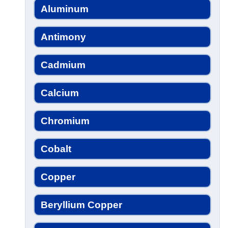
Aluminum
Antimony
Cadmium
Calcium
Chromium
Cobalt
Copper
Beryllium Copper