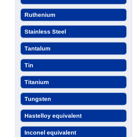
Ruthenium
Stainless Steel
Tantalum
Tin
Titanium
Tungsten
Hastelloy equivalent
Inconel equivalent