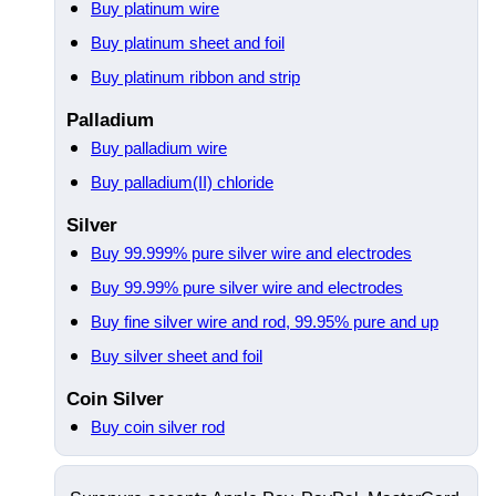
Buy platinum wire
Buy platinum sheet and foil
Buy platinum ribbon and strip
Palladium
Buy palladium wire
Buy palladium(II) chloride
Silver
Buy 99.999% pure silver wire and electrodes
Buy 99.99% pure silver wire and electrodes
Buy fine silver wire and rod, 99.95% pure and up
Buy silver sheet and foil
Coin Silver
Buy coin silver rod