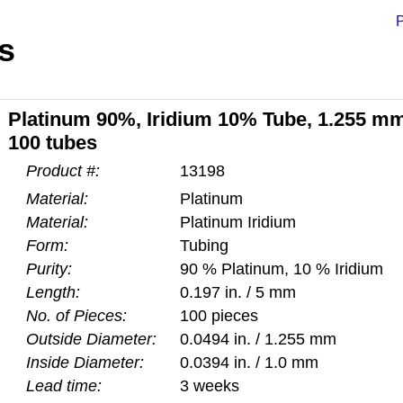
P
s
Platinum 90%, Iridium 10% Tube, 1.255 mm
100 tubes
Product #:
13198
Material:
Platinum
Material:
Platinum Iridium
Form:
Tubing
Purity:
90 % Platinum, 10 % Iridium
Length:
0.197 in. / 5 mm
No. of Pieces:
100 pieces
Outside Diameter:
0.0494 in. / 1.255 mm
Inside Diameter:
0.0394 in. / 1.0 mm
Lead time:
3 weeks