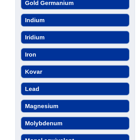
Gold Germanium
Indium
Iridium
Iron
Kovar
Lead
Magnesium
Molybdenum