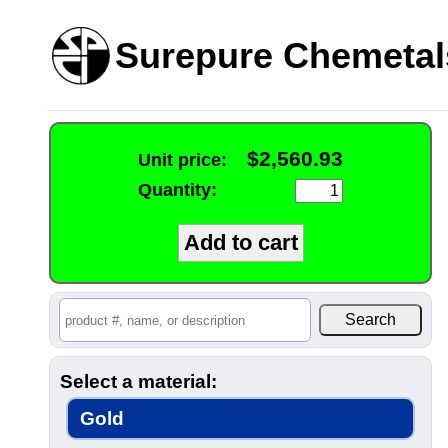
Surepure Chemetal
$2,560.93
Unit price:
Quantity:
Select a material:
Gold