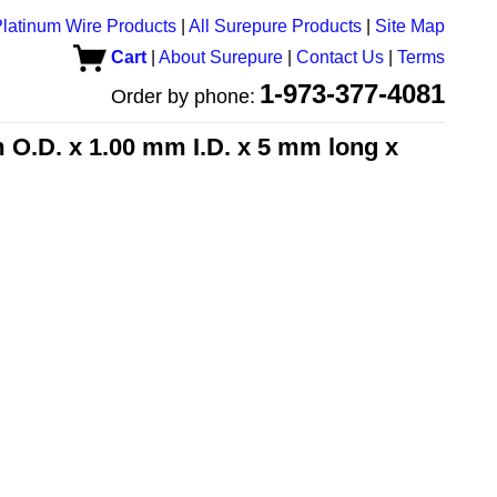
latinum Wire Products
|
All Surepure Products
|
Site Map
Cart
|
About Surepure
|
Contact Us
|
Terms
1-973-377-4081
Order by phone:
 O.D. x 1.00 mm I.D. x 5 mm long x