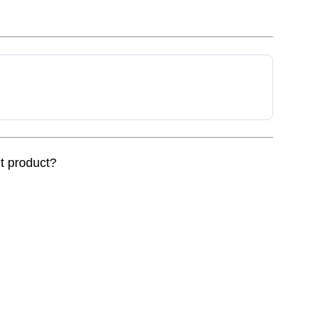
nt product?