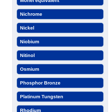
Monel equivalent
Nichrome
Nickel
Niobium
Nitinol
Osmium
Phosphor Bronze
Platinum Tungsten
Rhodium