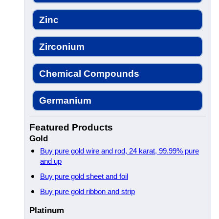
Zinc
Zirconium
Chemical Compounds
Germanium
Featured Products
Gold
Buy pure gold wire and rod, 24 karat, 99.99% pure
and up
Buy pure gold sheet and foil
Buy pure gold ribbon and strip
Platinum