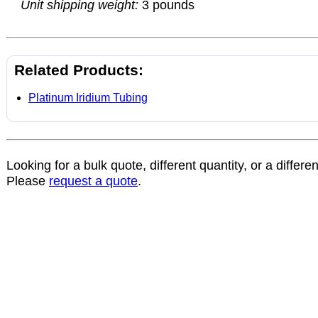
Unit shipping weight:
3 pounds
Related Products:
Platinum Iridium Tubing
Looking for a bulk quote, different quantity, or a differe
Please
request a quote
.