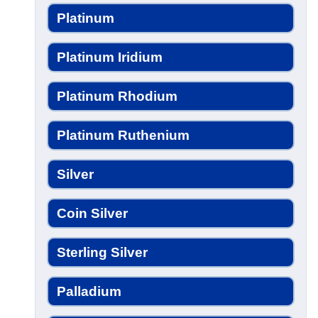
Platinum
Platinum Iridium
Platinum Rhodium
Platinum Ruthenium
Silver
Coin Silver
Sterling Silver
Palladium