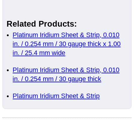
Related Products:
Platinum Iridium Sheet & Strip, 0.010
in. / 0.254 mm / 30 gauge thick x 1.00
in. / 25.4 mm wide
Platinum Iridium Sheet & Strip, 0.010
in. / 0.254 mm / 30 gauge thick
Platinum Iridium Sheet & Strip