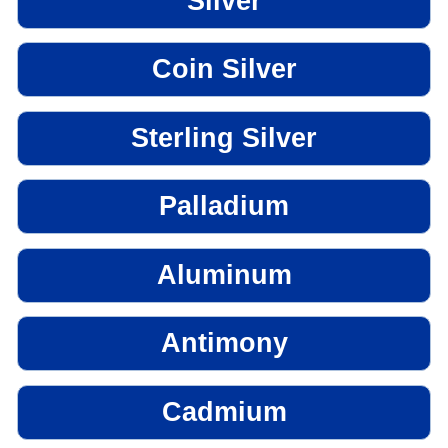
Silver
Coin Silver
Sterling Silver
Palladium
Aluminum
Antimony
Cadmium