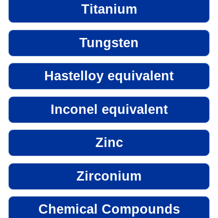
Titanium
Tungsten
Hastelloy equivalent
Inconel equivalent
Zinc
Zirconium
Chemical Compounds