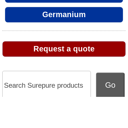
Germanium
Request a quote
Go to full version of website