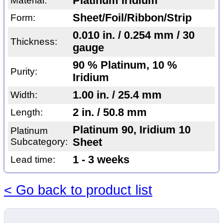
Platinum Iridium
Material:
Sheet/Foil/Ribbon/Strip
Form:
0.010 in. / 0.254 mm / 30
Thickness:
gauge
90 % Platinum, 10 %
Purity:
Iridium
1.00 in. / 25.4 mm
Width:
2 in. / 50.8 mm
Length:
Platinum 90, Iridium 10
Platinum
Subcategory:
Sheet
1 - 3 weeks
Lead time:
< Go back to product list