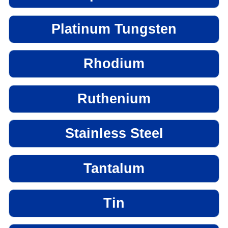
Platinum Tungsten
Rhodium
Ruthenium
Stainless Steel
Tantalum
Tin