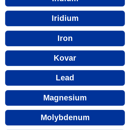
Iridium
Iron
Kovar
Lead
Magnesium
Molybdenum