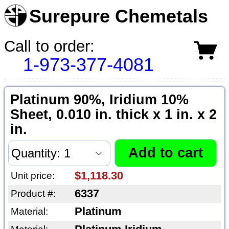
Surepure Chemetals
Call to order:
1-973-377-4081
Platinum 90%, Iridium 10%
Sheet, 0.010 in. thick x 1 in. x 2
in.
$1,118.30
Unit price:
6337
Product #:
Platinum
Material: