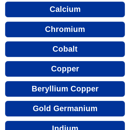
Calcium
Chromium
Cobalt
Copper
Beryllium Copper
Gold Germanium
Indium