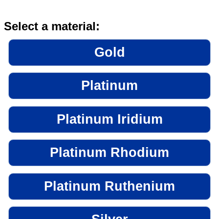
Select a material:
Gold
Platinum
Platinum Iridium
Platinum Rhodium
Platinum Ruthenium