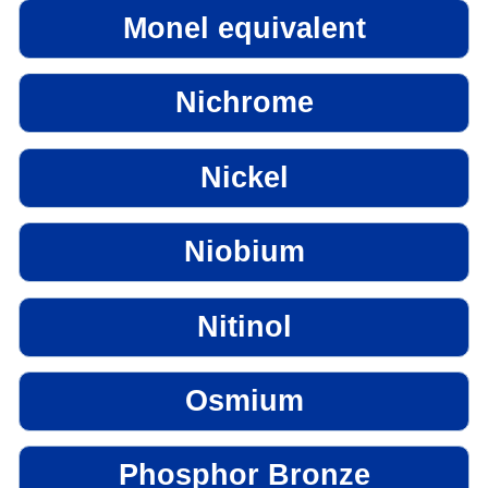
Monel equivalent
Nichrome
Nickel
Niobium
Nitinol
Osmium
Phosphor Bronze