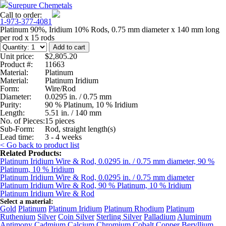
Surepure Chemetals
Call to order:
1-973-377-4081
Platinum 90%, Iridium 10% Rods, 0.75 mm diameter x 140 mm long
per rod x 15 rods
Unit price:
$2,805.20
Product #:
11663
Material:
Platinum
Material:
Platinum Iridium
Form:
Wire/Rod
Diameter:
0.0295 in. / 0.75 mm
Purity:
90 % Platinum, 10 % Iridium
Length:
5.51 in. / 140 mm
No. of Pieces:
15 pieces
Sub-Form:
Rod, straight length(s)
Lead time:
3 - 4 weeks
< Go back to product list
Related Products:
Platinum Iridium Wire & Rod, 0.0295 in. / 0.75 mm diameter, 90 %
Platinum, 10 % Iridium
Platinum Iridium Wire & Rod, 0.0295 in. / 0.75 mm diameter
Platinum Iridium Wire & Rod, 90 % Platinum, 10 % Iridium
Platinum Iridium Wire & Rod
Select a material:
Gold
Platinum
Platinum Iridium
Platinum Rhodium
Platinum
Ruthenium
Silver
Coin Silver
Sterling Silver
Palladium
Aluminum
Antimony
Cadmium
Calcium
Chromium
Cobalt
Copper
Beryllium