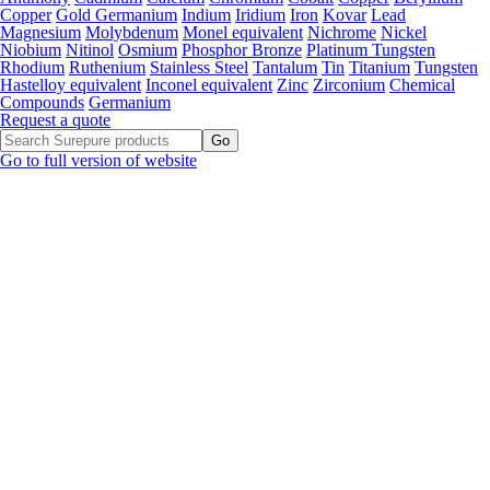
Copper
Gold Germanium
Indium
Iridium
Iron
Kovar
Lead
Magnesium
Molybdenum
Monel equivalent
Nichrome
Nickel
Niobium
Nitinol
Osmium
Phosphor Bronze
Platinum Tungsten
Rhodium
Ruthenium
Stainless Steel
Tantalum
Tin
Titanium
Tungsten
Hastelloy equivalent
Inconel equivalent
Zinc
Zirconium
Chemical
Compounds
Germanium
Request a quote
Go to full version of website