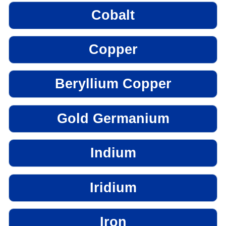
Cobalt
Copper
Beryllium Copper
Gold Germanium
Indium
Iridium
Iron