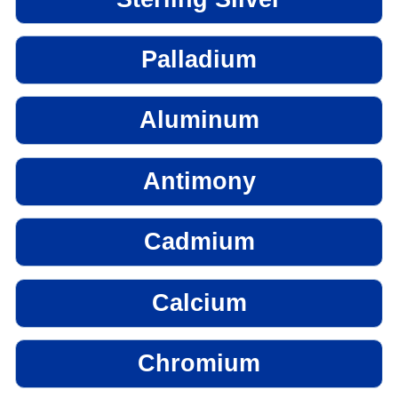
Palladium
Aluminum
Antimony
Cadmium
Calcium
Chromium