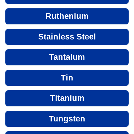
Ruthenium
Stainless Steel
Tantalum
Tin
Titanium
Tungsten