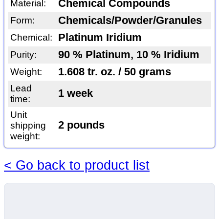
Chemical Compounds
Material:
Chemicals/Powder/Granules
Form:
Platinum Iridium
Chemical:
90 % Platinum, 10 % Iridium
Purity:
1.608 tr. oz. / 50 grams
Weight:
Lead
1 week
time:
Unit
2 pounds
shipping
weight:
< Go back to product list