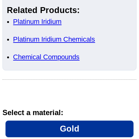
Related Products:
Platinum Iridium
Platinum Iridium Chemicals
Chemical Compounds
Select a material:
Gold