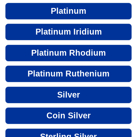
Platinum
Platinum Iridium
Platinum Rhodium
Platinum Ruthenium
Silver
Coin Silver
Sterling Silver