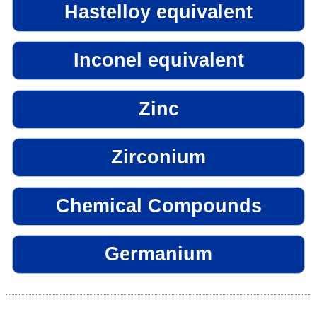
Hastelloy equivalent
Inconel equivalent
Zinc
Zirconium
Chemical Compounds
Germanium