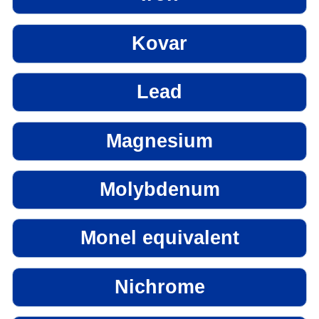
Kovar
Lead
Magnesium
Molybdenum
Monel equivalent
Nichrome