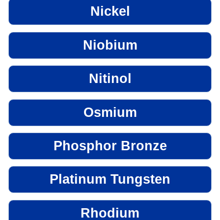
Nickel
Niobium
Nitinol
Osmium
Phosphor Bronze
Platinum Tungsten
Rhodium