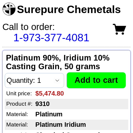
Surepure Chemetals
Call to order:
1-973-377-4081
Platinum 90%, Iridium 10%
Casting Grain, 50 grams
$5,474.80
Unit price:
9310
Product #:
Platinum
Material:
Platinum Iridium
Material: