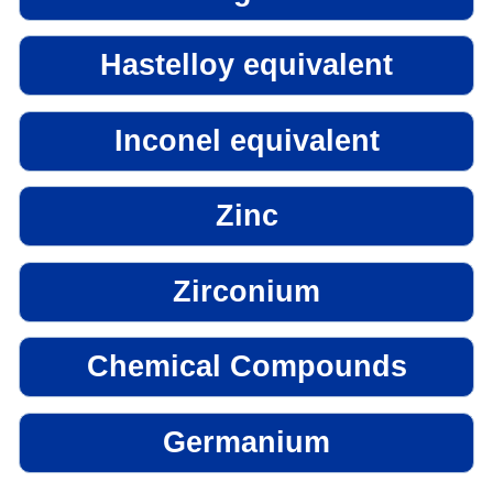
Hastelloy equivalent
Inconel equivalent
Zinc
Zirconium
Chemical Compounds
Germanium