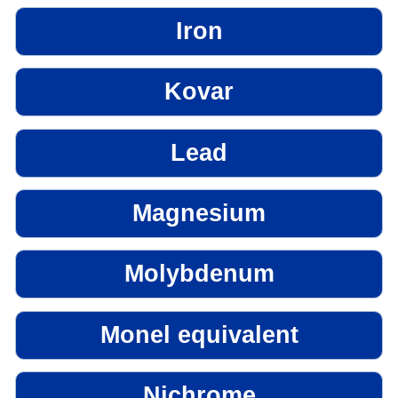
Iron
Kovar
Lead
Magnesium
Molybdenum
Monel equivalent
Nichrome