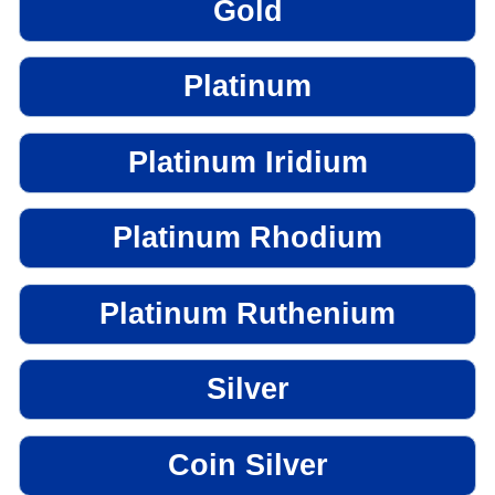
Gold
Platinum
Platinum Iridium
Platinum Rhodium
Platinum Ruthenium
Silver
Coin Silver