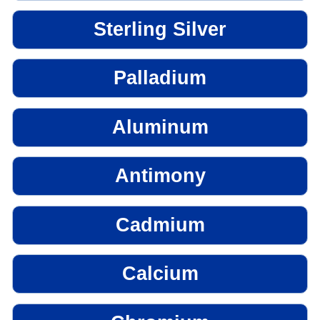
Sterling Silver
Palladium
Aluminum
Antimony
Cadmium
Calcium