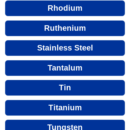
Rhodium
Ruthenium
Stainless Steel
Tantalum
Tin
Titanium
Tungsten