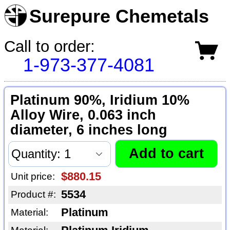
Surepure Chemetals
Call to order:
1-973-377-4081
Platinum 90%, Iridium 10%
Alloy Wire, 0.063 inch
diameter, 6 inches long
$880.15
Unit price:
5534
Product #:
Platinum
Material: