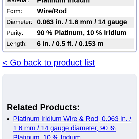
Platinum Iridium
Material:
Wire/Rod
Form:
0.063 in. / 1.6 mm / 14 gauge
Diameter:
90 % Platinum, 10 % Iridium
Purity:
6 in. / 0.5 ft. / 0.153 m
Length:
< Go back to product list
Related Products:
Platinum Iridium Wire & Rod, 0.063 in. /
1.6 mm / 14 gauge diameter, 90 %
Platinum, 10 % Iridium