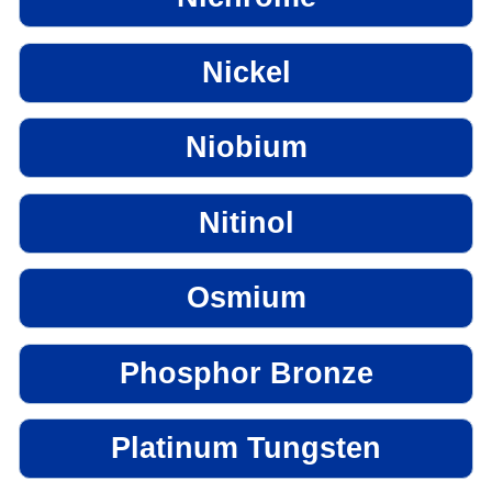
Nickel
Niobium
Nitinol
Osmium
Phosphor Bronze
Platinum Tungsten