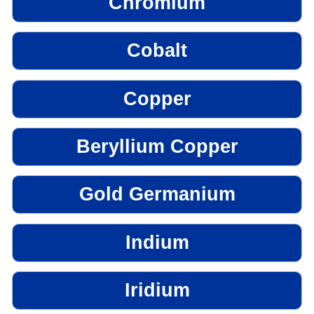
Chromium
Cobalt
Copper
Beryllium Copper
Gold Germanium
Indium
Iridium