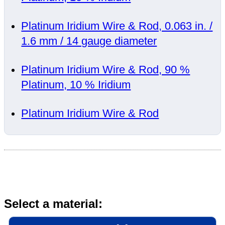
Platinum Iridium Wire & Rod, 0.063 in. /
1.6 mm / 14 gauge diameter
Platinum Iridium Wire & Rod, 90 %
Platinum, 10 % Iridium
Platinum Iridium Wire & Rod
Select a material: