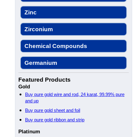
Zinc
Zirconium
Chemical Compounds
Germanium
Featured Products
Gold
Buy pure gold wire and rod, 24 karat, 99.99% pure
and up
Buy pure gold sheet and foil
Buy pure gold ribbon and strip
Platinum