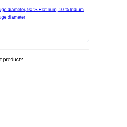
auge diameter, 90 % Platinum, 10 % Iridium
auge diameter
nt product?