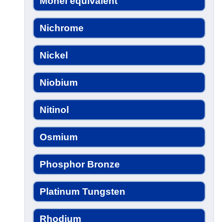
Monel equivalent
Nichrome
Nickel
Niobium
Nitinol
Osmium
Phosphor Bronze
Platinum Tungsten
Rhodium