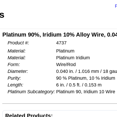
P
s
Platinum 90%, Iridium 10% Alloy Wire, 0.0
Product #:
4737
Material:
Platinum
Material:
Platinum Iridium
Form:
Wire/Rod
Diameter:
0.040 in. / 1.016 mm / 18 ga
Purity:
90 % Platinum, 10 % Iridium
Length:
6 in. / 0.5 ft. / 0.153 m
Platinum Subcategory:
Platinum 90, Iridium 10 Wire
Related Products: