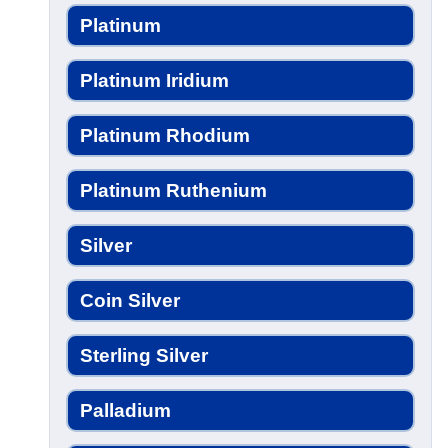
Platinum
Platinum Iridium
Platinum Rhodium
Platinum Ruthenium
Silver
Coin Silver
Sterling Silver
Palladium