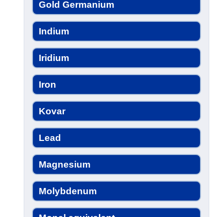
Gold Germanium
Indium
Iridium
Iron
Kovar
Lead
Magnesium
Molybdenum