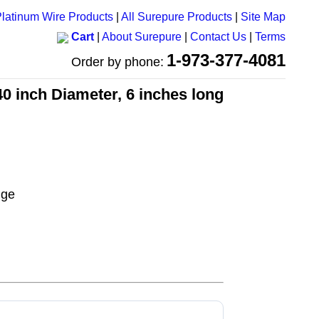
latinum Wire Products
|
All Surepure Products
|
Site Map
Cart
|
About Surepure
|
Contact Us
|
Terms
1-973-377-4081
Order by phone:
40 inch Diameter, 6 inches long
uge