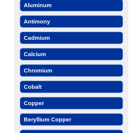
Aluminum
Antimony
Cadmium
Calcium
Chromium
Cobalt
Copper
Beryllium Copper