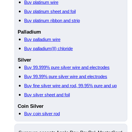
Buy platinum wire
Buy platinum sheet and foil
Buy platinum ribbon and strip
Palladium
Buy palladium wire
Buy palladium(II) chloride
Silver
Buy 99.999% pure silver wire and electrodes
Buy 99.99% pure silver wire and electrodes
Buy fine silver wire and rod, 99.95% pure and up
Buy silver sheet and foil
Coin Silver
Buy coin silver rod