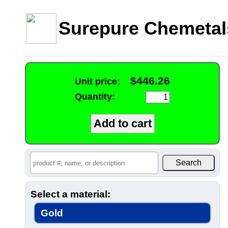
Surepure Chemetal
$446.26
Unit price:
Quantity:
Select a material:
Gold