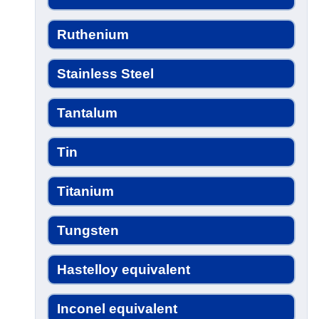
Ruthenium
Stainless Steel
Tantalum
Tin
Titanium
Tungsten
Hastelloy equivalent
Inconel equivalent