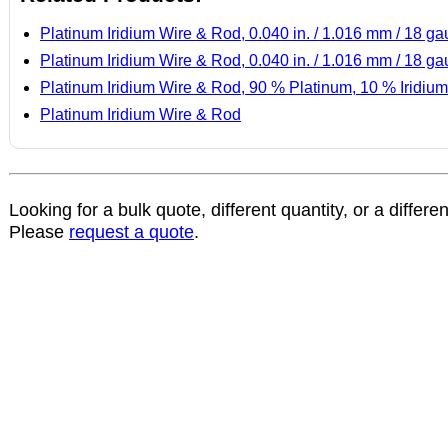
Platinum Iridium Wire & Rod, 0.040 in. / 1.016 mm / 18 g
Platinum Iridium Wire & Rod, 0.040 in. / 1.016 mm / 18 g
Platinum Iridium Wire & Rod, 90 % Platinum, 10 % Iridium
Platinum Iridium Wire & Rod
Looking for a bulk quote, different quantity, or a differe
Please
request a quote
.