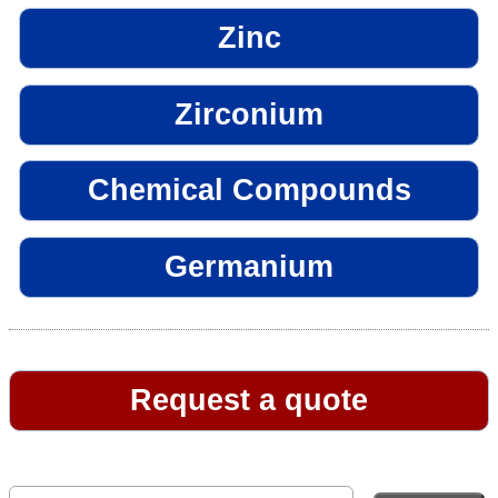
Zinc
Zirconium
Chemical Compounds
Germanium
Request a quote