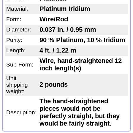
Platinum Iridium
Material:
Wire/Rod
Form:
0.037 in. / 0.95 mm
Diameter:
90 % Platinum, 10 % Iridium
Purity:
4 ft. / 1.22 m
Length:
Wire, hand-straightened 12
Sub-Form:
inch length(s)
Unit
2 pounds
shipping
weight:
The hand-straightened
pieces would not be
Description:
perfectly straight, but they
would be fairly straight.