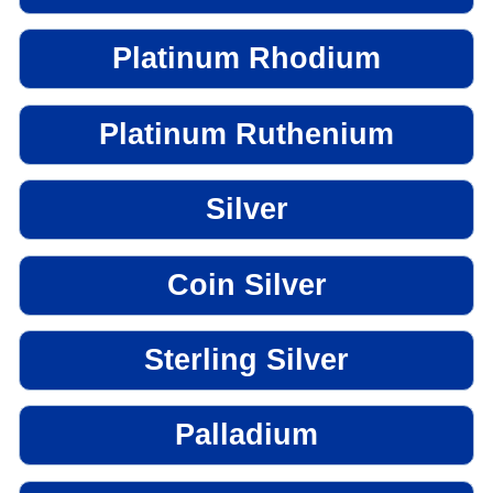
Platinum Rhodium
Platinum Ruthenium
Silver
Coin Silver
Sterling Silver
Palladium