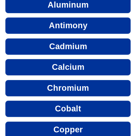
Aluminum
Antimony
Cadmium
Calcium
Chromium
Cobalt
Copper