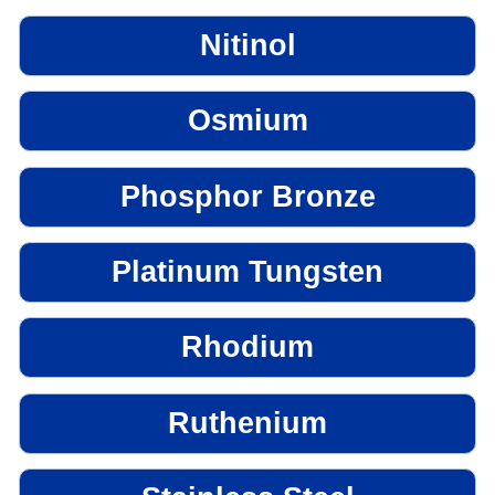
Nitinol
Osmium
Phosphor Bronze
Platinum Tungsten
Rhodium
Ruthenium