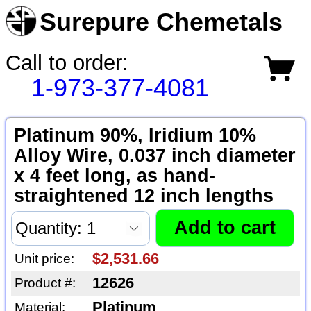
Surepure Chemetals
Call to order:
1-973-377-4081
Platinum 90%, Iridium 10%
Alloy Wire, 0.037 inch diameter
x 4 feet long, as hand-
straightened 12 inch lengths
$2,531.66
Unit price:
12626
Product #:
Platinum
Material: