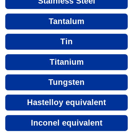
Stainless Steel
Tantalum
Tin
Titanium
Tungsten
Hastelloy equivalent
Inconel equivalent