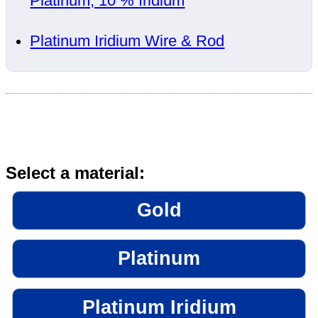
Platinum, 10 % Iridium
Platinum Iridium Wire & Rod
Select a material:
Gold
Platinum
Platinum Iridium