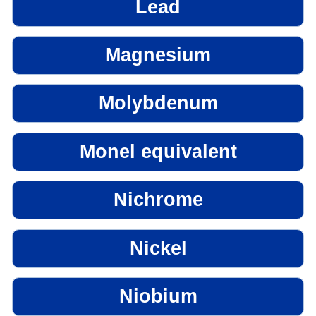
Lead
Magnesium
Molybdenum
Monel equivalent
Nichrome
Nickel
Niobium