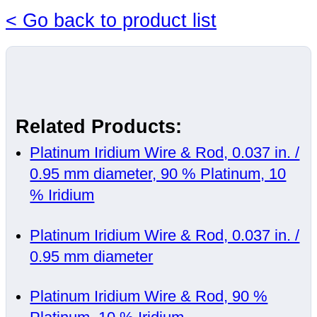
< Go back to product list
Related Products:
Platinum Iridium Wire & Rod, 0.037 in. /
0.95 mm diameter, 90 % Platinum, 10
% Iridium
Platinum Iridium Wire & Rod, 0.037 in. /
0.95 mm diameter
Platinum Iridium Wire & Rod, 90 %