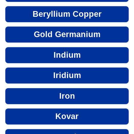
Beryllium Copper
Gold Germanium
Indium
Iridium
Iron
Kovar