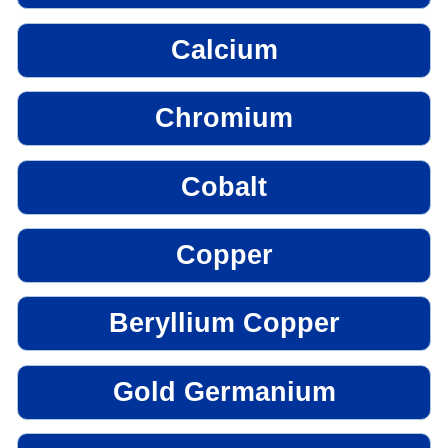
Calcium
Chromium
Cobalt
Copper
Beryllium Copper
Gold Germanium