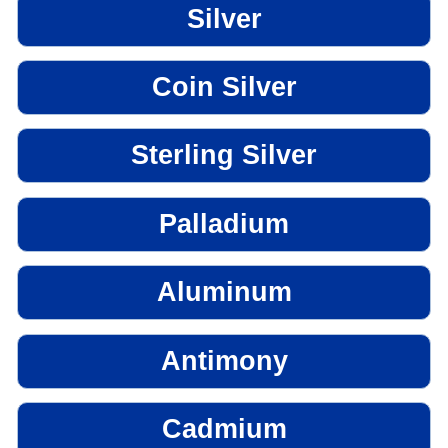
Silver
Coin Silver
Sterling Silver
Palladium
Aluminum
Antimony
Cadmium