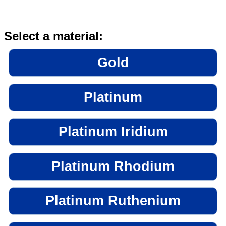
Select a material:
Gold
Platinum
Platinum Iridium
Platinum Rhodium
Platinum Ruthenium