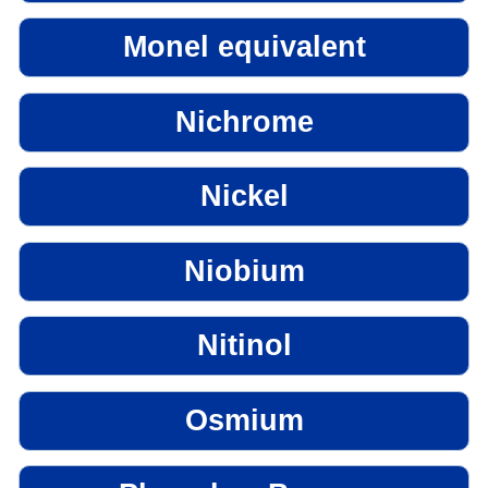
Monel equivalent
Nichrome
Nickel
Niobium
Nitinol
Osmium