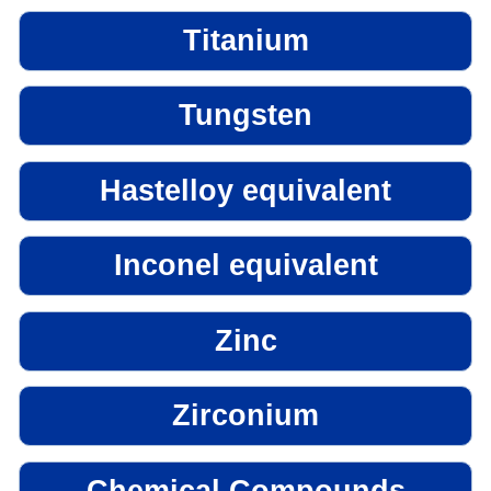
Titanium
Tungsten
Hastelloy equivalent
Inconel equivalent
Zinc
Zirconium
Chemical Compounds