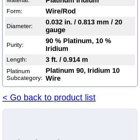
Platinum Iridium
Material:
Wire/Rod
Form:
0.032 in. / 0.813 mm / 20
Diameter:
gauge
90 % Platinum, 10 %
Purity:
Iridium
3 ft. / 0.914 m
Length:
Platinum 90, Iridium 10
Platinum
Subcategory:
Wire
< Go back to product list