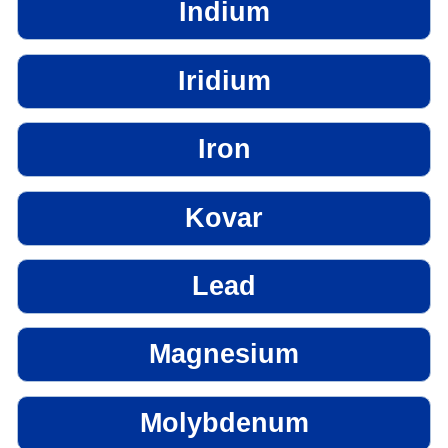
Indium
Iridium
Iron
Kovar
Lead
Magnesium
Molybdenum