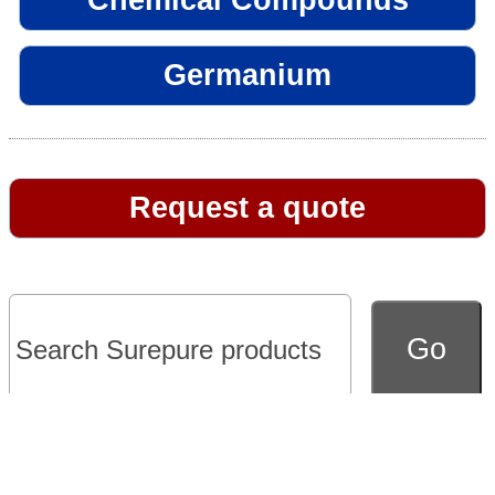
Germanium
Request a quote
Go to full version of website