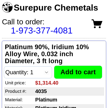
Surepure Chemetals
Call to order:
1-973-377-4081
Platinum 90%, Iridium 10%
Alloy Wire, 0.032 inch
Diameter, 3 ft long
$1,314.40
Unit price:
4035
Product #:
Platinum
Material: