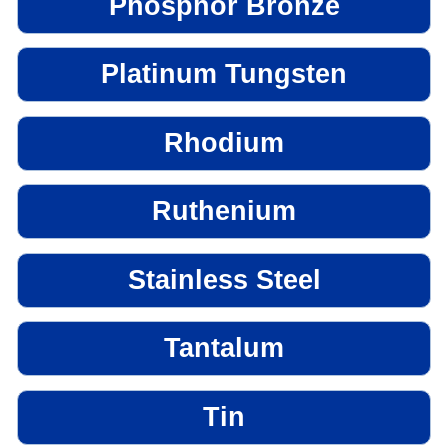
Phosphor Bronze
Platinum Tungsten
Rhodium
Ruthenium
Stainless Steel
Tantalum
Tin