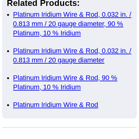
Related Products:
Platinum Iridium Wire & Rod, 0.032 in. /
0.813 mm / 20 gauge diameter, 90 %
Platinum, 10 % Iridium
Platinum Iridium Wire & Rod, 0.032 in. /
0.813 mm / 20 gauge diameter
Platinum Iridium Wire & Rod, 90 %
Platinum, 10 % Iridium
Platinum Iridium Wire & Rod