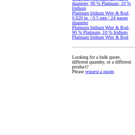
diameter, 90 % Platinum, 10 %
Iridium
Platinum Iridium Wire & Rod,
0.020 in. / 0.5 mm / 24 gauge
diameter
Platinum Iridium Wire & Rod,
90 % Platinum, 10 % Iridium
Platinum Iridium Wire & Rod
Looking for a bulk quote,
different quantity, or a different
product?
Please
request a quote
.