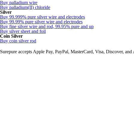
Buy palladium wire
Buy palladium(II) chloride
Silver
Buy 99.999% pure silver wire and electrodes
Buy 99.99% pure silver wire and electrodes
Buy fine silver wire and rod, 99.95% pure and up
Buy silver sheet and foil
Coin Silver
Buy coin silver rod
Surepure accepts
Apple Pay
, PayPal, MasterCard, Visa, Discover, and