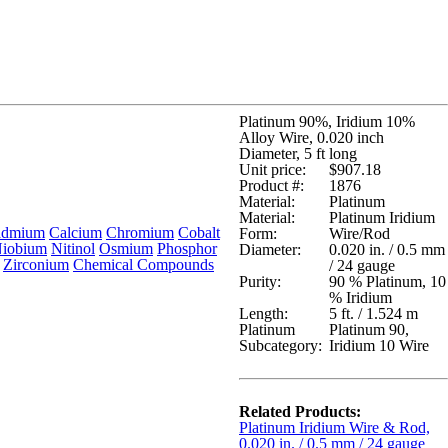
Platinum 90%, Iridium 10%
Alloy Wire, 0.020 inch
Diameter, 5 ft long
Unit price:
$907.18
Product #:
1876
Material:
Platinum
Material:
Platinum Iridium
admium
Calcium
Chromium
Cobalt
Form:
Wire/Rod
iobium
Nitinol
Osmium
Phosphor
Diameter:
0.020 in. / 0.5 mm
Zirconium
Chemical Compounds
/ 24 gauge
Purity:
90 % Platinum, 10
% Iridium
Length:
5 ft. / 1.524 m
Platinum
Platinum 90,
Subcategory:
Iridium 10 Wire
Related Products:
Platinum Iridium Wire & Rod,
0.020 in. / 0.5 mm / 24 gauge