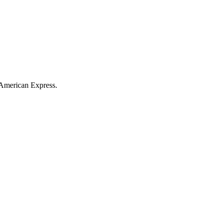
American Express
.