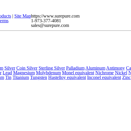
oducts
|
Site Map
https://www.surepure.com
erms
1-973-377-4081
sales@surepure.com
um
Silver
Coin Silver
Sterling Silver
Palladium
Aluminum
Antimony
C
r
Lead
Magnesium
Molybdenum
Monel equivalent
Nichrome
Nickel
N
um
Tin
Titanium
Tungsten
Hastelloy equivalent
Inconel equivalent
Zinc