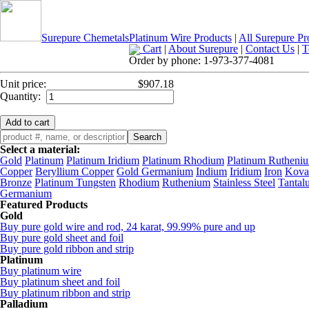
Surepure Chemetals
Platinum Wire Products
|
All Surepure Pr
Cart
|
About Surepure
|
Contact Us
|
T
Order by phone:
1-973-377-4081
Unit price:
$907.18
Quantity:
Select a material:
Gold
Platinum
Platinum Iridium
Platinum Rhodium
Platinum Rutheni
Copper
Beryllium Copper
Gold Germanium
Indium
Iridium
Iron
Kova
Bronze
Platinum Tungsten
Rhodium
Ruthenium
Stainless Steel
Tantal
Germanium
Featured Products
Gold
Buy pure gold wire and rod, 24 karat, 99.99% pure and up
Buy pure gold sheet and foil
Buy pure gold ribbon and strip
Platinum
Buy platinum wire
Buy platinum sheet and foil
Buy platinum ribbon and strip
Palladium