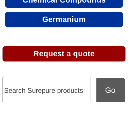
Germanium
Request a quote
Go to full version of website