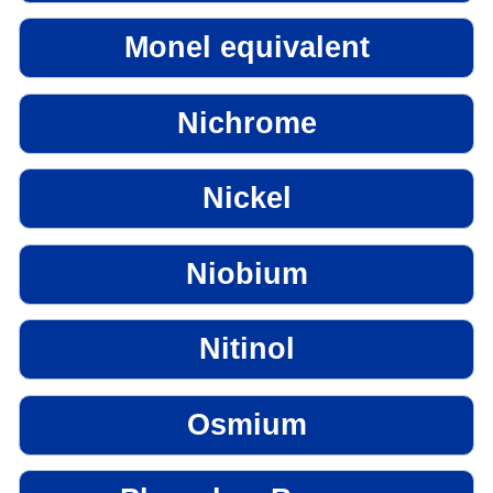
Monel equivalent
Nichrome
Nickel
Niobium
Nitinol
Osmium