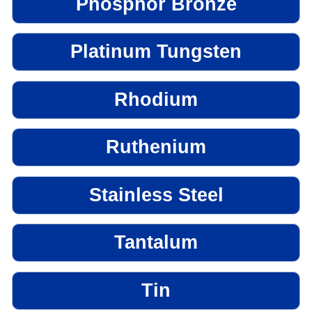
Phosphor Bronze
Platinum Tungsten
Rhodium
Ruthenium
Stainless Steel
Tantalum
Tin