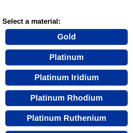
Select a material:
Gold
Platinum
Platinum Iridium
Platinum Rhodium
Platinum Ruthenium