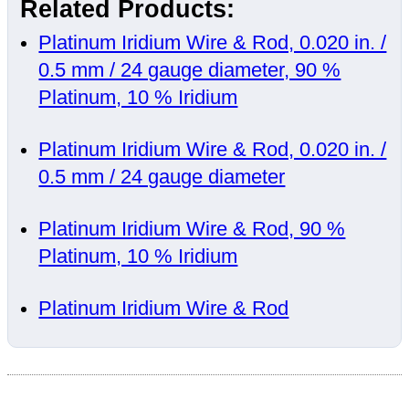
Related Products:
Platinum Iridium Wire & Rod, 0.020 in. /
0.5 mm / 24 gauge diameter, 90 %
Platinum, 10 % Iridium
Platinum Iridium Wire & Rod, 0.020 in. /
0.5 mm / 24 gauge diameter
Platinum Iridium Wire & Rod, 90 %
Platinum, 10 % Iridium
Platinum Iridium Wire & Rod