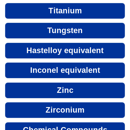
Titanium
Tungsten
Hastelloy equivalent
Inconel equivalent
Zinc
Zirconium
Chemical Compounds