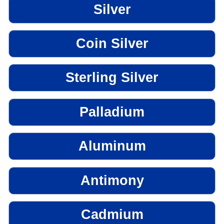
Silver
Coin Silver
Sterling Silver
Palladium
Aluminum
Antimony
Cadmium