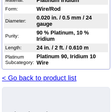
Platinum Iridium
Material:
Wire/Rod
Form:
0.020 in. / 0.5 mm / 24
Diameter:
gauge
90 % Platinum, 10 %
Purity:
Iridium
24 in. / 2 ft. / 0.610 m
Length:
Platinum 90, Iridium 10
Platinum
Subcategory:
Wire
< Go back to product list