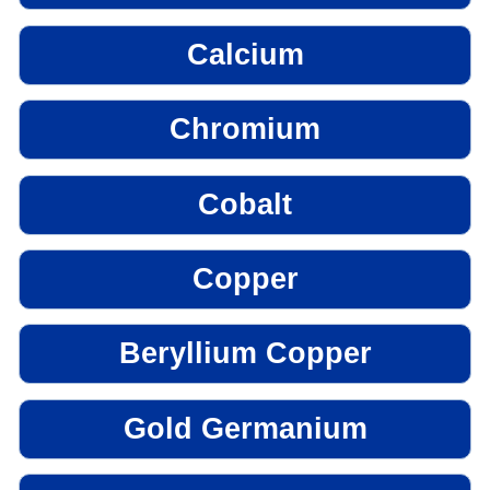
Calcium
Chromium
Cobalt
Copper
Beryllium Copper
Gold Germanium