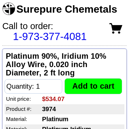
Surepure Chemetals
Call to order:
1-973-377-4081
Platinum 90%, Iridium 10%
Alloy Wire, 0.020 inch
Diameter, 2 ft long
$534.07
Unit price:
3974
Product #:
Platinum
Material: