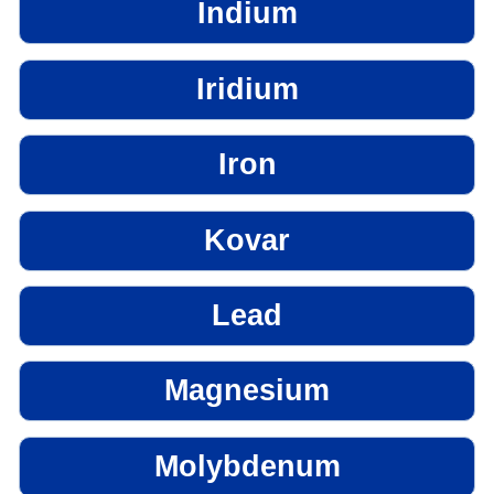
Indium
Iridium
Iron
Kovar
Lead
Magnesium
Molybdenum