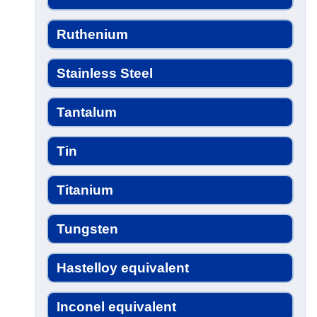
Ruthenium
Stainless Steel
Tantalum
Tin
Titanium
Tungsten
Hastelloy equivalent
Inconel equivalent