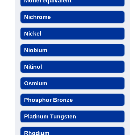
Monel equivalent
Nichrome
Nickel
Niobium
Nitinol
Osmium
Phosphor Bronze
Platinum Tungsten
Rhodium