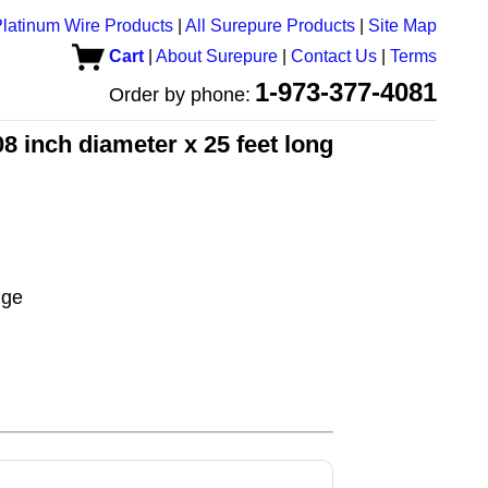
latinum Wire Products
|
All Surepure Products
|
Site Map
Cart
|
About Surepure
|
Contact Us
|
Terms
1-973-377-4081
Order by phone:
8 inch diameter x 25 feet long
uge