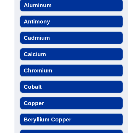
Aluminum
Antimony
Cadmium
Calcium
Chromium
Cobalt
Copper
Beryllium Copper