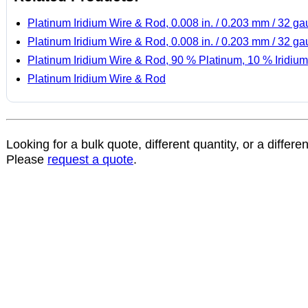
Platinum Iridium Wire & Rod, 0.008 in. / 0.203 mm / 32 g
Platinum Iridium Wire & Rod, 0.008 in. / 0.203 mm / 32 g
Platinum Iridium Wire & Rod, 90 % Platinum, 10 % Iridium
Platinum Iridium Wire & Rod
Looking for a bulk quote, different quantity, or a differe
Please
request a quote
.