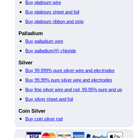
Buy platinum wire
Buy platinum sheet and foil
Buy platinum ribbon and strip
Palladium
Buy palladium wire
Buy palladium(II) chloride
Silver
Buy 99.999% pure silver wire and electrodes
Buy 99.99% pure silver wire and electrodes
Buy fine silver wire and rod, 99.95% pure and up
Buy silver sheet and foil
Coin Silver
Buy coin silver rod