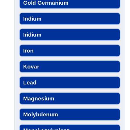
Gold Germanium
Indium
Iridium
Iron
Kovar
Lead
Magnesium
Molybdenum