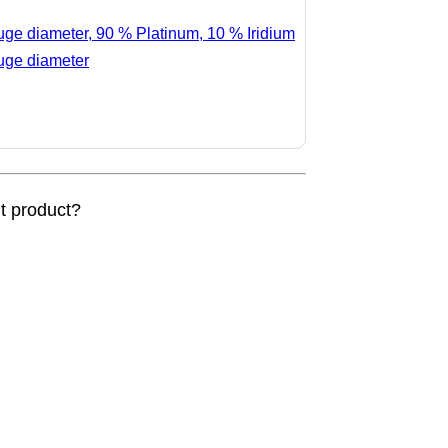
auge diameter, 90 % Platinum, 10 % Iridium
auge diameter
nt product?