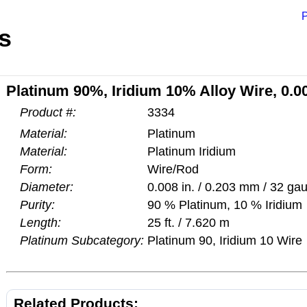
P
s
Platinum 90%, Iridium 10% Alloy Wire, 0.00
Product #:
3334
Material:
Platinum
Material:
Platinum Iridium
Form:
Wire/Rod
Diameter:
0.008 in. / 0.203 mm / 32 ga
Purity:
90 % Platinum, 10 % Iridium
Length:
25 ft. / 7.620 m
Platinum Subcategory:
Platinum 90, Iridium 10 Wire
Related Products: