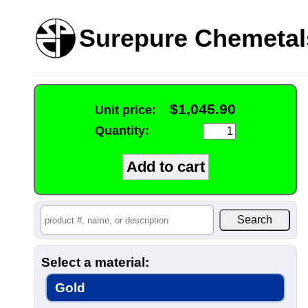
Surepure Chemetal
$1,045.90
Unit price:
Quantity:
Select a material:
Gold