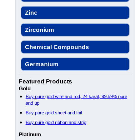
Zinc
Zirconium
Chemical Compounds
Germanium
Featured Products
Gold
Buy pure gold wire and rod, 24 karat, 99.99% pure
and up
Buy pure gold sheet and foil
Buy pure gold ribbon and strip
Platinum