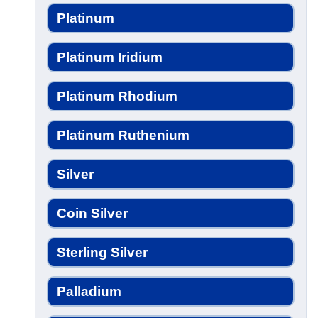
Platinum
Platinum Iridium
Platinum Rhodium
Platinum Ruthenium
Silver
Coin Silver
Sterling Silver
Palladium