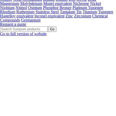
Magnesium
Molybdenum
Monel equivalent
Nichrome
Nickel
Niobium
Nitinol
Osmium
Phosphor Bronze
Platinum Tungsten
Rhodium
Ruthenium
Stainless Steel
Tantalum
Tin
Titanium
Tungsten
Hastelloy equivalent
Inconel equivalent
Zinc
Zirconium
Chemical
Compounds
Germanium
Request a quote
Go to full version of website