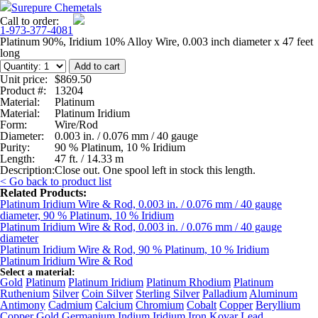
Surepure Chemetals
Call to order:
1-973-377-4081
Platinum 90%, Iridium 10% Alloy Wire, 0.003 inch diameter x 47 feet
long
Unit price:
$869.50
Product #:
13204
Material:
Platinum
Material:
Platinum Iridium
Form:
Wire/Rod
Diameter:
0.003 in. / 0.076 mm / 40 gauge
Purity:
90 % Platinum, 10 % Iridium
Length:
47 ft. / 14.33 m
Description:
Close out. One spool left in stock this length.
< Go back to product list
Related Products:
Platinum Iridium Wire & Rod, 0.003 in. / 0.076 mm / 40 gauge
diameter, 90 % Platinum, 10 % Iridium
Platinum Iridium Wire & Rod, 0.003 in. / 0.076 mm / 40 gauge
diameter
Platinum Iridium Wire & Rod, 90 % Platinum, 10 % Iridium
Platinum Iridium Wire & Rod
Select a material:
Gold
Platinum
Platinum Iridium
Platinum Rhodium
Platinum
Ruthenium
Silver
Coin Silver
Sterling Silver
Palladium
Aluminum
Antimony
Cadmium
Calcium
Chromium
Cobalt
Copper
Beryllium
Copper
Gold Germanium
Indium
Iridium
Iron
Kovar
Lead