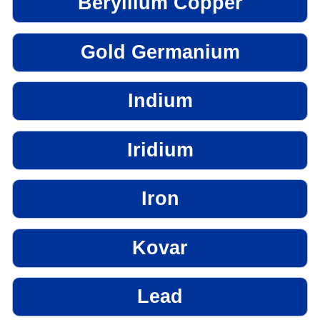
Beryllium Copper
Gold Germanium
Indium
Iridium
Iron
Kovar
Lead