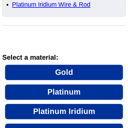
Platinum Iridium Wire & Rod
Select a material:
Gold
Platinum
Platinum Iridium