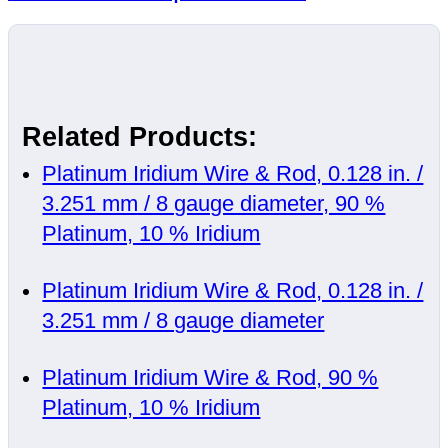
Related Products:
Platinum Iridium Wire & Rod, 0.128 in. /
3.251 mm / 8 gauge diameter, 90 %
Platinum, 10 % Iridium
Platinum Iridium Wire & Rod, 0.128 in. /
3.251 mm / 8 gauge diameter
Platinum Iridium Wire & Rod, 90 %
Platinum, 10 % Iridium