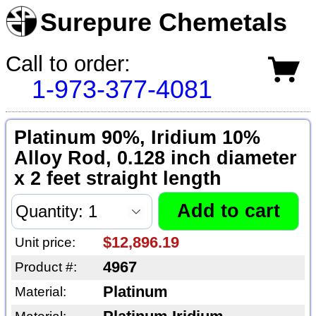
Surepure Chemetals
Call to order:
1-973-377-4081
Platinum 90%, Iridium 10%
Alloy Rod, 0.128 inch diameter
x 2 feet straight length
$12,896.19
Unit price:
4967
Product #:
Platinum
Material: