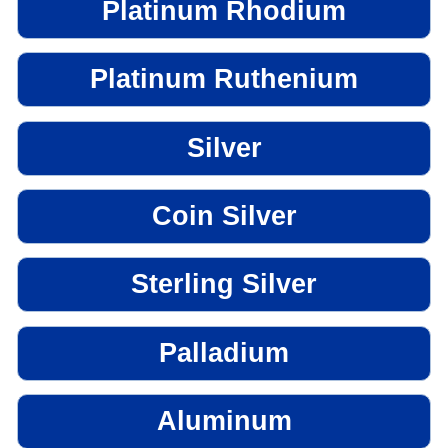
Platinum Rhodium
Platinum Ruthenium
Silver
Coin Silver
Sterling Silver
Palladium
Aluminum