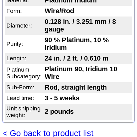
Platinum Iridium
Material:
Wire/Rod
Form:
0.128 in. / 3.251 mm / 8
Diameter:
gauge
90 % Platinum, 10 %
Purity:
Iridium
24 in. / 2 ft. / 0.610 m
Length:
Platinum 90, Iridium 10
Platinum
Subcategory:
Wire
Rod, straight length
Sub-Form:
3 - 5 weeks
Lead time:
Unit shipping
2 pounds
weight:
< Go back to product list