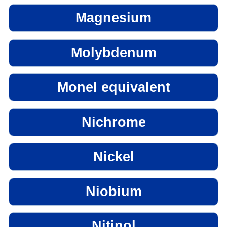
Magnesium
Molybdenum
Monel equivalent
Nichrome
Nickel
Niobium
Nitinol