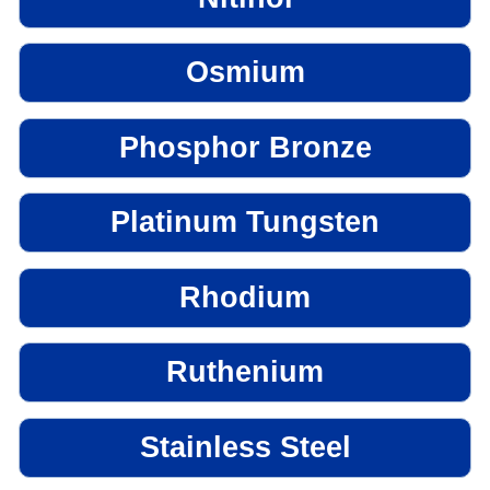
Osmium
Phosphor Bronze
Platinum Tungsten
Rhodium
Ruthenium
Stainless Steel