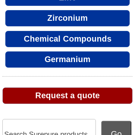
Zirconium
Chemical Compounds
Germanium
Request a quote