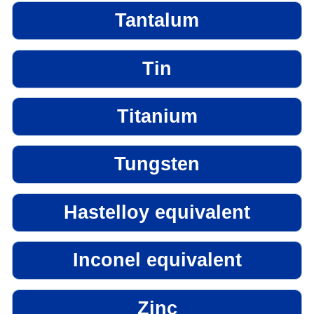
Tantalum
Tin
Titanium
Tungsten
Hastelloy equivalent
Inconel equivalent
Zinc