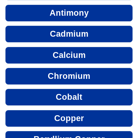
Antimony
Cadmium
Calcium
Chromium
Cobalt
Copper