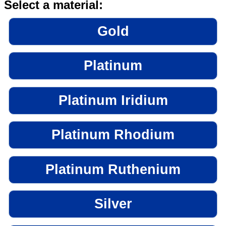
Select a material:
Gold
Platinum
Platinum Iridium
Platinum Rhodium
Platinum Ruthenium
Silver