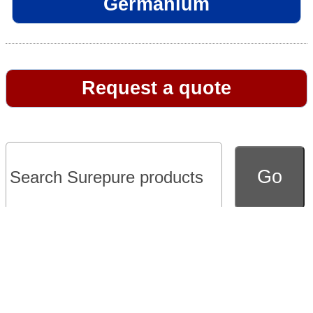
Germanium
Request a quote
Go to full version of website