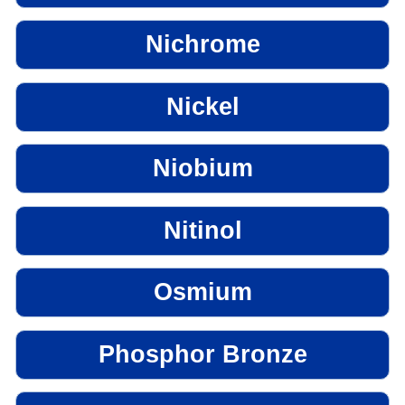
Nichrome
Nickel
Niobium
Nitinol
Osmium
Phosphor Bronze