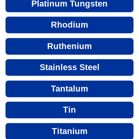
Platinum Tungsten
Rhodium
Ruthenium
Stainless Steel
Tantalum
Tin
Titanium