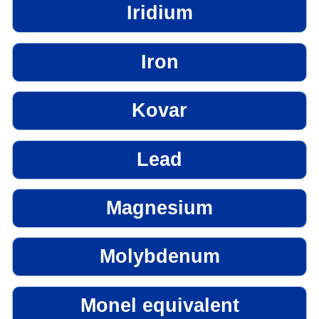
Iridium
Iron
Kovar
Lead
Magnesium
Molybdenum
Monel equivalent