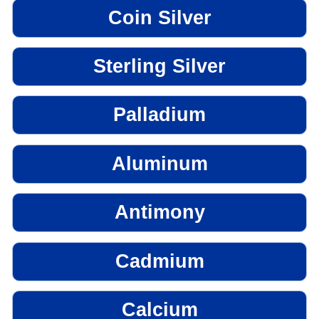
Coin Silver
Sterling Silver
Palladium
Aluminum
Antimony
Cadmium
Calcium