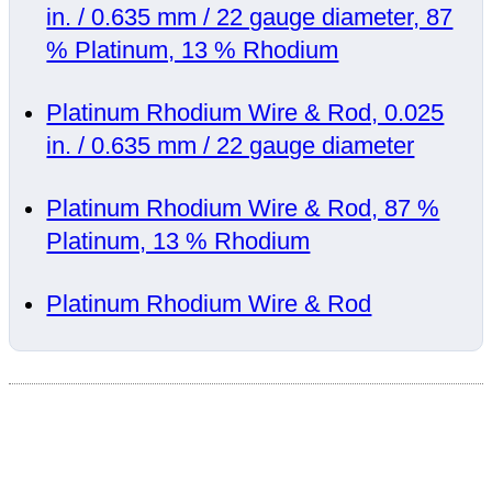
in. / 0.635 mm / 22 gauge diameter, 87
% Platinum, 13 % Rhodium
Platinum Rhodium Wire & Rod, 0.025
in. / 0.635 mm / 22 gauge diameter
Platinum Rhodium Wire & Rod, 87 %
Platinum, 13 % Rhodium
Platinum Rhodium Wire & Rod