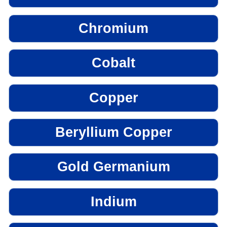
Chromium
Cobalt
Copper
Beryllium Copper
Gold Germanium
Indium