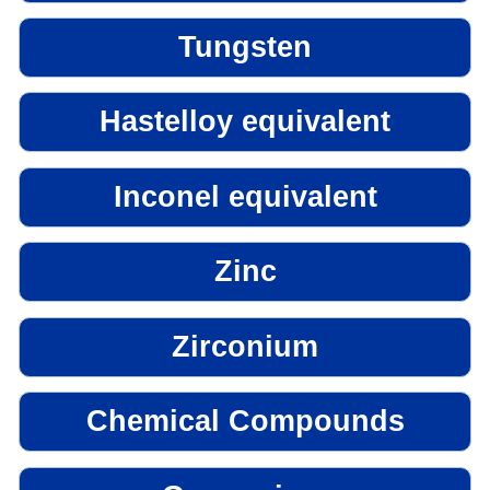
Tungsten
Hastelloy equivalent
Inconel equivalent
Zinc
Zirconium
Chemical Compounds