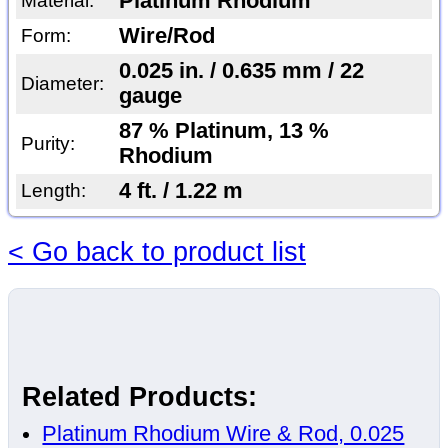
Platinum Rhodium
Material:
Wire/Rod
Form:
0.025 in. / 0.635 mm / 22
Diameter:
gauge
87 % Platinum, 13 %
Purity:
Rhodium
4 ft. / 1.22 m
Length:
< Go back to product list
Related Products:
Platinum Rhodium Wire & Rod, 0.025