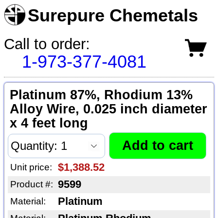
Surepure Chemetals
Call to order:
1-973-377-4081
Platinum 87%, Rhodium 13%
Alloy Wire, 0.025 inch diameter
x 4 feet long
$1,388.52
Unit price:
9599
Product #:
Platinum
Material: