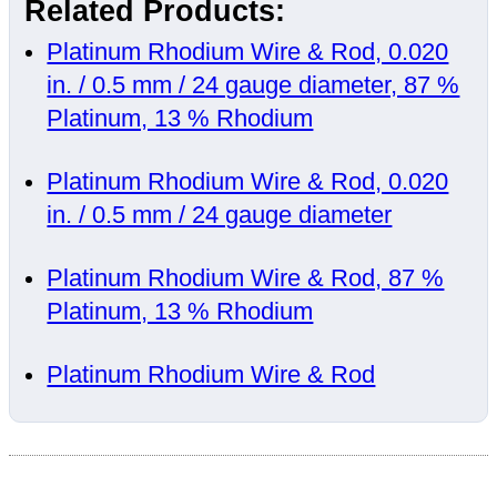
Related Products:
Platinum Rhodium Wire & Rod, 0.020
in. / 0.5 mm / 24 gauge diameter, 87 %
Platinum, 13 % Rhodium
Platinum Rhodium Wire & Rod, 0.020
in. / 0.5 mm / 24 gauge diameter
Platinum Rhodium Wire & Rod, 87 %
Platinum, 13 % Rhodium
Platinum Rhodium Wire & Rod