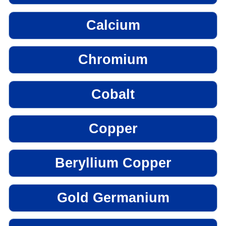
Calcium
Chromium
Cobalt
Copper
Beryllium Copper
Gold Germanium