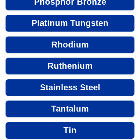
Phosphor Bronze
Platinum Tungsten
Rhodium
Ruthenium
Stainless Steel
Tantalum
Tin