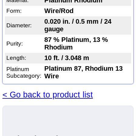
Platinum Rhodium
Material:
Wire/Rod
Form:
0.020 in. / 0.5 mm / 24
Diameter:
gauge
87 % Platinum, 13 %
Purity:
Rhodium
10 ft. / 3.048 m
Length:
Platinum 87, Rhodium 13
Platinum
Subcategory:
Wire
< Go back to product list