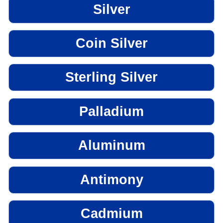
Silver
Coin Silver
Sterling Silver
Palladium
Aluminum
Antimony
Cadmium