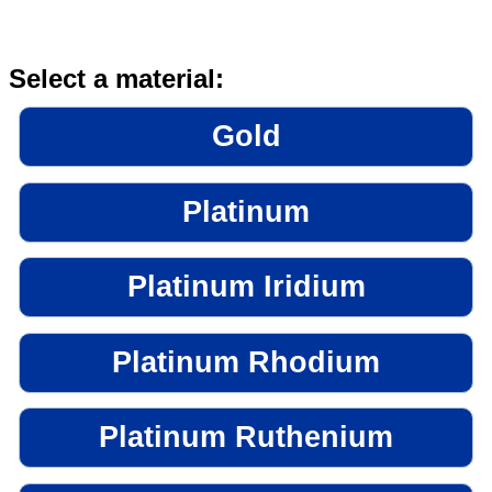
Select a material:
Gold
Platinum
Platinum Iridium
Platinum Rhodium
Platinum Ruthenium