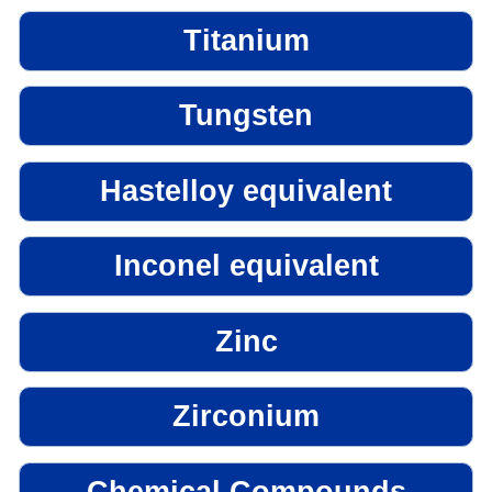
Titanium
Tungsten
Hastelloy equivalent
Inconel equivalent
Zinc
Zirconium
Chemical Compounds