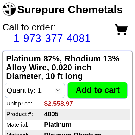
Surepure Chemetals
Call to order:
1-973-377-4081
Platinum 87%, Rhodium 13%
Alloy Wire, 0.020 inch
Diameter, 10 ft long
$2,558.97
Unit price:
4005
Product #:
Platinum
Material: