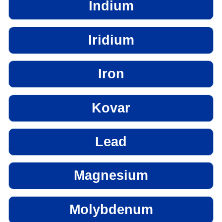
Indium
Iridium
Iron
Kovar
Lead
Magnesium
Molybdenum