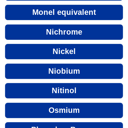
Monel equivalent
Nichrome
Nickel
Niobium
Nitinol
Osmium