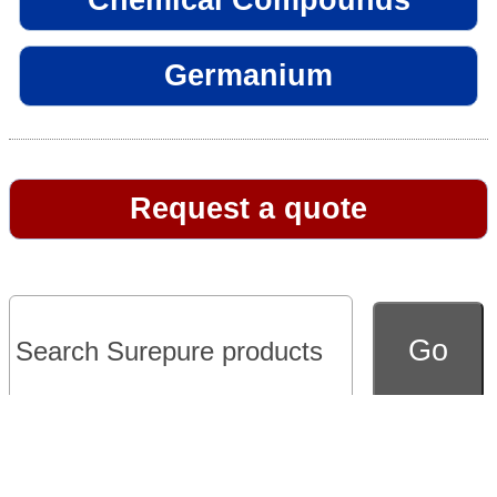
Germanium
Request a quote
Go to full version of website