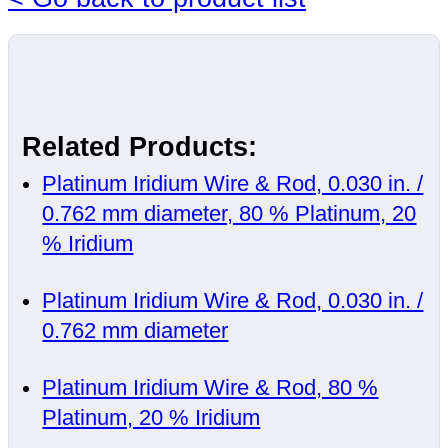
Related Products:
Platinum Iridium Wire & Rod, 0.030 in. /
0.762 mm diameter, 80 % Platinum, 20
% Iridium
Platinum Iridium Wire & Rod, 0.030 in. /
0.762 mm diameter
Platinum Iridium Wire & Rod, 80 %
Platinum, 20 % Iridium