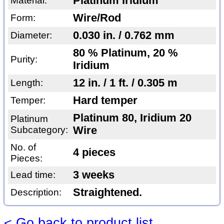
Platinum Iridium
Material:
Wire/Rod
Form:
0.030 in. / 0.762 mm
Diameter:
80 % Platinum, 20 %
Purity:
Iridium
12 in. / 1 ft. / 0.305 m
Length:
Hard temper
Temper:
Platinum 80, Iridium 20
Platinum
Subcategory:
Wire
No. of
4 pieces
Pieces:
3 weeks
Lead time:
Straightened.
Description:
< Go back to product list