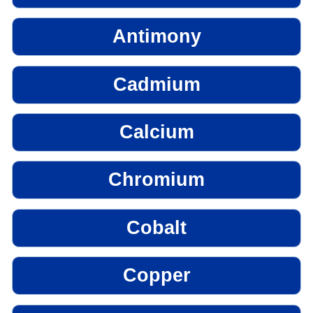
Antimony
Cadmium
Calcium
Chromium
Cobalt
Copper