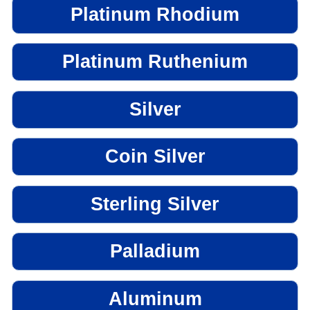
Platinum Rhodium
Platinum Ruthenium
Silver
Coin Silver
Sterling Silver
Palladium
Aluminum