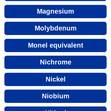
Magnesium
Molybdenum
Monel equivalent
Nichrome
Nickel
Niobium