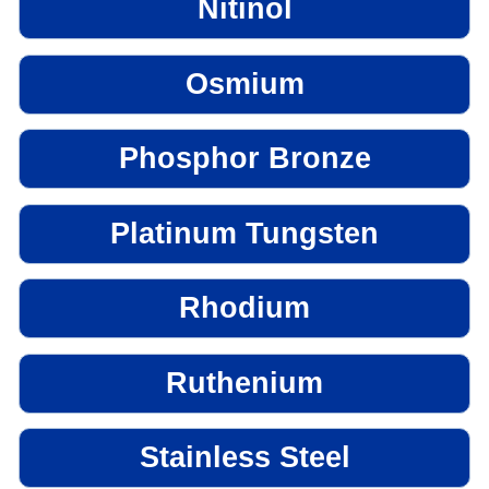
Nitinol
Osmium
Phosphor Bronze
Platinum Tungsten
Rhodium
Ruthenium
Stainless Steel