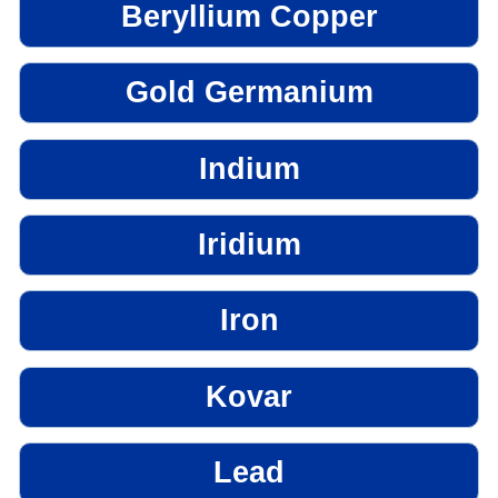
Beryllium Copper
Gold Germanium
Indium
Iridium
Iron
Kovar
Lead