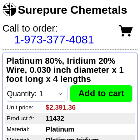
Surepure Chemetals
Call to order:
1-973-377-4081
Platinum 80%, Iridium 20%
Wire, 0.030 inch diameter x 1
foot long x 4 lengths
$2,391.36
Unit price:
11432
Product #:
Platinum
Material: