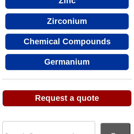
Zinc
Zirconium
Chemical Compounds
Germanium
Request a quote