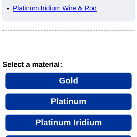
Platinum Iridium Wire & Rod
Select a material:
Gold
Platinum
Platinum Iridium