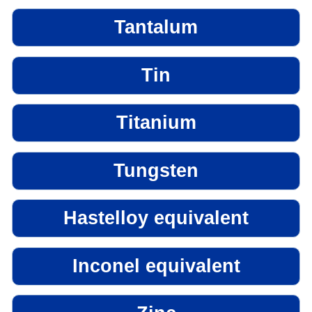
Tantalum
Tin
Titanium
Tungsten
Hastelloy equivalent
Inconel equivalent