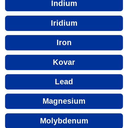
Indium
Iridium
Iron
Kovar
Lead
Magnesium
Molybdenum