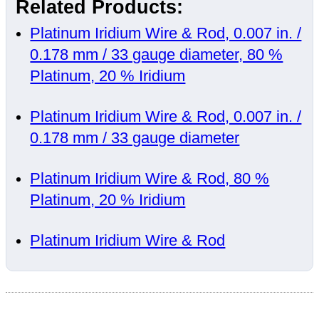
Related Products:
Platinum Iridium Wire & Rod, 0.007 in. /
0.178 mm / 33 gauge diameter, 80 %
Platinum, 20 % Iridium
Platinum Iridium Wire & Rod, 0.007 in. /
0.178 mm / 33 gauge diameter
Platinum Iridium Wire & Rod, 80 %
Platinum, 20 % Iridium
Platinum Iridium Wire & Rod