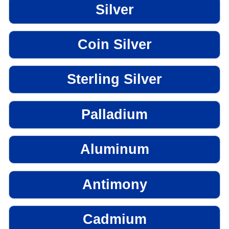
Silver
Coin Silver
Sterling Silver
Palladium
Aluminum
Antimony
Cadmium