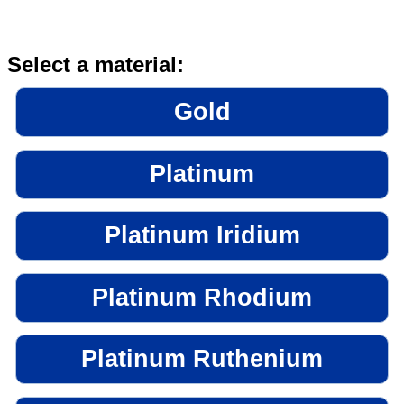
Select a material:
Gold
Platinum
Platinum Iridium
Platinum Rhodium
Platinum Ruthenium