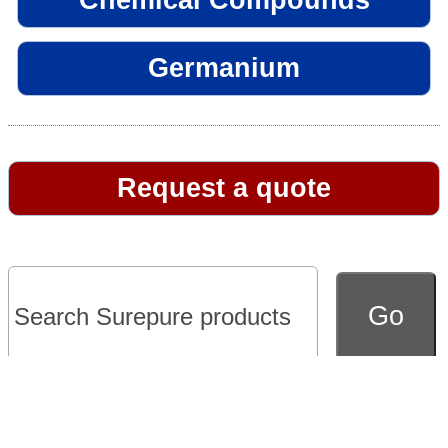
Germanium
Request a quote
Go to full version of website