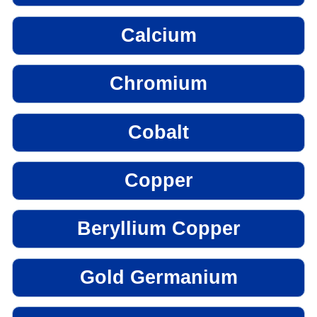
Calcium
Chromium
Cobalt
Copper
Beryllium Copper
Gold Germanium