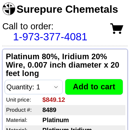
Surepure Chemetals
Call to order:
1-973-377-4081
Platinum 80%, Iridium 20%
Wire, 0.007 inch diameter x 20
feet long
$849.12
Unit price:
8489
Product #:
Platinum
Material: