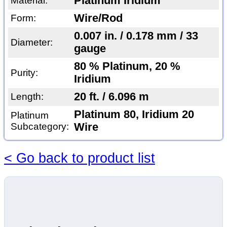
Platinum Iridium
Material:
Wire/Rod
Form:
0.007 in. / 0.178 mm / 33
Diameter:
gauge
80 % Platinum, 20 %
Purity:
Iridium
20 ft. / 6.096 m
Length:
Platinum 80, Iridium 20
Platinum
Subcategory:
Wire
< Go back to product list