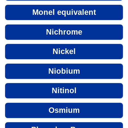
Monel equivalent
Nichrome
Nickel
Niobium
Nitinol
Osmium