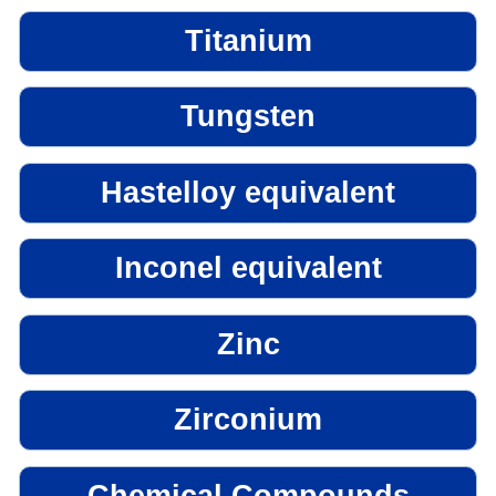
Titanium
Tungsten
Hastelloy equivalent
Inconel equivalent
Zinc
Zirconium
Chemical Compounds