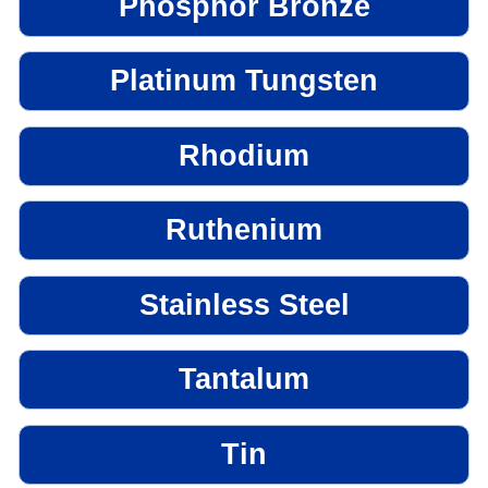
Phosphor Bronze
Platinum Tungsten
Rhodium
Ruthenium
Stainless Steel
Tantalum
Tin