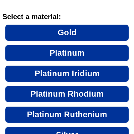
Select a material:
Gold
Platinum
Platinum Iridium
Platinum Rhodium
Platinum Ruthenium