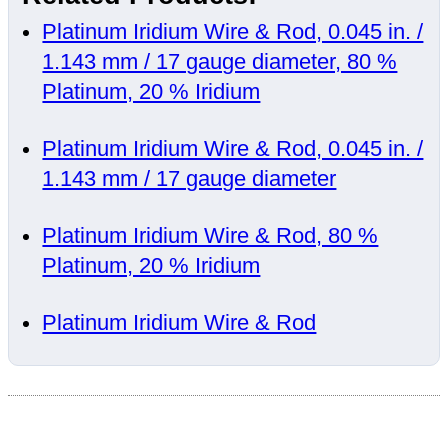
Platinum Iridium Wire & Rod, 0.045 in. /
1.143 mm / 17 gauge diameter, 80 %
Platinum, 20 % Iridium
Platinum Iridium Wire & Rod, 0.045 in. /
1.143 mm / 17 gauge diameter
Platinum Iridium Wire & Rod, 80 %
Platinum, 20 % Iridium
Platinum Iridium Wire & Rod