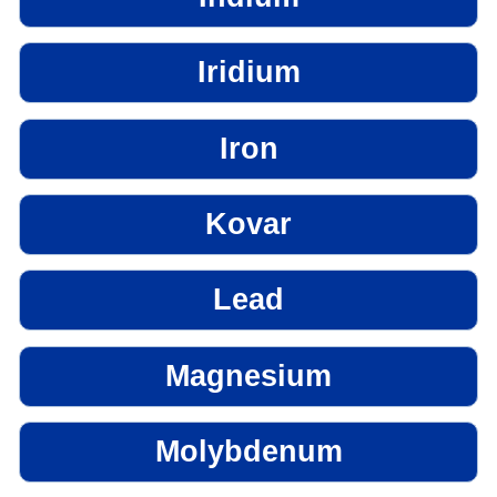
Iridium
Iron
Kovar
Lead
Magnesium
Molybdenum