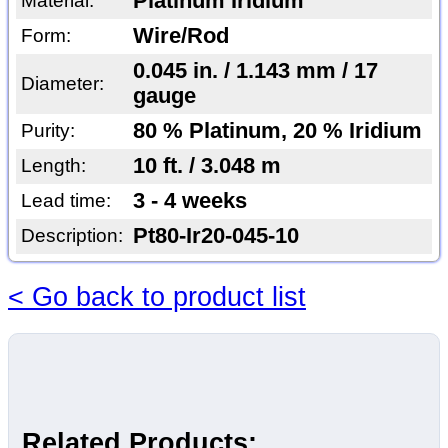
Platinum Iridium
Material:
Wire/Rod
Form:
0.045 in. / 1.143 mm / 17
Diameter:
gauge
80 % Platinum, 20 % Iridium
Purity:
10 ft. / 3.048 m
Length:
3 - 4 weeks
Lead time:
Pt80-Ir20-045-10
Description:
< Go back to product list
Related Products: