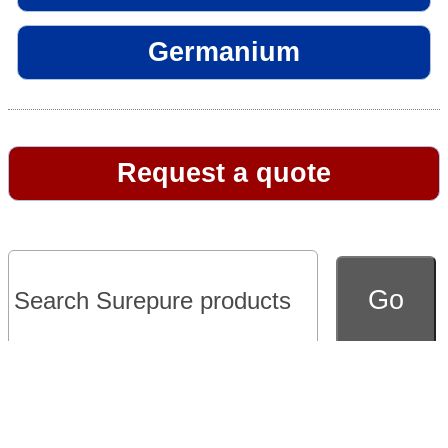
Germanium
Request a quote
Go to full version of website