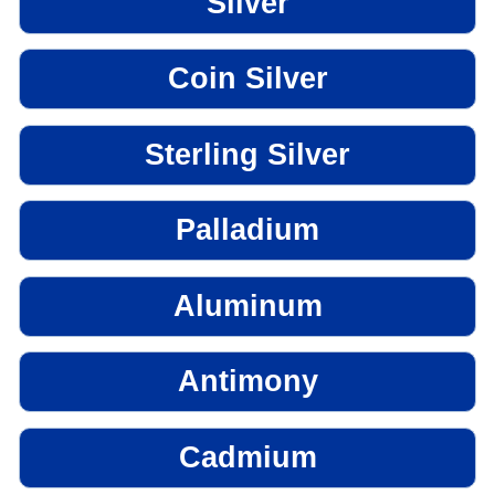
Silver
Coin Silver
Sterling Silver
Palladium
Aluminum
Antimony
Cadmium