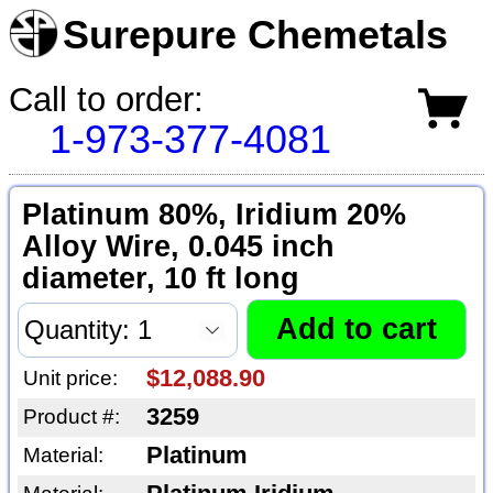
Surepure Chemetals
Call to order:
1-973-377-4081
Platinum 80%, Iridium 20%
Alloy Wire, 0.045 inch
diameter, 10 ft long
$12,088.90
Unit price:
3259
Product #:
Platinum
Material: