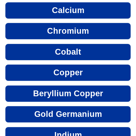
Calcium
Chromium
Cobalt
Copper
Beryllium Copper
Gold Germanium
Indium