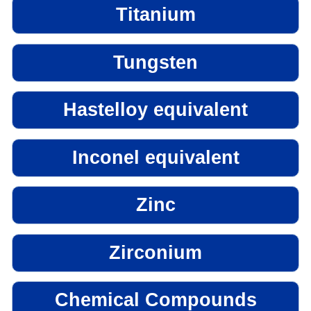
Titanium
Tungsten
Hastelloy equivalent
Inconel equivalent
Zinc
Zirconium
Chemical Compounds