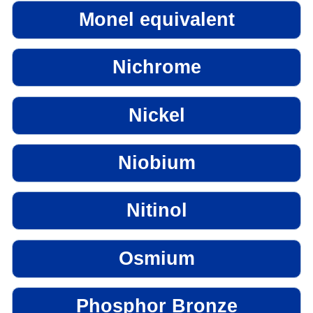
Monel equivalent
Nichrome
Nickel
Niobium
Nitinol
Osmium
Phosphor Bronze