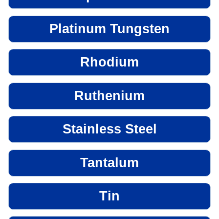
Platinum Tungsten
Rhodium
Ruthenium
Stainless Steel
Tantalum
Tin