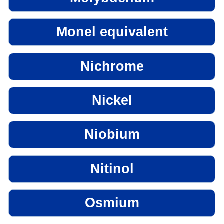
Monel equivalent
Nichrome
Nickel
Niobium
Nitinol
Osmium