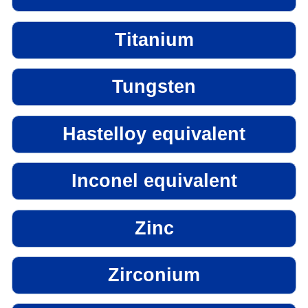
Titanium
Tungsten
Hastelloy equivalent
Inconel equivalent
Zinc
Zirconium