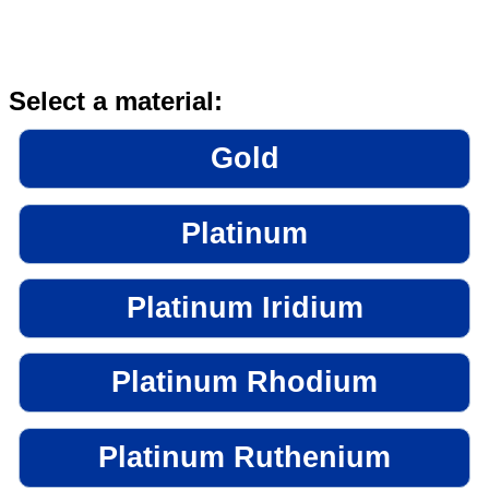
Select a material:
Gold
Platinum
Platinum Iridium
Platinum Rhodium
Platinum Ruthenium