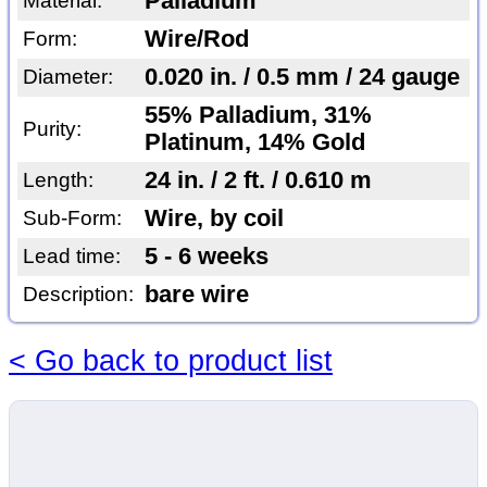
Palladium
Material:
Wire/Rod
Form:
0.020 in. / 0.5 mm / 24 gauge
Diameter:
55% Palladium, 31%
Purity:
Platinum, 14% Gold
24 in. / 2 ft. / 0.610 m
Length:
Wire, by coil
Sub-Form:
5 - 6 weeks
Lead time:
bare wire
Description:
< Go back to product list