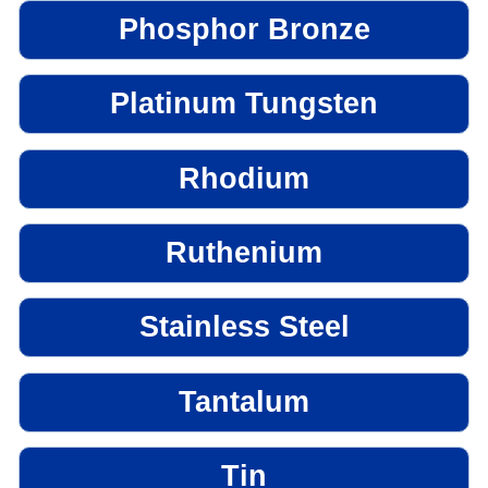
Phosphor Bronze
Platinum Tungsten
Rhodium
Ruthenium
Stainless Steel
Tantalum
Tin