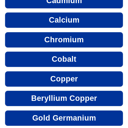
Cadmium
Calcium
Chromium
Cobalt
Copper
Beryllium Copper
Gold Germanium