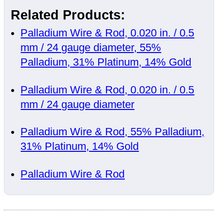
Related Products:
Palladium Wire & Rod, 0.020 in. / 0.5
mm / 24 gauge diameter, 55%
Palladium, 31% Platinum, 14% Gold
Palladium Wire & Rod, 0.020 in. / 0.5
mm / 24 gauge diameter
Palladium Wire & Rod, 55% Palladium,
31% Platinum, 14% Gold
Palladium Wire & Rod