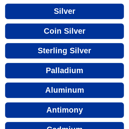
Silver
Coin Silver
Sterling Silver
Palladium
Aluminum
Antimony