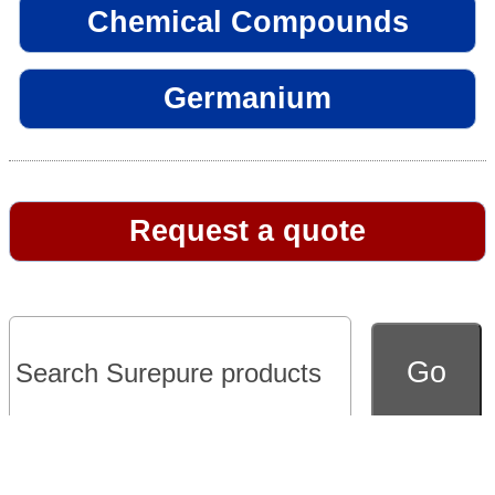
Chemical Compounds
Germanium
Request a quote