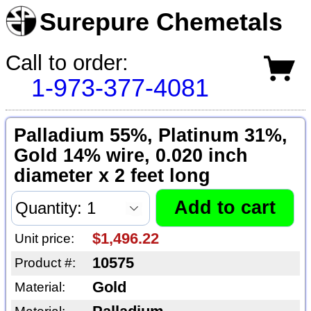
Surepure Chemetals
Call to order:
1-973-377-4081
Palladium 55%, Platinum 31%,
Gold 14% wire, 0.020 inch
diameter x 2 feet long
$1,496.22
Unit price:
10575
Product #:
Gold
Material: