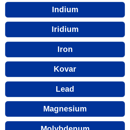
Indium
Iridium
Iron
Kovar
Lead
Magnesium
Molybdenum