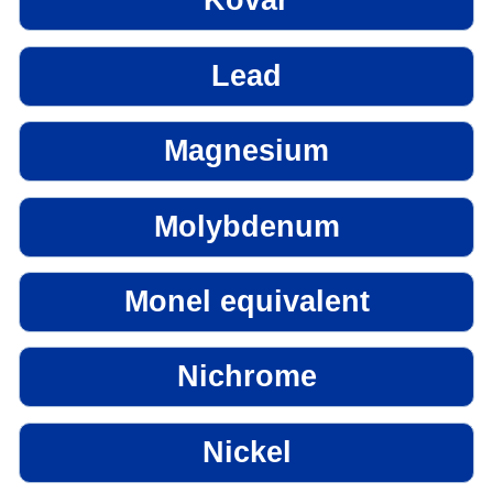
Kovar
Lead
Magnesium
Molybdenum
Monel equivalent
Nichrome
Nickel