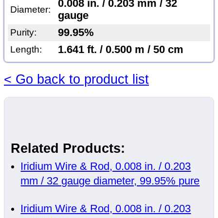
0.008 in. / 0.203 mm / 32
Diameter:
gauge
99.95%
Purity:
1.641 ft. / 0.500 m / 50 cm
Length:
< Go back to product list
Related Products:
Iridium Wire & Rod, 0.008 in. / 0.203
mm / 32 gauge diameter, 99.95% pure
Iridium Wire & Rod, 0.008 in. / 0.203