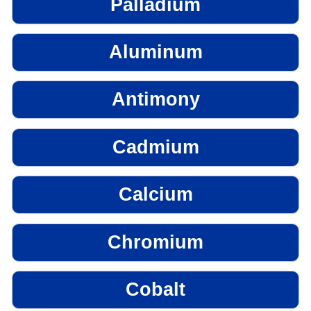
Palladium
Aluminum
Antimony
Cadmium
Calcium
Chromium
Cobalt