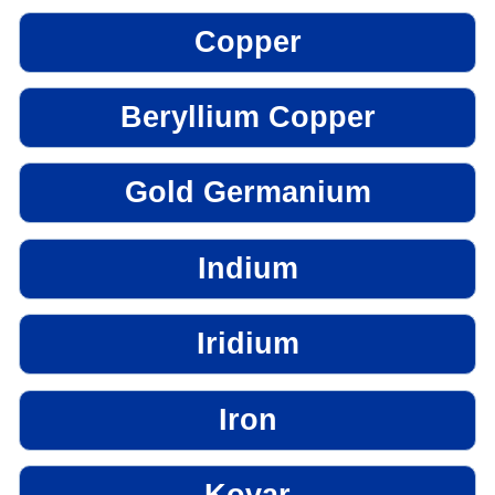
Copper
Beryllium Copper
Gold Germanium
Indium
Iridium
Iron