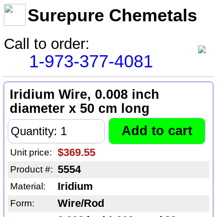
Surepure Chemetals
Call to order:
1-973-377-4081
Iridium Wire, 0.008 inch
diameter x 50 cm long
$369.55
Unit price:
5554
Product #:
Iridium
Material:
Wire/Rod
Form: