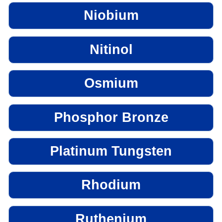
Niobium
Nitinol
Osmium
Phosphor Bronze
Platinum Tungsten
Rhodium
Ruthenium