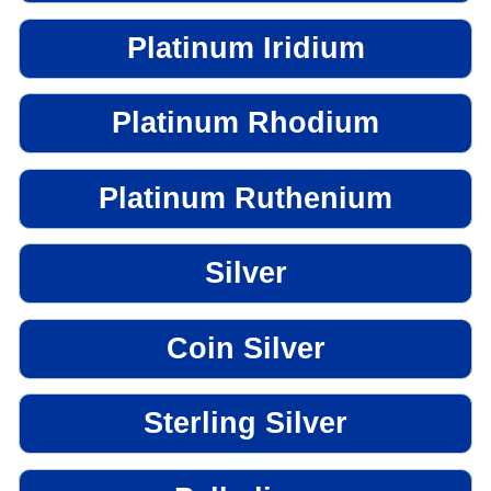
Platinum Iridium
Platinum Rhodium
Platinum Ruthenium
Silver
Coin Silver
Sterling Silver