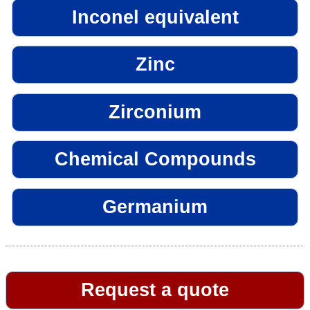
Inconel equivalent
Zinc
Zirconium
Chemical Compounds
Germanium
Request a quote