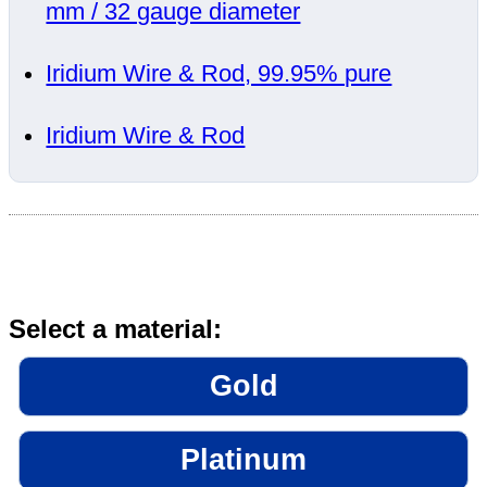
mm / 32 gauge diameter
Iridium Wire & Rod, 99.95% pure
Iridium Wire & Rod
Select a material:
Gold
Platinum