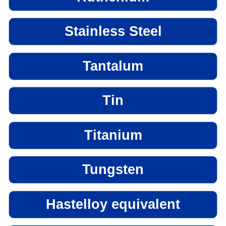
Stainless Steel
Tantalum
Tin
Titanium
Tungsten
Hastelloy equivalent