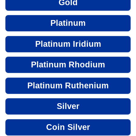
Gold
Platinum
Platinum Iridium
Platinum Rhodium
Platinum Ruthenium
Silver
Coin Silver