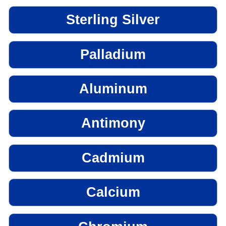
Sterling Silver
Palladium
Aluminum
Antimony
Cadmium
Calcium