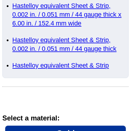
Hastelloy equivalent Sheet & Strip,
0.002 in. / 0.051 mm / 44 gauge thick x
6.00 in. / 152.4 mm wide
Hastelloy equivalent Sheet & Strip,
0.002 in. / 0.051 mm / 44 gauge thick
Hastelloy equivalent Sheet & Strip
Select a material: