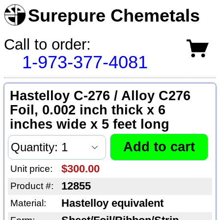
Surepure Chemetals
Call to order:
1-973-377-4081
Hastelloy C-276 / Alloy C276
Foil, 0.002 inch thick x 6
inches wide x 5 feet long
$300.00
Unit price:
12855
Product #:
Hastelloy equivalent
Material: