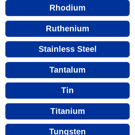
Rhodium
Ruthenium
Stainless Steel
Tantalum
Tin
Titanium
Tungsten