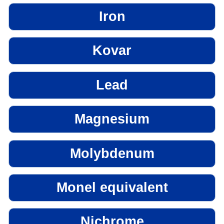
Iron
Kovar
Lead
Magnesium
Molybdenum
Monel equivalent
Nichrome