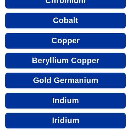
Chromium
Cobalt
Copper
Beryllium Copper
Gold Germanium
Indium
Iridium