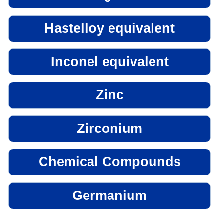
Hastelloy equivalent
Inconel equivalent
Zinc
Zirconium
Chemical Compounds
Germanium