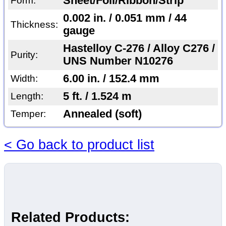
Sheet/Foil/Ribbon/Strip
Form:
0.002 in. / 0.051 mm / 44
Thickness:
gauge
Hastelloy C-276 / Alloy C276 /
Purity:
UNS Number N10276
6.00 in. / 152.4 mm
Width:
5 ft. / 1.524 m
Length:
Annealed (soft)
Temper:
< Go back to product list
Related Products: