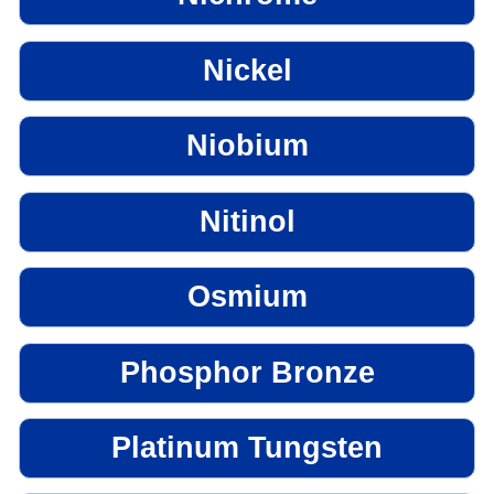
Nickel
Niobium
Nitinol
Osmium
Phosphor Bronze
Platinum Tungsten