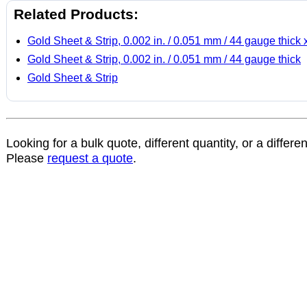
Related Products:
Gold Sheet & Strip, 0.002 in. / 0.051 mm / 44 gauge thick 
Gold Sheet & Strip, 0.002 in. / 0.051 mm / 44 gauge thick
Gold Sheet & Strip
Looking for a bulk quote, different quantity, or a differe
Please
request a quote
.