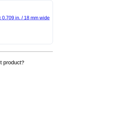
x 0.709 in. / 18 mm wide
nt product?