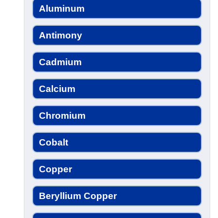
Aluminum
Antimony
Cadmium
Calcium
Chromium
Cobalt
Copper
Beryllium Copper