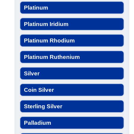
Platinum
Platinum Iridium
Platinum Rhodium
Platinum Ruthenium
Silver
Coin Silver
Sterling Silver
Palladium