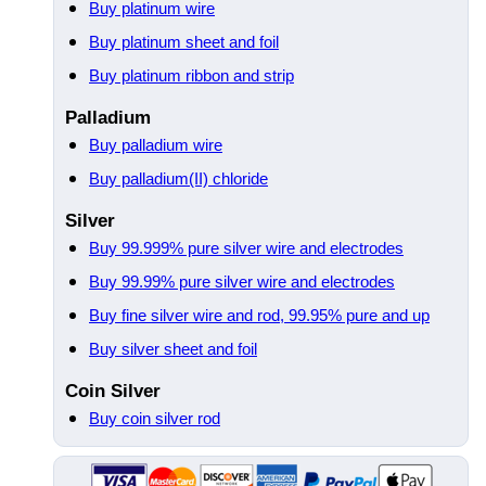
Buy platinum wire
Buy platinum sheet and foil
Buy platinum ribbon and strip
Palladium
Buy palladium wire
Buy palladium(II) chloride
Silver
Buy 99.999% pure silver wire and electrodes
Buy 99.99% pure silver wire and electrodes
Buy fine silver wire and rod, 99.95% pure and up
Buy silver sheet and foil
Coin Silver
Buy coin silver rod