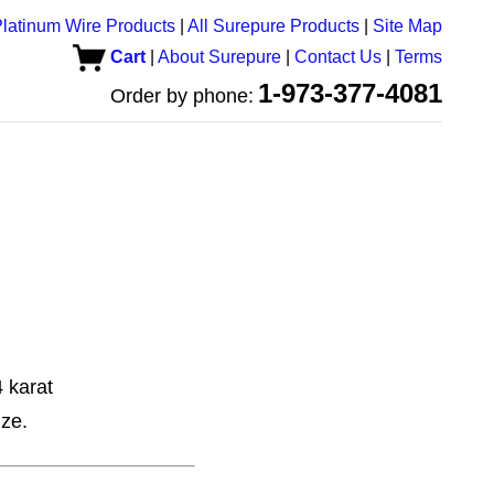
latinum Wire Products
|
All Surepure Products
|
Site Map
Cart
|
About Surepure
|
Contact Us
|
Terms
1-973-377-4081
Order by phone:
 karat
ize.