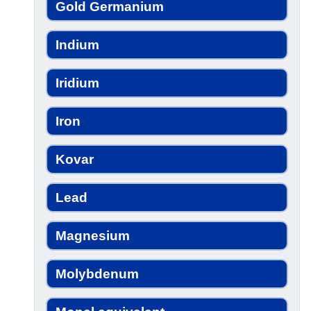
Gold Germanium
Indium
Iridium
Iron
Kovar
Lead
Magnesium
Molybdenum