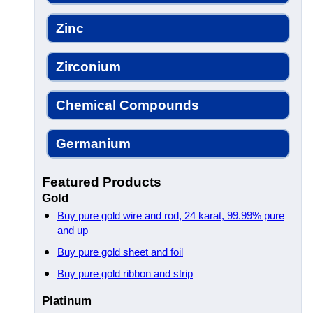
Zinc
Zirconium
Chemical Compounds
Germanium
Featured Products
Gold
Buy pure gold wire and rod, 24 karat, 99.99% pure
and up
Buy pure gold sheet and foil
Buy pure gold ribbon and strip
Platinum