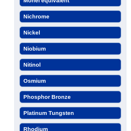
Monel equivalent
Nichrome
Nickel
Niobium
Nitinol
Osmium
Phosphor Bronze
Platinum Tungsten
Rhodium