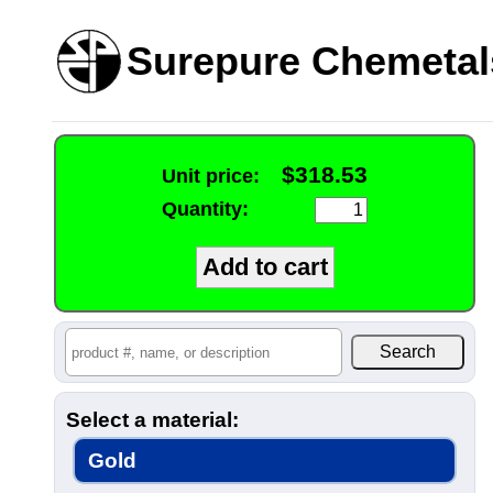
Surepure Chemetal
$318.53
Unit price:
Quantity:
Select a material:
Gold