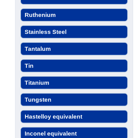
Ruthenium
Stainless Steel
Tantalum
Tin
Titanium
Tungsten
Hastelloy equivalent
Inconel equivalent