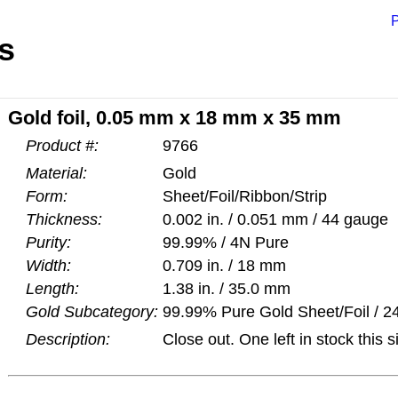
P
s
Gold foil, 0.05 mm x 18 mm x 35 mm
Product #:
9766
Material:
Gold
Form:
Sheet/Foil/Ribbon/Strip
Thickness:
0.002 in. / 0.051 mm / 44 gauge
Purity:
99.99% / 4N Pure
Width:
0.709 in. / 18 mm
Length:
1.38 in. / 35.0 mm
Gold Subcategory:
99.99% Pure Gold Sheet/Foil / 24
Description:
Close out. One left in stock this s