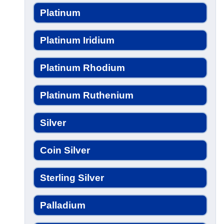
Platinum
Platinum Iridium
Platinum Rhodium
Platinum Ruthenium
Silver
Coin Silver
Sterling Silver
Palladium