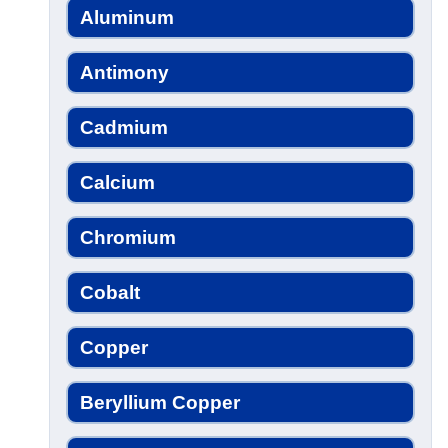
Aluminum
Antimony
Cadmium
Calcium
Chromium
Cobalt
Copper
Beryllium Copper