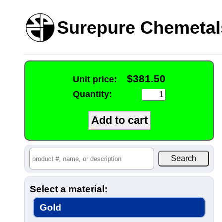
Surepure Chemetal
$381.50
Unit price:
Quantity:
Select a material:
Gold