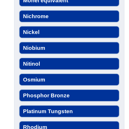
Monel equivalent
Nichrome
Nickel
Niobium
Nitinol
Osmium
Phosphor Bronze
Platinum Tungsten
Rhodium