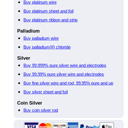
Buy platinum wire
Buy platinum sheet and foil
Buy platinum ribbon and strip
Palladium
Buy palladium wire
Buy palladium(II) chloride
Silver
Buy 99.999% pure silver wire and electrodes
Buy 99.99% pure silver wire and electrodes
Buy fine silver wire and rod, 99.95% pure and up
Buy silver sheet and foil
Coin Silver
Buy coin silver rod