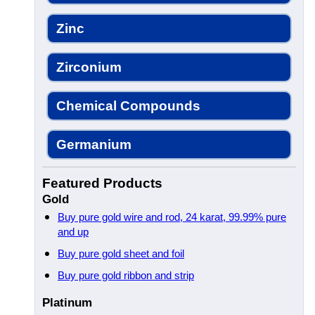
Zinc
Zirconium
Chemical Compounds
Germanium
Featured Products
Gold
Buy pure gold wire and rod, 24 karat, 99.99% pure
and up
Buy pure gold sheet and foil
Buy pure gold ribbon and strip
Platinum