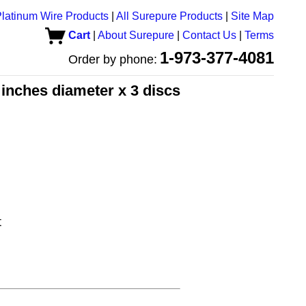
latinum Wire Products
|
All Surepure Products
|
Site Map
Cart
|
About Surepure
|
Contact Us
|
Terms
1-973-377-4081
Order by phone:
5 inches diameter x 3 discs
t