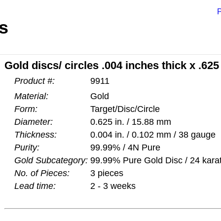
P
s
Gold discs/ circles .004 inches thick x .62
Product #:
9911
Material:
Gold
Form:
Target/Disc/Circle
Diameter:
0.625 in. / 15.88 mm
Thickness:
0.004 in. / 0.102 mm / 38 gauge
Purity:
99.99% / 4N Pure
Gold Subcategory:
99.99% Pure Gold Disc / 24 kara
No. of Pieces:
3 pieces
Lead time:
2 - 3 weeks