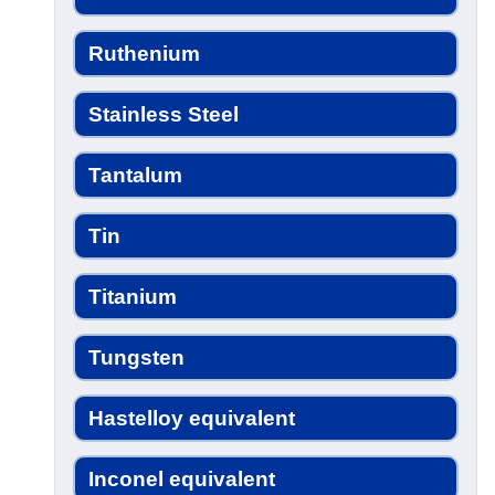
Ruthenium
Stainless Steel
Tantalum
Tin
Titanium
Tungsten
Hastelloy equivalent
Inconel equivalent