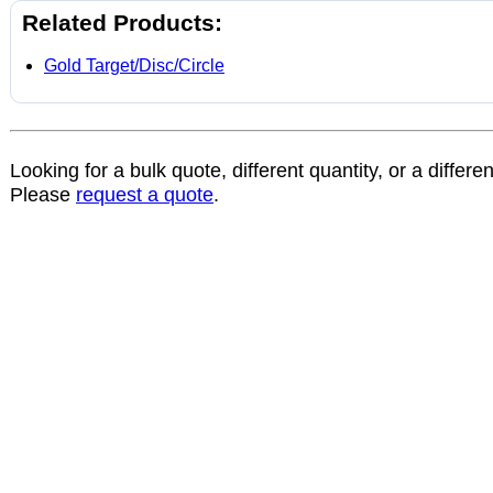
Related Products:
Gold Target/Disc/Circle
Looking for a bulk quote, different quantity, or a differe
Please
request a quote
.