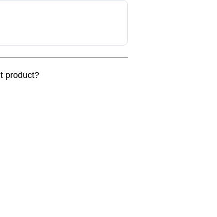
nt product?