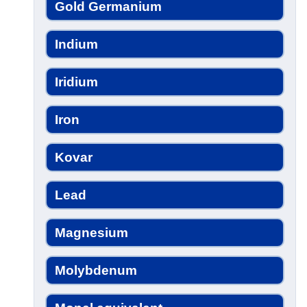
Gold Germanium
Indium
Iridium
Iron
Kovar
Lead
Magnesium
Molybdenum