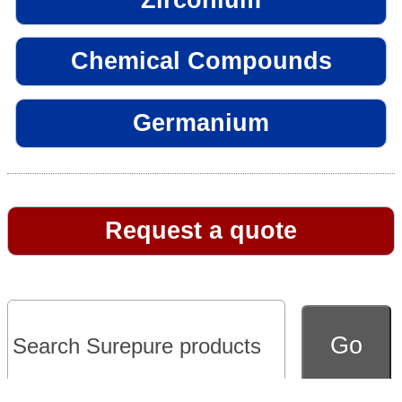
Chemical Compounds
Germanium
Request a quote