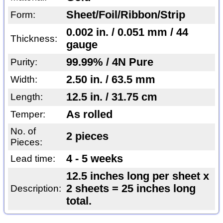
Sheet/Foil/Ribbon/Strip
Form:
0.002 in. / 0.051 mm / 44
Thickness:
gauge
99.99% / 4N Pure
Purity:
2.50 in. / 63.5 mm
Width:
12.5 in. / 31.75 cm
Length:
As rolled
Temper:
No. of
2 pieces
Pieces:
4 - 5 weeks
Lead time:
12.5 inches long per sheet x
2 sheets = 25 inches long
Description:
total.