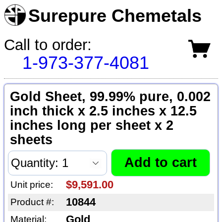
Surepure Chemetals
Call to order:
1-973-377-4081
Gold Sheet, 99.99% pure, 0.002
inch thick x 2.5 inches x 12.5
inches long per sheet x 2
sheets
$9,591.00
Unit price:
10844
Product #:
Gold
Material: