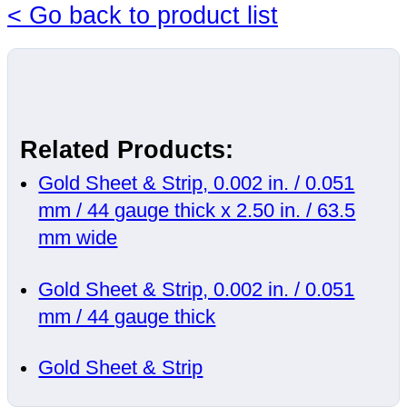
< Go back to product list
Related Products:
Gold Sheet & Strip, 0.002 in. / 0.051
mm / 44 gauge thick x 2.50 in. / 63.5
mm wide
Gold Sheet & Strip, 0.002 in. / 0.051
mm / 44 gauge thick
Gold Sheet & Strip