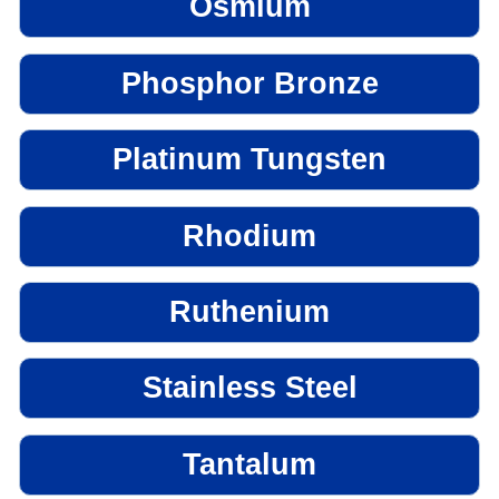
Osmium
Phosphor Bronze
Platinum Tungsten
Rhodium
Ruthenium
Stainless Steel
Tantalum