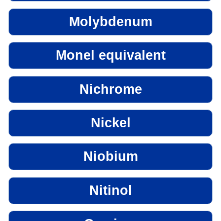
Molybdenum
Monel equivalent
Nichrome
Nickel
Niobium
Nitinol