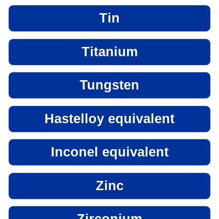
Tin
Titanium
Tungsten
Hastelloy equivalent
Inconel equivalent
Zinc
Zirconium