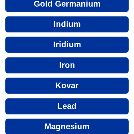
Gold Germanium
Indium
Iridium
Iron
Kovar
Lead
Magnesium