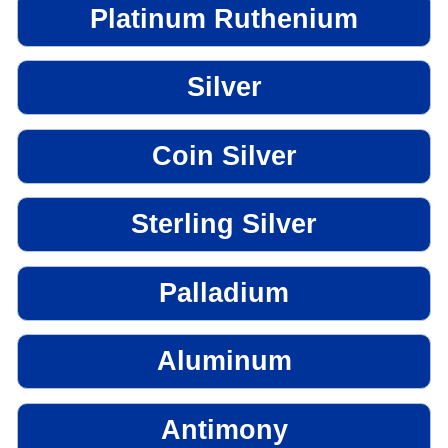
Platinum Ruthenium
Silver
Coin Silver
Sterling Silver
Palladium
Aluminum
Antimony