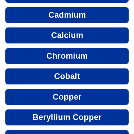
Cadmium
Calcium
Chromium
Cobalt
Copper
Beryllium Copper