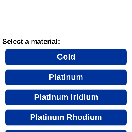
Select a material:
Gold
Platinum
Platinum Iridium
Platinum Rhodium