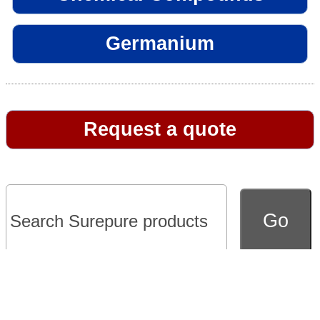
Germanium
Request a quote
Go to full version of website