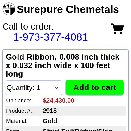
Surepure Chemetals
Call to order:
1-973-377-4081
Gold Ribbon, 0.008 inch thick
x 0.032 inch wide x 100 feet
long
$24,430.00
Unit price:
2918
Product #:
Gold
Material: