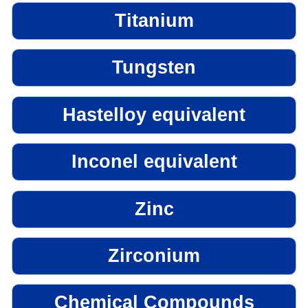
Titanium
Tungsten
Hastelloy equivalent
Inconel equivalent
Zinc
Zirconium
Chemical Compounds