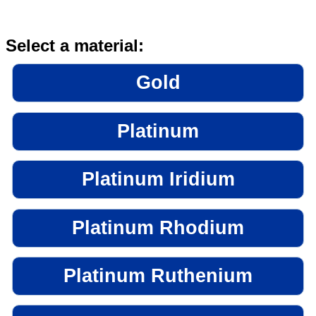
Select a material:
Gold
Platinum
Platinum Iridium
Platinum Rhodium
Platinum Ruthenium