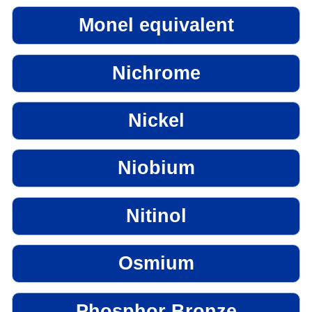
Monel equivalent
Nichrome
Nickel
Niobium
Nitinol
Osmium
Phosphor Bronze