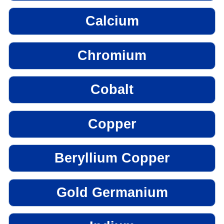
Calcium
Chromium
Cobalt
Copper
Beryllium Copper
Gold Germanium