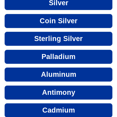
Silver
Coin Silver
Sterling Silver
Palladium
Aluminum
Antimony
Cadmium