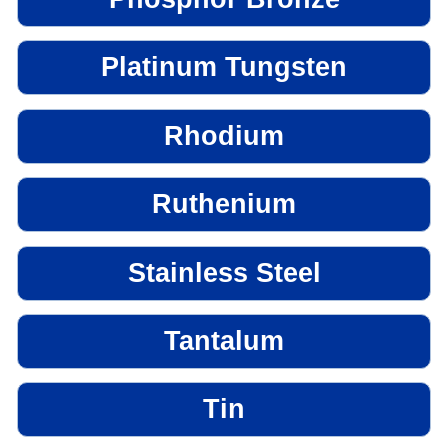
Platinum Tungsten
Rhodium
Ruthenium
Stainless Steel
Tantalum
Tin