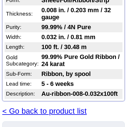
Sheet/Foil/Ribbon/Strip
Form:
0.008 in. / 0.203 mm / 32
Thickness:
gauge
99.99% / 4N Pure
Purity:
0.032 in. / 0.81 mm
Width:
100 ft. / 30.48 m
Length:
99.99% Pure Gold Ribbon /
Gold
Subcategory:
24 karat
Ribbon, by spool
Sub-Form:
5 - 6 weeks
Lead time:
Au-ribbon-008-0.032x100ft
Description:
< Go back to product list