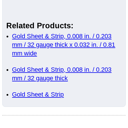
Related Products:
Gold Sheet & Strip, 0.008 in. / 0.203
mm / 32 gauge thick x 0.032 in. / 0.81
mm wide
Gold Sheet & Strip, 0.008 in. / 0.203
mm / 32 gauge thick
Gold Sheet & Strip