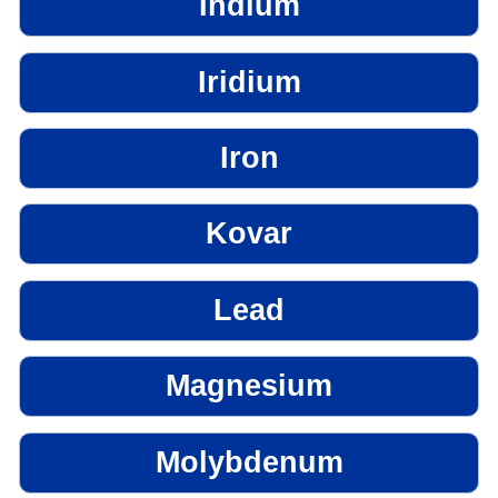
Indium
Iridium
Iron
Kovar
Lead
Magnesium
Molybdenum