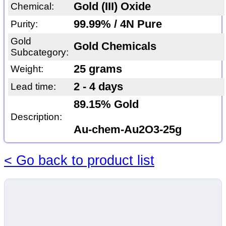
Gold (III) Oxide
Chemical:
99.99% / 4N Pure
Purity:
Gold
Gold Chemicals
Subcategory:
25 grams
Weight:
2 - 4 days
Lead time:
89.15% Gold
Description:
Au-chem-Au2O3-25g
< Go back to product list