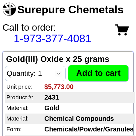
Surepure Chemetals
Call to order:
1-973-377-4081
Gold(III) Oxide x 25 grams
$5,773.00
Unit price:
2431
Product #:
Gold
Material:
Chemical Compounds
Material:
Chemicals/Powder/Granules
Form: