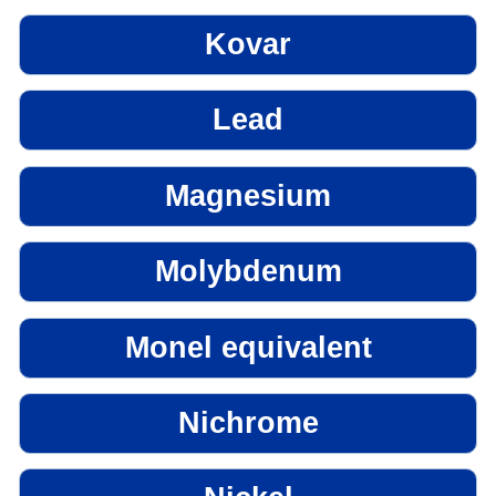
Kovar
Lead
Magnesium
Molybdenum
Monel equivalent
Nichrome