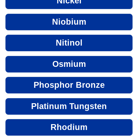
Nickel
Niobium
Nitinol
Osmium
Phosphor Bronze
Platinum Tungsten
Rhodium