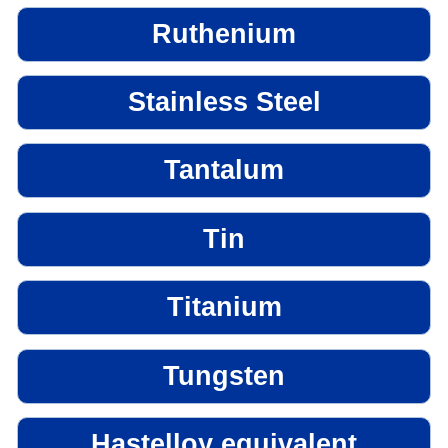
Ruthenium
Stainless Steel
Tantalum
Tin
Titanium
Tungsten
Hastelloy equivalent