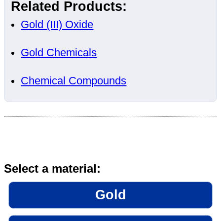
Related Products:
Gold (III) Oxide
Gold Chemicals
Chemical Compounds
Select a material:
Gold