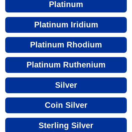
Platinum
Platinum Iridium
Platinum Rhodium
Platinum Ruthenium
Silver
Coin Silver
Sterling Silver