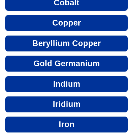
Cobalt
Copper
Beryllium Copper
Gold Germanium
Indium
Iridium
Iron