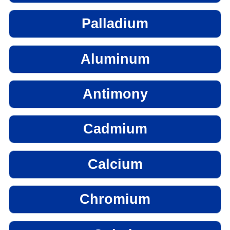
Palladium
Aluminum
Antimony
Cadmium
Calcium
Chromium