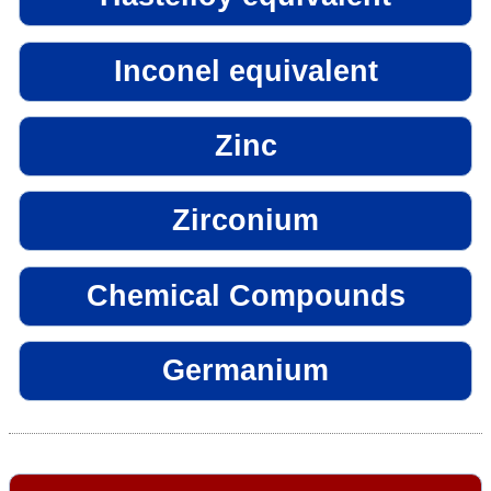
Inconel equivalent
Zinc
Zirconium
Chemical Compounds
Germanium