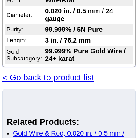
Wire/Rod
Form:
0.020 in. / 0.5 mm / 24
Diameter:
gauge
99.999% / 5N Pure
Purity:
3 in. / 76.2 mm
Length:
99.999% Pure Gold Wire /
Gold
Subcategory:
24+ karat
< Go back to product list
Related Products:
Gold Wire & Rod, 0.020 in. / 0.5 mm /