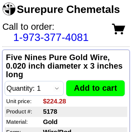
Surepure Chemetals
Call to order:
1-973-377-4081
Five Nines Pure Gold Wire,
0.020 inch diameter x 3 inches
long
$224.28
Unit price:
5178
Product #:
Gold
Material: