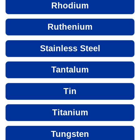
Rhodium
Ruthenium
Stainless Steel
Tantalum
Tin
Titanium
Tungsten