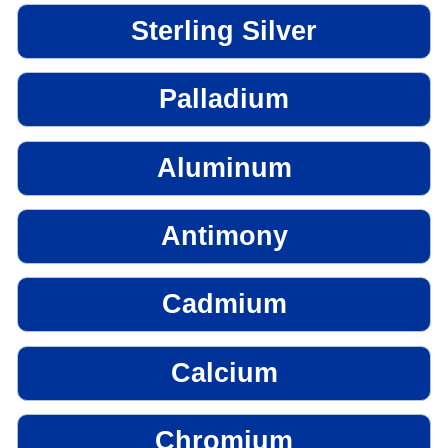
Sterling Silver
Palladium
Aluminum
Antimony
Cadmium
Calcium
Chromium