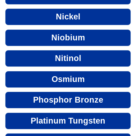
Nickel
Niobium
Nitinol
Osmium
Phosphor Bronze
Platinum Tungsten