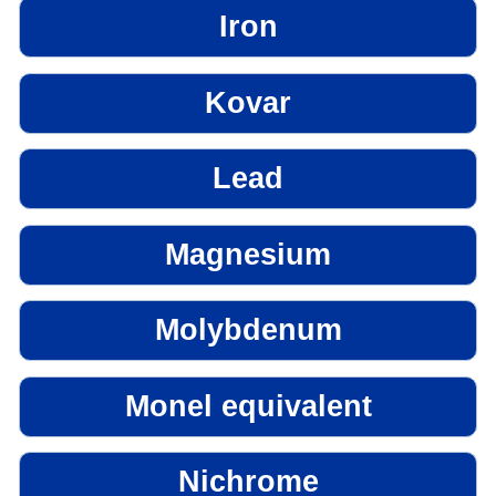
Iron
Kovar
Lead
Magnesium
Molybdenum
Monel equivalent
Nichrome