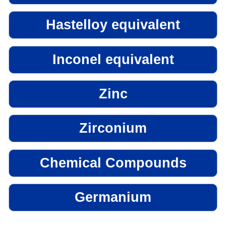
Hastelloy equivalent
Inconel equivalent
Zinc
Zirconium
Chemical Compounds
Germanium