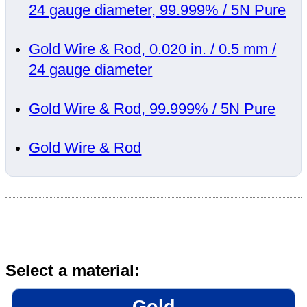
24 gauge diameter, 99.999% / 5N Pure
Gold Wire & Rod, 0.020 in. / 0.5 mm /
24 gauge diameter
Gold Wire & Rod, 99.999% / 5N Pure
Gold Wire & Rod
Select a material:
Gold