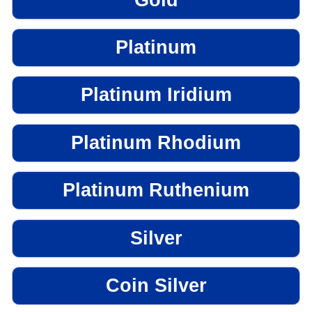
Platinum
Platinum Iridium
Platinum Rhodium
Platinum Ruthenium
Silver
Coin Silver