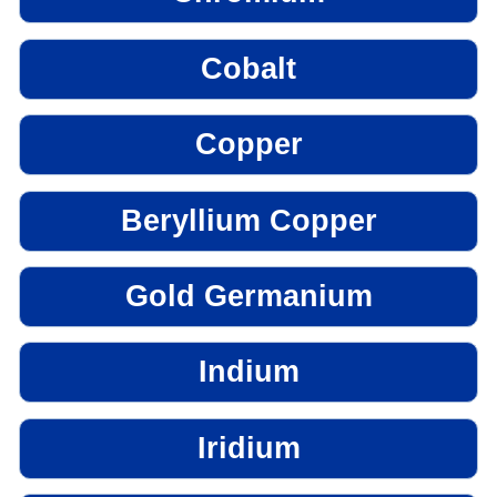
Cobalt
Copper
Beryllium Copper
Gold Germanium
Indium
Iridium