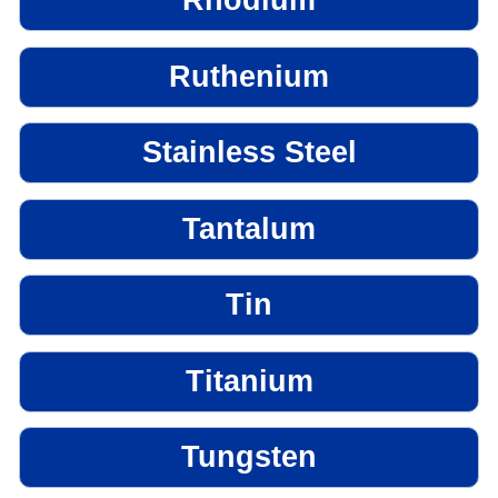
Rhodium
Ruthenium
Stainless Steel
Tantalum
Tin
Titanium
Tungsten