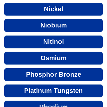
Nickel
Niobium
Nitinol
Osmium
Phosphor Bronze
Platinum Tungsten