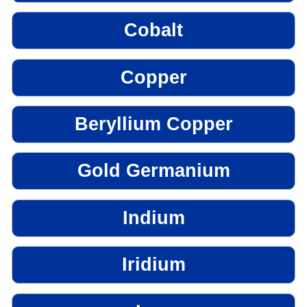
Cobalt
Copper
Beryllium Copper
Gold Germanium
Indium
Iridium