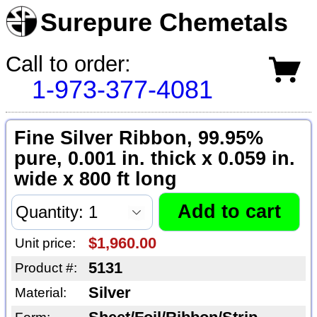
Surepure Chemetals
Call to order:
1-973-377-4081
Fine Silver Ribbon, 99.95%
pure, 0.001 in. thick x 0.059 in.
wide x 800 ft long
$1,960.00
Unit price:
5131
Product #:
Silver
Material: