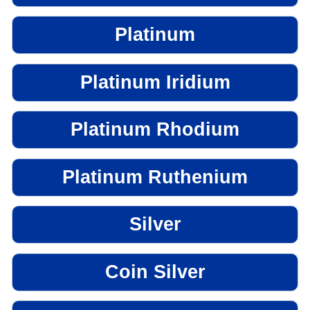
Platinum
Platinum Iridium
Platinum Rhodium
Platinum Ruthenium
Silver
Coin Silver