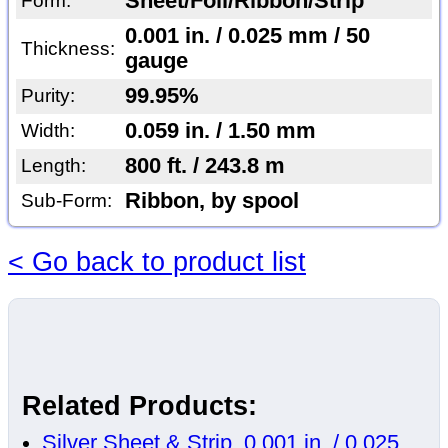
Sheet/Foil/Ribbon/Strip
Form:
0.001 in. / 0.025 mm / 50
Thickness:
gauge
99.95%
Purity:
0.059 in. / 1.50 mm
Width:
800 ft. / 243.8 m
Length:
Ribbon, by spool
Sub-Form:
< Go back to product list
Related Products:
Silver Sheet & Strip, 0.001 in. / 0.025