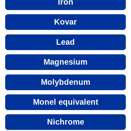
Iron
Kovar
Lead
Magnesium
Molybdenum
Monel equivalent
Nichrome