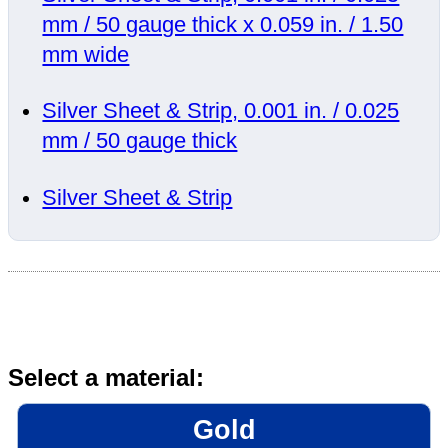
mm / 50 gauge thick x 0.059 in. / 1.50
mm wide
Silver Sheet & Strip, 0.001 in. / 0.025
mm / 50 gauge thick
Silver Sheet & Strip
Select a material:
Gold