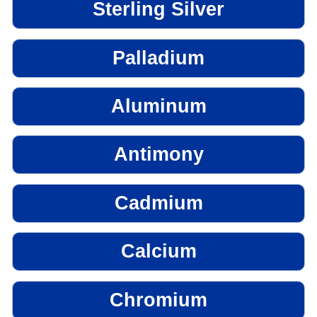
Sterling Silver
Palladium
Aluminum
Antimony
Cadmium
Calcium
Chromium