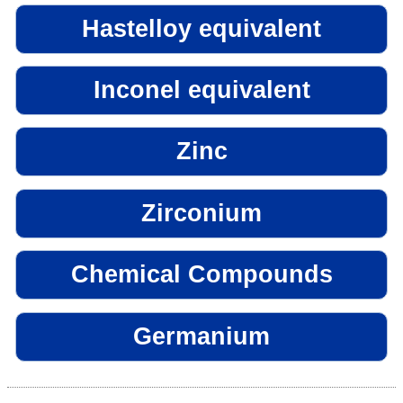
Hastelloy equivalent
Inconel equivalent
Zinc
Zirconium
Chemical Compounds
Germanium