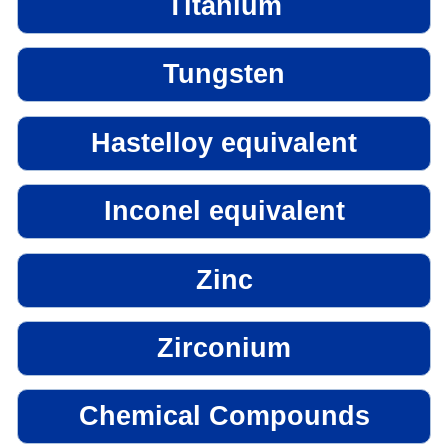
Titanium
Tungsten
Hastelloy equivalent
Inconel equivalent
Zinc
Zirconium
Chemical Compounds