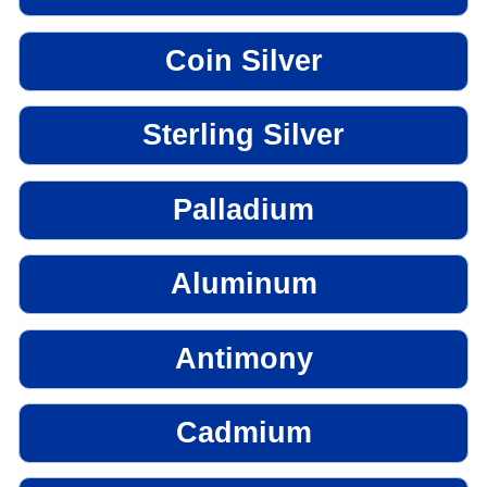
Coin Silver
Sterling Silver
Palladium
Aluminum
Antimony
Cadmium