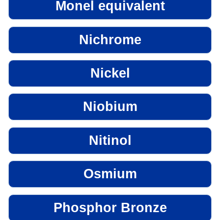
Monel equivalent
Nichrome
Nickel
Niobium
Nitinol
Osmium
Phosphor Bronze