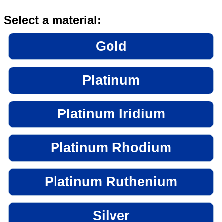
Select a material:
Gold
Platinum
Platinum Iridium
Platinum Rhodium
Platinum Ruthenium
Silver