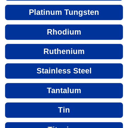
Platinum Tungsten
Rhodium
Ruthenium
Stainless Steel
Tantalum
Tin