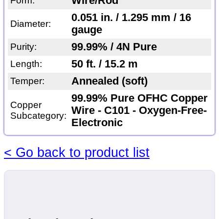
Wire/Rod
Form:
0.051 in. / 1.295 mm / 16
Diameter:
gauge
99.99% / 4N Pure
Purity:
50 ft. / 15.2 m
Length:
Annealed (soft)
Temper:
99.99% Pure OFHC Copper
Copper
Wire - C101 - Oxygen-Free-
Subcategory:
Electronic
< Go back to product list