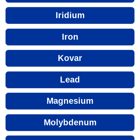
Iridium
Iron
Kovar
Lead
Magnesium
Molybdenum