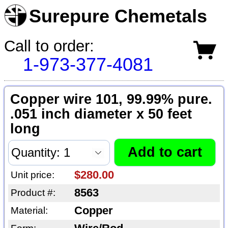
Surepure Chemetals
Call to order:
1-973-377-4081
Copper wire 101, 99.99% pure.
.051 inch diameter x 50 feet
long
$280.00
Unit price:
8563
Product #:
Copper
Material: