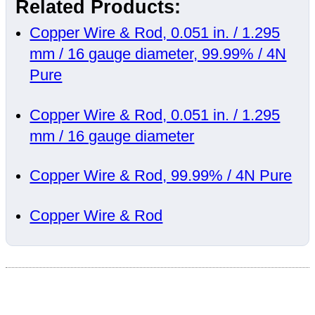
Related Products:
Copper Wire & Rod, 0.051 in. / 1.295
mm / 16 gauge diameter, 99.99% / 4N
Pure
Copper Wire & Rod, 0.051 in. / 1.295
mm / 16 gauge diameter
Copper Wire & Rod, 99.99% / 4N Pure
Copper Wire & Rod