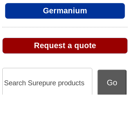
Germanium
Request a quote
Go to full version of website