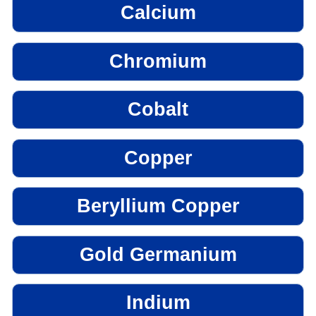
Calcium
Chromium
Cobalt
Copper
Beryllium Copper
Gold Germanium
Indium