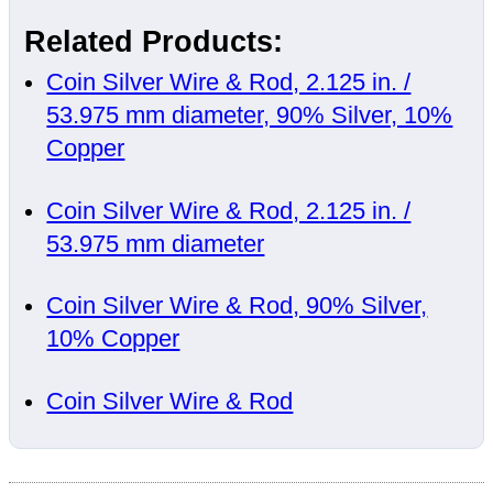
Related Products:
Coin Silver Wire & Rod, 2.125 in. /
53.975 mm diameter, 90% Silver, 10%
Copper
Coin Silver Wire & Rod, 2.125 in. /
53.975 mm diameter
Coin Silver Wire & Rod, 90% Silver,
10% Copper
Coin Silver Wire & Rod