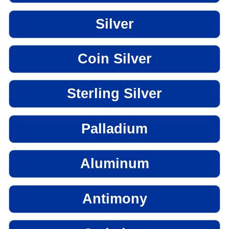
Silver
Coin Silver
Sterling Silver
Palladium
Aluminum
Antimony