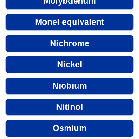
Molybdenum
Monel equivalent
Nichrome
Nickel
Niobium
Nitinol
Osmium