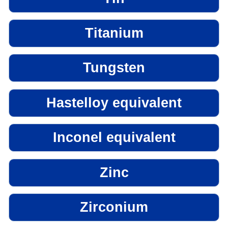
Titanium
Tungsten
Hastelloy equivalent
Inconel equivalent
Zinc
Zirconium