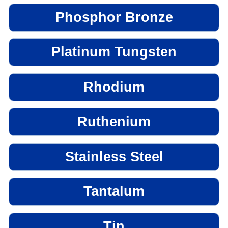
Phosphor Bronze
Platinum Tungsten
Rhodium
Ruthenium
Stainless Steel
Tantalum
Tin