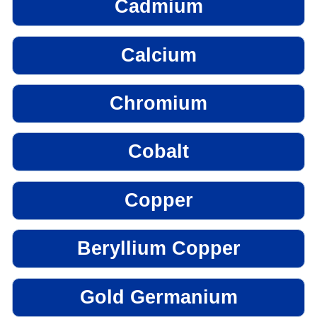
Cadmium
Calcium
Chromium
Cobalt
Copper
Beryllium Copper
Gold Germanium