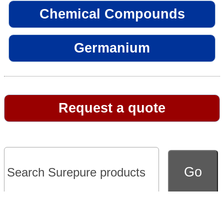
Chemical Compounds
Germanium
Request a quote