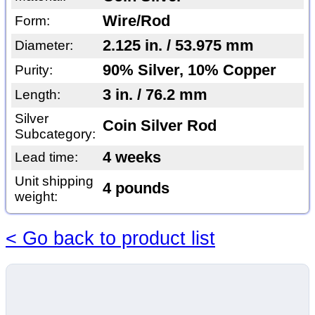
Wire/Rod
Form:
2.125 in. / 53.975 mm
Diameter:
90% Silver, 10% Copper
Purity:
3 in. / 76.2 mm
Length:
Silver
Coin Silver Rod
Subcategory:
4 weeks
Lead time:
Unit shipping
4 pounds
weight:
< Go back to product list