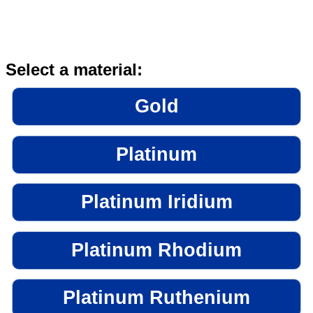
Select a material:
Gold
Platinum
Platinum Iridium
Platinum Rhodium
Platinum Ruthenium