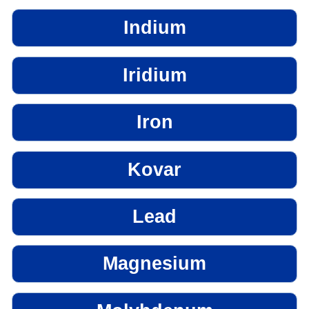
Indium
Iridium
Iron
Kovar
Lead
Magnesium