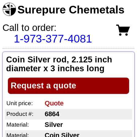
Surepure Chemetals
Call to order:
1-973-377-4081
Coin Silver rod, 2.125 inch
diameter x 3 inches long
Request a quote
Quote
Unit price:
6864
Product #:
Silver
Material:
Coin Silver
Material: