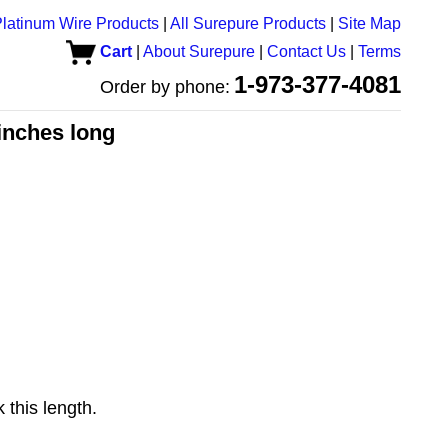
latinum Wire Products
|
All Surepure Products
|
Site Map
Cart
|
About Surepure
|
Contact Us
|
Terms
1-973-377-4081
Order by phone:
 inches long
 this length.