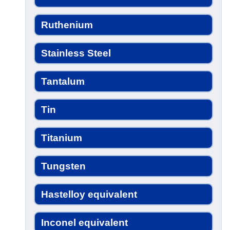
Ruthenium
Stainless Steel
Tantalum
Tin
Titanium
Tungsten
Hastelloy equivalent
Inconel equivalent