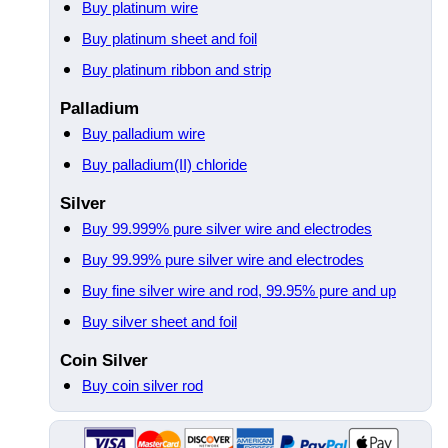
Buy platinum wire
Buy platinum sheet and foil
Buy platinum ribbon and strip
Palladium
Buy palladium wire
Buy palladium(II) chloride
Silver
Buy 99.999% pure silver wire and electrodes
Buy 99.99% pure silver wire and electrodes
Buy fine silver wire and rod, 99.95% pure and up
Buy silver sheet and foil
Coin Silver
Buy coin silver rod