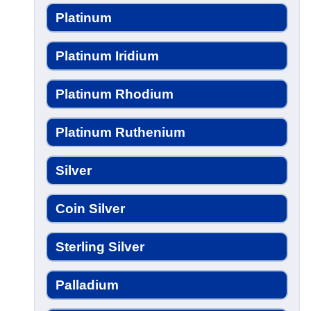
Platinum
Platinum Iridium
Platinum Rhodium
Platinum Ruthenium
Silver
Coin Silver
Sterling Silver
Palladium