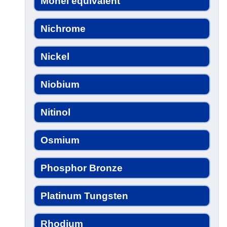
Monel equivalent
Nichrome
Nickel
Niobium
Nitinol
Osmium
Phosphor Bronze
Platinum Tungsten
Rhodium