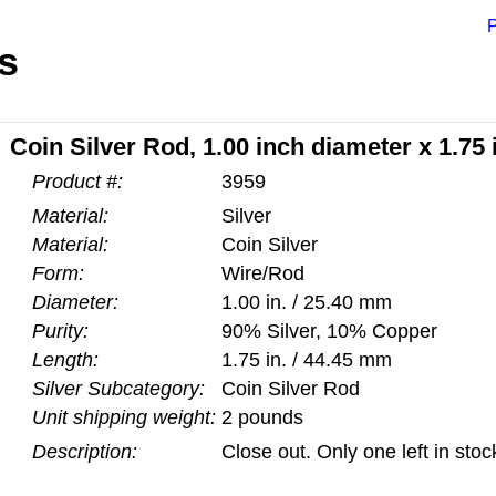
P
s
Coin Silver Rod, 1.00 inch diameter x 1.75
Product #:
3959
Material:
Silver
Material:
Coin Silver
Form:
Wire/Rod
Diameter:
1.00 in. / 25.40 mm
Purity:
90% Silver, 10% Copper
Length:
1.75 in. / 44.45 mm
Silver Subcategory:
Coin Silver Rod
Unit shipping weight:
2 pounds
Description:
Close out. Only one left in stock