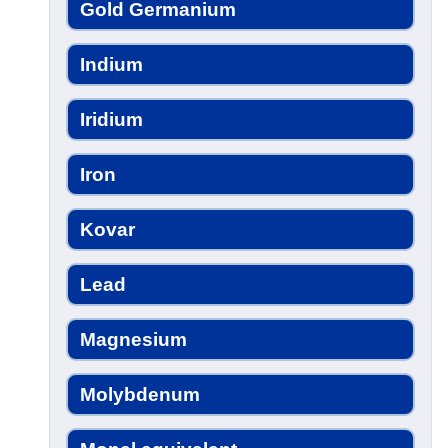
Gold Germanium
Indium
Iridium
Iron
Kovar
Lead
Magnesium
Molybdenum