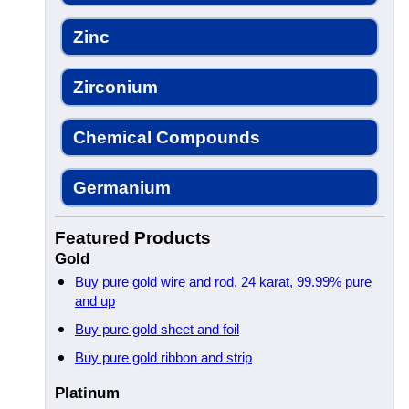
Zinc
Zirconium
Chemical Compounds
Germanium
Featured Products
Gold
Buy pure gold wire and rod, 24 karat, 99.99% pure
and up
Buy pure gold sheet and foil
Buy pure gold ribbon and strip
Platinum