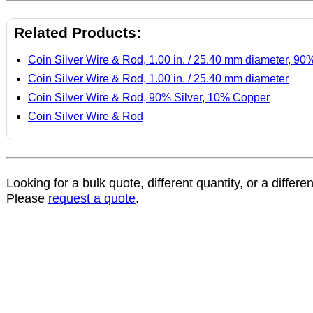
Related Products:
Coin Silver Wire & Rod, 1.00 in. / 25.40 mm diameter, 90
Coin Silver Wire & Rod, 1.00 in. / 25.40 mm diameter
Coin Silver Wire & Rod, 90% Silver, 10% Copper
Coin Silver Wire & Rod
Looking for a bulk quote, different quantity, or a differe
Please
request a quote
.