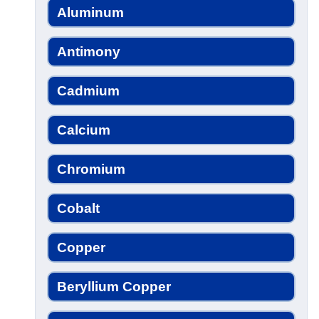
Aluminum
Antimony
Cadmium
Calcium
Chromium
Cobalt
Copper
Beryllium Copper