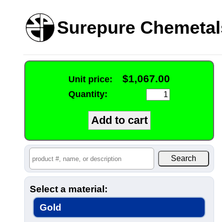
Surepure Chemetal
$1,067.00
Unit price:
Quantity:
Select a material:
Gold