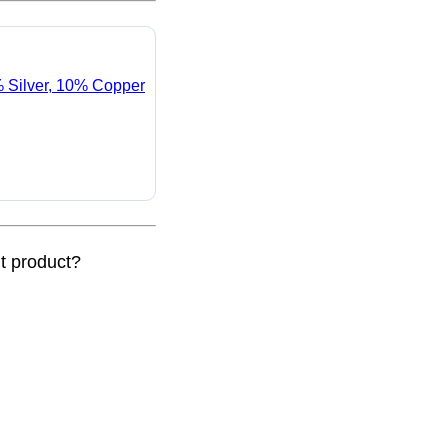
% Silver, 10% Copper
nt product?