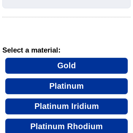
Select a material:
Gold
Platinum
Platinum Iridium
Platinum Rhodium