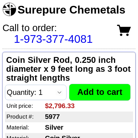
Surepure Chemetals
Call to order:
1-973-377-4081
Coin Silver Rod, 0.250 inch
diameter x 9 feet long as 3 foot
straight lengths
$2,796.33
Unit price:
5977
Product #:
Silver
Material: