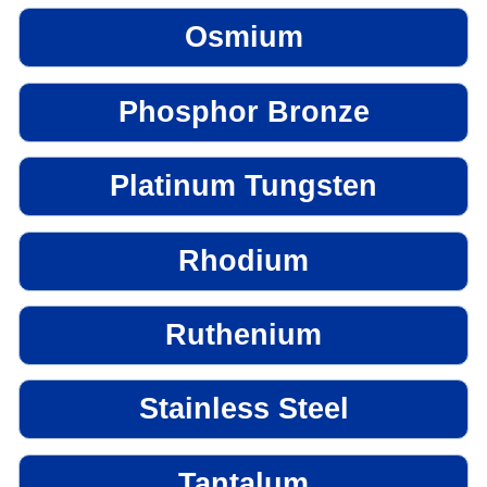
Osmium
Phosphor Bronze
Platinum Tungsten
Rhodium
Ruthenium
Stainless Steel
Tantalum