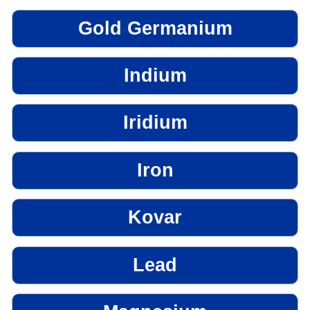
Gold Germanium
Indium
Iridium
Iron
Kovar
Lead