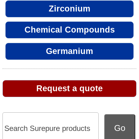
Zirconium
Chemical Compounds
Germanium
Request a quote