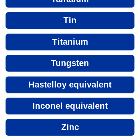
Tin
Titanium
Tungsten
Hastelloy equivalent
Inconel equivalent
Zinc