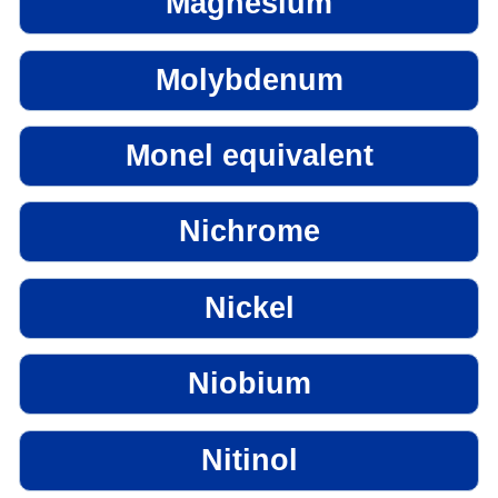
Magnesium
Molybdenum
Monel equivalent
Nichrome
Nickel
Niobium
Nitinol