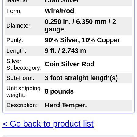
Coin Silver
Material:
Wire/Rod
Form:
0.250 in. / 6.350 mm / 2
Diameter:
gauge
90% Silver, 10% Copper
Purity:
9 ft. / 2.743 m
Length:
Silver
Coin Silver Rod
Subcategory:
3 foot straight length(s)
Sub-Form:
Unit shipping
8 pounds
weight:
Hard Temper.
Description:
< Go back to product list