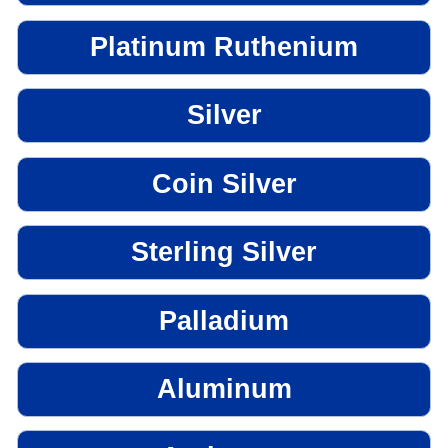
Platinum Ruthenium
Silver
Coin Silver
Sterling Silver
Palladium
Aluminum