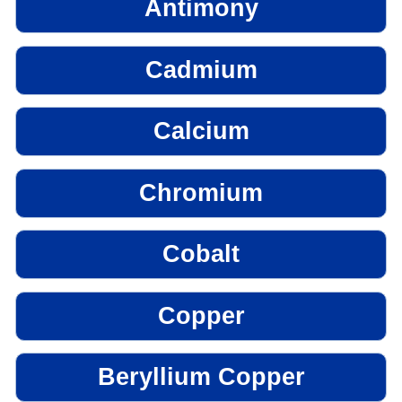
Antimony
Cadmium
Calcium
Chromium
Cobalt
Copper
Beryllium Copper