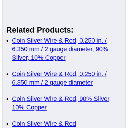
Related Products:
Coin Silver Wire & Rod, 0.250 in. /
6.350 mm / 2 gauge diameter, 90%
Silver, 10% Copper
Coin Silver Wire & Rod, 0.250 in. /
6.350 mm / 2 gauge diameter
Coin Silver Wire & Rod, 90% Silver,
10% Copper
Coin Silver Wire & Rod