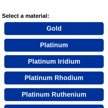
Select a material:
Gold
Platinum
Platinum Iridium
Platinum Rhodium
Platinum Ruthenium