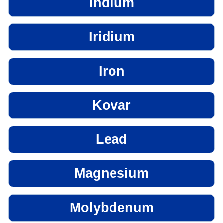
Indium
Iridium
Iron
Kovar
Lead
Magnesium
Molybdenum