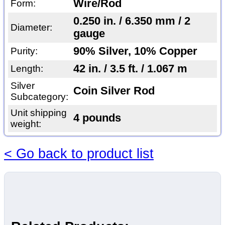
Wire/Rod
Form:
0.250 in. / 6.350 mm / 2
Diameter:
gauge
90% Silver, 10% Copper
Purity:
42 in. / 3.5 ft. / 1.067 m
Length:
Silver
Coin Silver Rod
Subcategory:
Unit shipping
4 pounds
weight:
< Go back to product list