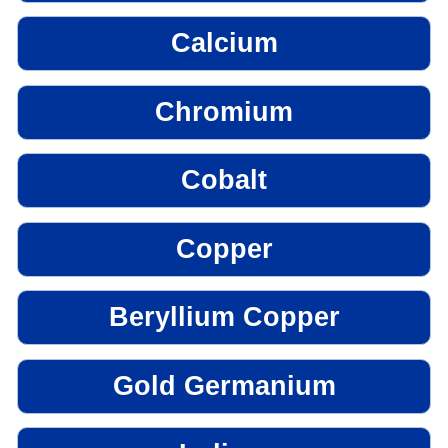
Calcium
Chromium
Cobalt
Copper
Beryllium Copper
Gold Germanium