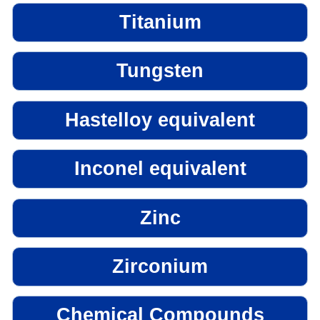
Titanium
Tungsten
Hastelloy equivalent
Inconel equivalent
Zinc
Zirconium
Chemical Compounds