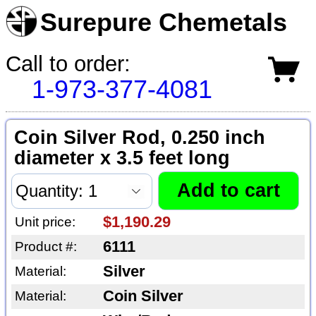
Surepure Chemetals
Call to order:
1-973-377-4081
Coin Silver Rod, 0.250 inch
diameter x 3.5 feet long
$1,190.29
Unit price:
6111
Product #:
Silver
Material:
Coin Silver
Material: