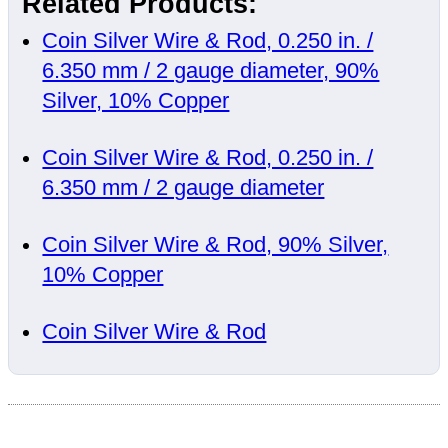
Related Products:
Coin Silver Wire & Rod, 0.250 in. /
6.350 mm / 2 gauge diameter, 90%
Silver, 10% Copper
Coin Silver Wire & Rod, 0.250 in. /
6.350 mm / 2 gauge diameter
Coin Silver Wire & Rod, 90% Silver,
10% Copper
Coin Silver Wire & Rod