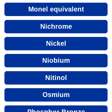
Monel equivalent
Nichrome
Nickel
Niobium
Nitinol
Osmium
Phosphor Bronze