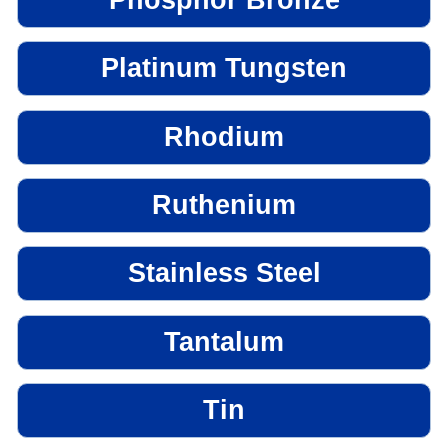
Platinum Tungsten
Rhodium
Ruthenium
Stainless Steel
Tantalum
Tin