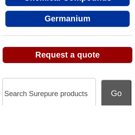
Germanium
Request a quote
Go to full version of website