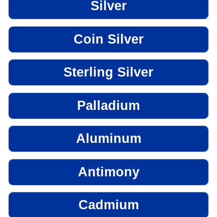
Silver
Coin Silver
Sterling Silver
Palladium
Aluminum
Antimony
Cadmium