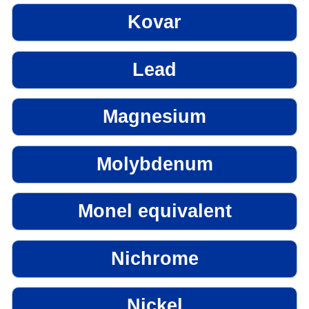
Kovar
Lead
Magnesium
Molybdenum
Monel equivalent
Nichrome
Nickel