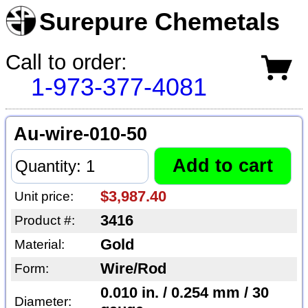
Surepure Chemetals
Call to order:
1-973-377-4081
Au-wire-010-50
$3,987.40
Unit price:
3416
Product #:
Gold
Material:
Wire/Rod
Form:
0.010 in. / 0.254 mm / 30
Diameter: