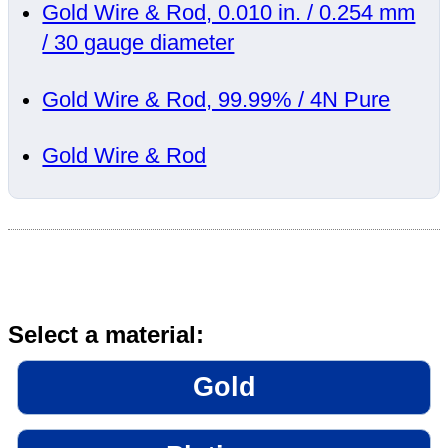
Gold Wire & Rod, 0.010 in. / 0.254 mm
/ 30 gauge diameter
Gold Wire & Rod, 99.99% / 4N Pure
Gold Wire & Rod
Select a material:
Gold