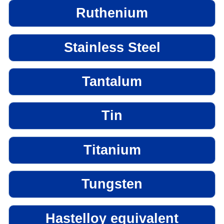
Ruthenium
Stainless Steel
Tantalum
Tin
Titanium
Tungsten
Hastelloy equivalent