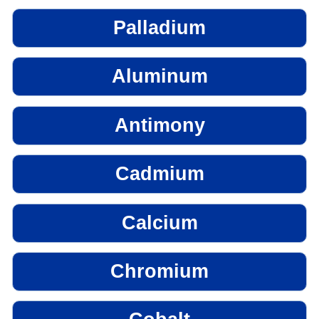
Palladium
Aluminum
Antimony
Cadmium
Calcium
Chromium