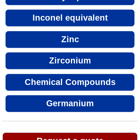
Inconel equivalent
Zinc
Zirconium
Chemical Compounds
Germanium