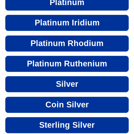
Platinum
Platinum Iridium
Platinum Rhodium
Platinum Ruthenium
Silver
Coin Silver
Sterling Silver