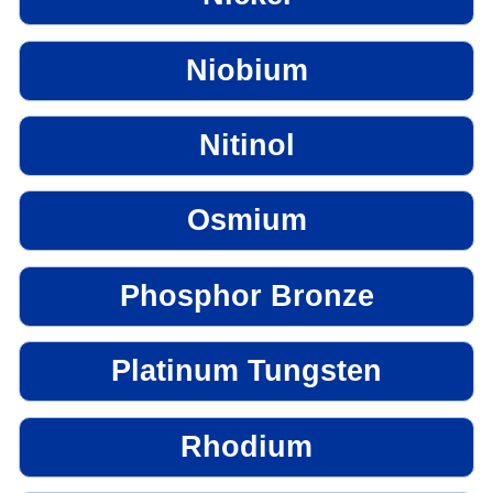
Niobium
Nitinol
Osmium
Phosphor Bronze
Platinum Tungsten
Rhodium