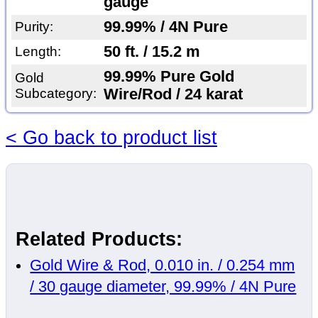
gauge
99.99% / 4N Pure
Purity:
50 ft. / 15.2 m
Length:
99.99% Pure Gold
Gold
Subcategory:
Wire/Rod / 24 karat
< Go back to product list
Related Products:
Gold Wire & Rod, 0.010 in. / 0.254 mm
/ 30 gauge diameter, 99.99% / 4N Pure