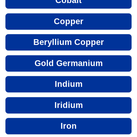
Cobalt
Copper
Beryllium Copper
Gold Germanium
Indium
Iridium
Iron