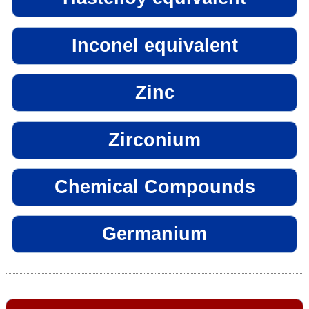
Inconel equivalent
Zinc
Zirconium
Chemical Compounds
Germanium