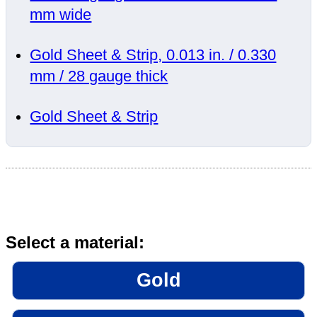
mm wide
Gold Sheet & Strip, 0.013 in. / 0.330
mm / 28 gauge thick
Gold Sheet & Strip
Select a material:
Gold