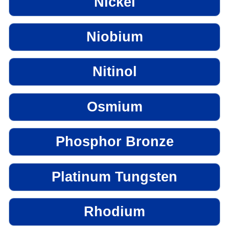
Nickel
Niobium
Nitinol
Osmium
Phosphor Bronze
Platinum Tungsten
Rhodium