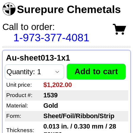
Surepure Chemetals
Call to order:
1-973-377-4081
Au-sheet013-1x1
$1,202.00
Unit price:
1539
Product #:
Gold
Material:
Sheet/Foil/Ribbon/Strip
Form:
0.013 in. / 0.330 mm / 28
Thickness: