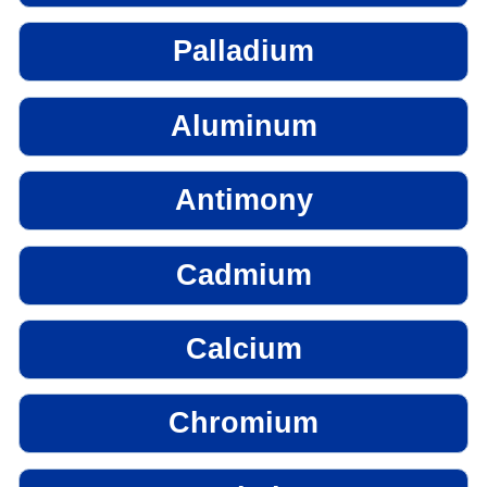
Palladium
Aluminum
Antimony
Cadmium
Calcium
Chromium