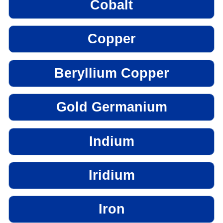
Cobalt
Copper
Beryllium Copper
Gold Germanium
Indium
Iridium
Iron