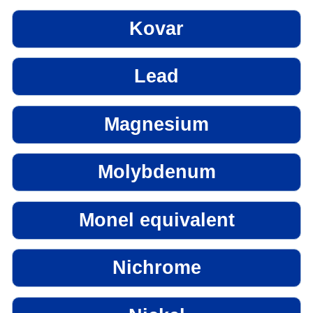
Kovar
Lead
Magnesium
Molybdenum
Monel equivalent
Nichrome