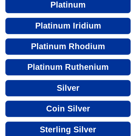
Platinum
Platinum Iridium
Platinum Rhodium
Platinum Ruthenium
Silver
Coin Silver
Sterling Silver