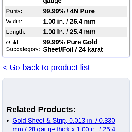
gauge
99.99% / 4N Pure
Purity:
1.00 in. / 25.4 mm
Width:
1.00 in. / 25.4 mm
Length:
99.99% Pure Gold
Gold
Subcategory:
Sheet/Foil / 24 karat
< Go back to product list
Related Products:
Gold Sheet & Strip, 0.013 in. / 0.330
mm / 28 gauge thick x 1.00 in. / 25.4