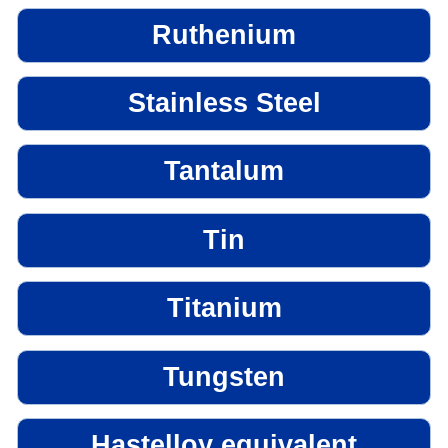
Ruthenium
Stainless Steel
Tantalum
Tin
Titanium
Tungsten
Hastelloy equivalent