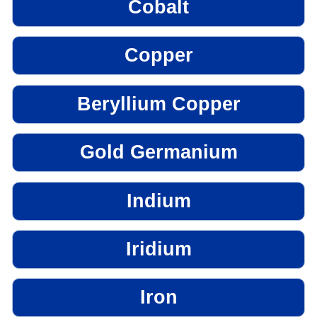
Cobalt
Copper
Beryllium Copper
Gold Germanium
Indium
Iridium
Iron