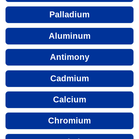
Palladium
Aluminum
Antimony
Cadmium
Calcium
Chromium