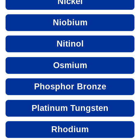
Nickel
Niobium
Nitinol
Osmium
Phosphor Bronze
Platinum Tungsten
Rhodium