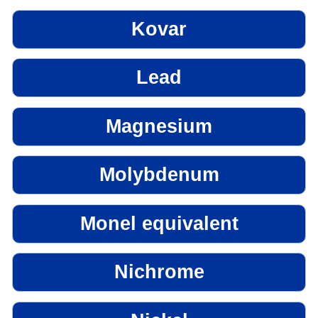
Kovar
Lead
Magnesium
Molybdenum
Monel equivalent
Nichrome