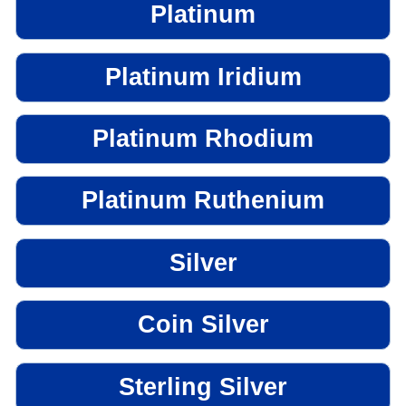
Platinum
Platinum Iridium
Platinum Rhodium
Platinum Ruthenium
Silver
Coin Silver
Sterling Silver