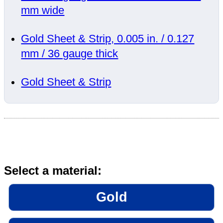
mm wide
Gold Sheet & Strip, 0.005 in. / 0.127
mm / 36 gauge thick
Gold Sheet & Strip
Select a material:
Gold