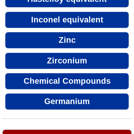
Inconel equivalent
Zinc
Zirconium
Chemical Compounds
Germanium