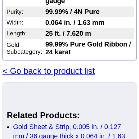
gauge
99.99% / 4N Pure
Purity:
0.064 in. / 1.63 mm
Width:
25 ft. / 7.620 m
Length:
99.99% Pure Gold Ribbon /
Gold
Subcategory:
24 karat
< Go back to product list
Related Products:
Gold Sheet & Strip, 0.005 in. / 0.127
mm / 36 gauge thick x 0.064 in. / 1.63