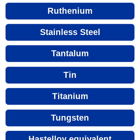
Ruthenium
Stainless Steel
Tantalum
Tin
Titanium
Tungsten
Hastelloy equivalent