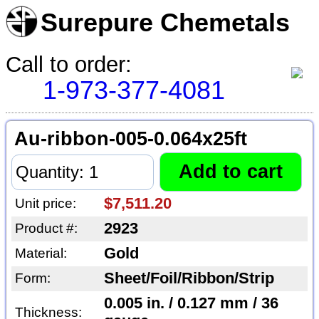
Surepure Chemetals
Call to order:
1-973-377-4081
Au-ribbon-005-0.064x25ft
$7,511.20
Unit price:
2923
Product #:
Gold
Material:
Sheet/Foil/Ribbon/Strip
Form:
0.005 in. / 0.127 mm / 36
Thickness: