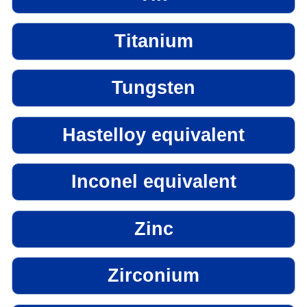
Titanium
Tungsten
Hastelloy equivalent
Inconel equivalent
Zinc
Zirconium