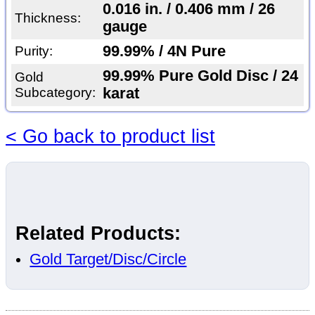
0.016 in. / 0.406 mm / 26
Thickness:
gauge
99.99% / 4N Pure
Purity:
99.99% Pure Gold Disc / 24
Gold
Subcategory:
karat
< Go back to product list
Related Products:
Gold Target/Disc/Circle