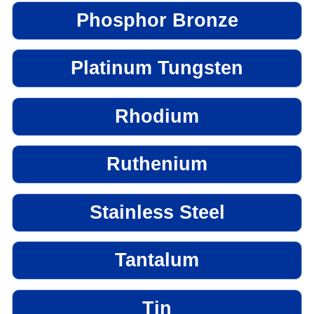
Phosphor Bronze
Platinum Tungsten
Rhodium
Ruthenium
Stainless Steel
Tantalum
Tin