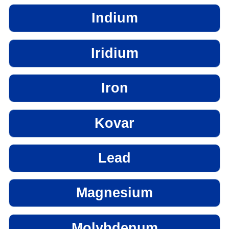
Indium
Iridium
Iron
Kovar
Lead
Magnesium
Molybdenum