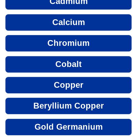
Cadmium
Calcium
Chromium
Cobalt
Copper
Beryllium Copper
Gold Germanium