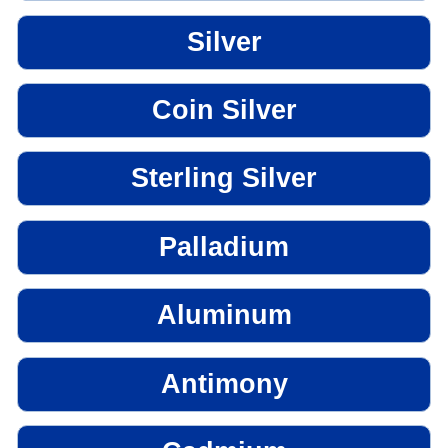
Silver
Coin Silver
Sterling Silver
Palladium
Aluminum
Antimony