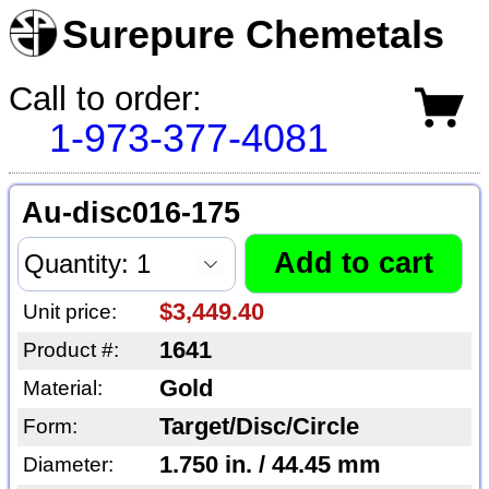
Surepure Chemetals
Call to order:
1-973-377-4081
Au-disc016-175
$3,449.40
Unit price:
1641
Product #:
Gold
Material:
Target/Disc/Circle
Form:
1.750 in. / 44.45 mm
Diameter: