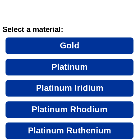
Select a material:
Gold
Platinum
Platinum Iridium
Platinum Rhodium
Platinum Ruthenium