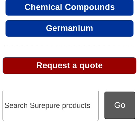
Chemical Compounds
Germanium
Request a quote