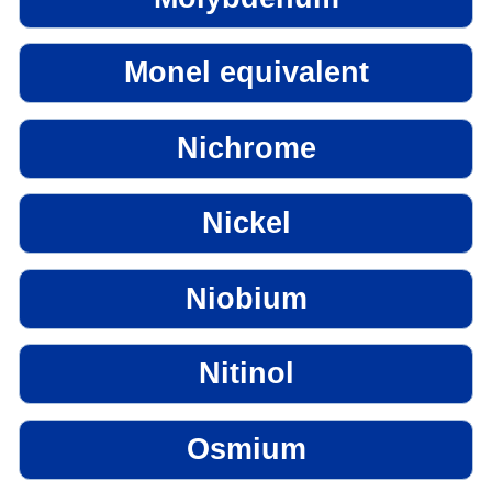
Monel equivalent
Nichrome
Nickel
Niobium
Nitinol
Osmium