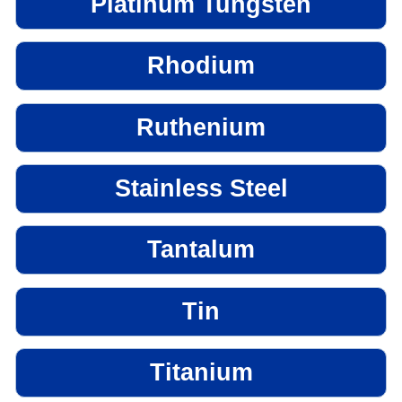
Platinum Tungsten
Rhodium
Ruthenium
Stainless Steel
Tantalum
Tin
Titanium