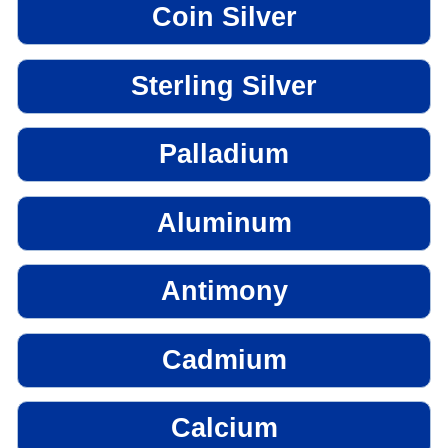
Coin Silver
Sterling Silver
Palladium
Aluminum
Antimony
Cadmium
Calcium