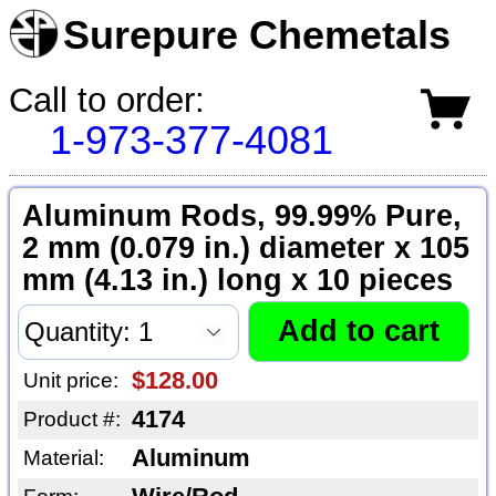
Surepure Chemetals
Call to order:
1-973-377-4081
Aluminum Rods, 99.99% Pure,
2 mm (0.079 in.) diameter x 105
mm (4.13 in.) long x 10 pieces
$128.00
Unit price:
4174
Product #:
Aluminum
Material: