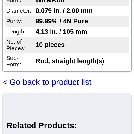
Wire/Rod
Form:
0.079 in. / 2.00 mm
Diameter:
99.99% / 4N Pure
Purity:
4.13 in. / 105 mm
Length:
No. of
10 pieces
Pieces:
Sub-
Rod, straight length(s)
Form:
< Go back to product list
Related Products: