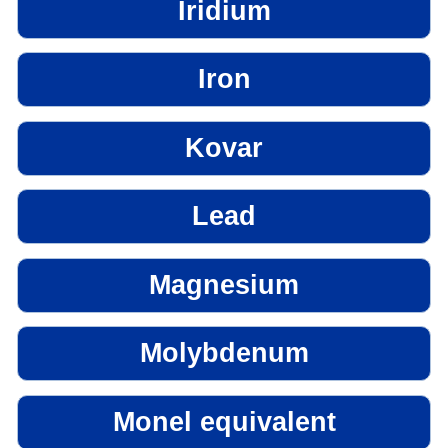
Iridium
Iron
Kovar
Lead
Magnesium
Molybdenum
Monel equivalent