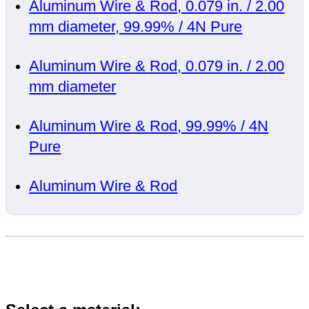
Aluminum Wire & Rod, 0.079 in. / 2.00
mm diameter, 99.99% / 4N Pure
Aluminum Wire & Rod, 0.079 in. / 2.00
mm diameter
Aluminum Wire & Rod, 99.99% / 4N
Pure
Aluminum Wire & Rod