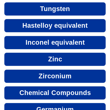
Tungsten
Hastelloy equivalent
Inconel equivalent
Zinc
Zirconium
Chemical Compounds
Germanium