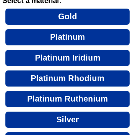
Select a material:
Gold
Platinum
Platinum Iridium
Platinum Rhodium
Platinum Ruthenium
Silver