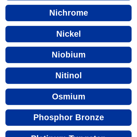
Nichrome
Nickel
Niobium
Nitinol
Osmium
Phosphor Bronze