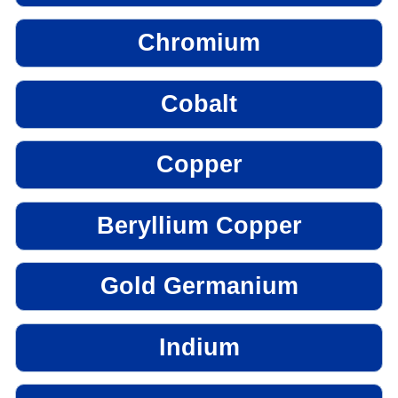
Chromium
Cobalt
Copper
Beryllium Copper
Gold Germanium
Indium