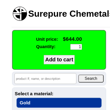
Surepure Chemetal
$644.00
Unit price:
Quantity:
Select a material:
Gold