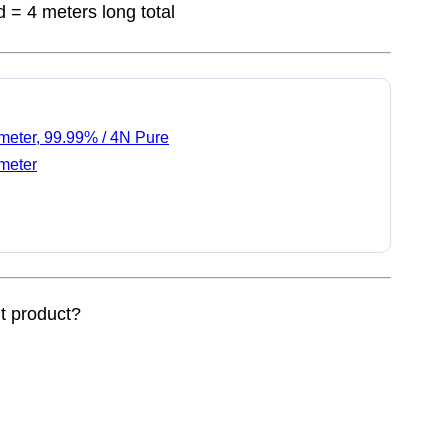
d = 4 meters long total
meter, 99.99% / 4N Pure
meter
nt product?