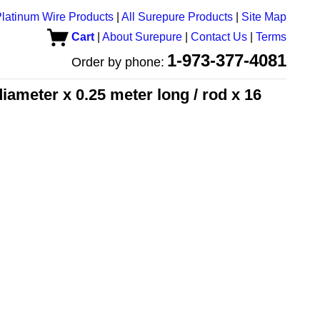
latinum Wire Products
|
All Surepure Products
|
Site Map
Cart
|
About Surepure
|
Contact Us
|
Terms
1-973-377-4081
Order by phone:
ameter x 0.25 meter long / rod x 16