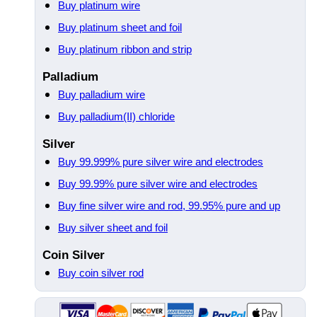
Buy platinum wire
Buy platinum sheet and foil
Buy platinum ribbon and strip
Palladium
Buy palladium wire
Buy palladium(II) chloride
Silver
Buy 99.999% pure silver wire and electrodes
Buy 99.99% pure silver wire and electrodes
Buy fine silver wire and rod, 99.95% pure and up
Buy silver sheet and foil
Coin Silver
Buy coin silver rod