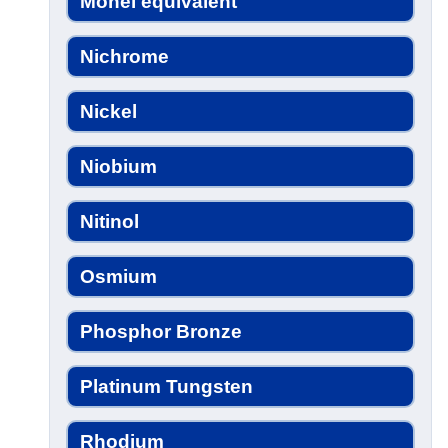
Monel equivalent
Nichrome
Nickel
Niobium
Nitinol
Osmium
Phosphor Bronze
Platinum Tungsten
Rhodium