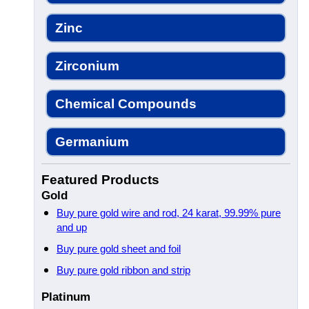
Zinc
Zirconium
Chemical Compounds
Germanium
Featured Products
Gold
Buy pure gold wire and rod, 24 karat, 99.99% pure
and up
Buy pure gold sheet and foil
Buy pure gold ribbon and strip
Platinum