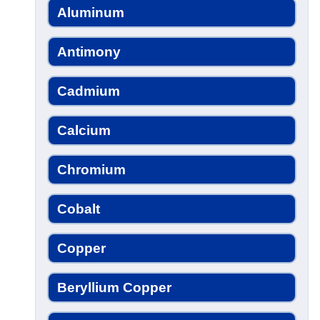
Aluminum
Antimony
Cadmium
Calcium
Chromium
Cobalt
Copper
Beryllium Copper