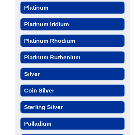
Platinum
Platinum Iridium
Platinum Rhodium
Platinum Ruthenium
Silver
Coin Silver
Sterling Silver
Palladium