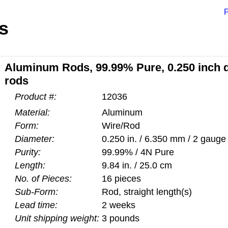
P
s
Aluminum Rods, 99.99% Pure, 0.250 inch di
rods
Product #:
12036
Material:
Aluminum
Form:
Wire/Rod
Diameter:
0.250 in. / 6.350 mm / 2 gauge
Purity:
99.99% / 4N Pure
Length:
9.84 in. / 25.0 cm
No. of Pieces:
16 pieces
Sub-Form:
Rod, straight length(s)
Lead time:
2 weeks
Unit shipping weight:
3 pounds