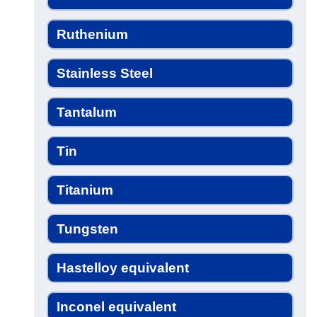
Ruthenium
Stainless Steel
Tantalum
Tin
Titanium
Tungsten
Hastelloy equivalent
Inconel equivalent