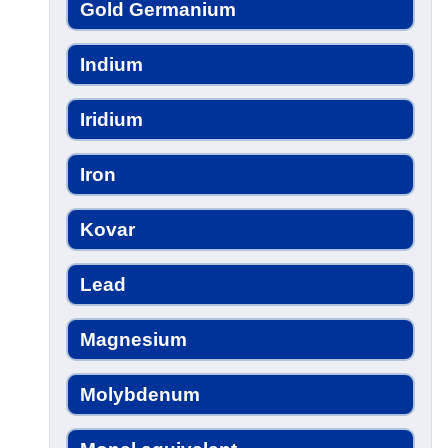
Gold Germanium
Indium
Iridium
Iron
Kovar
Lead
Magnesium
Molybdenum