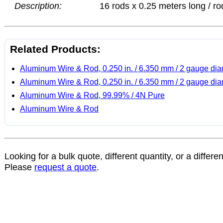
Description:
16 rods x 0.25 meters long / ro
Related Products:
Aluminum Wire & Rod, 0.250 in. / 6.350 mm / 2 gauge dia
Aluminum Wire & Rod, 0.250 in. / 6.350 mm / 2 gauge dia
Aluminum Wire & Rod, 99.99% / 4N Pure
Aluminum Wire & Rod
Looking for a bulk quote, different quantity, or a differe
Please
request a quote
.