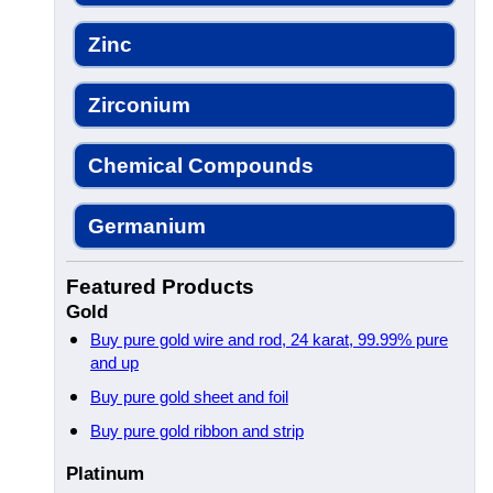
Zinc
Zirconium
Chemical Compounds
Germanium
Featured Products
Gold
Buy pure gold wire and rod, 24 karat, 99.99% pure
and up
Buy pure gold sheet and foil
Buy pure gold ribbon and strip
Platinum