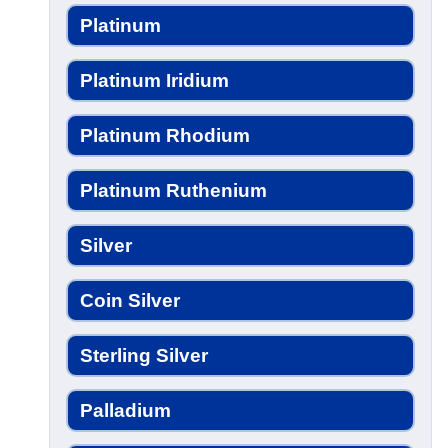
Platinum
Platinum Iridium
Platinum Rhodium
Platinum Ruthenium
Silver
Coin Silver
Sterling Silver
Palladium