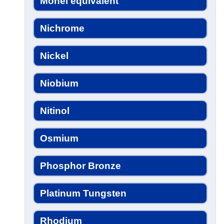
Monel equivalent
Nichrome
Nickel
Niobium
Nitinol
Osmium
Phosphor Bronze
Platinum Tungsten
Rhodium