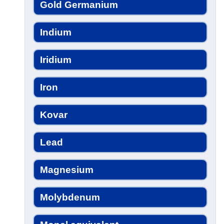
Gold Germanium
Indium
Iridium
Iron
Kovar
Lead
Magnesium
Molybdenum