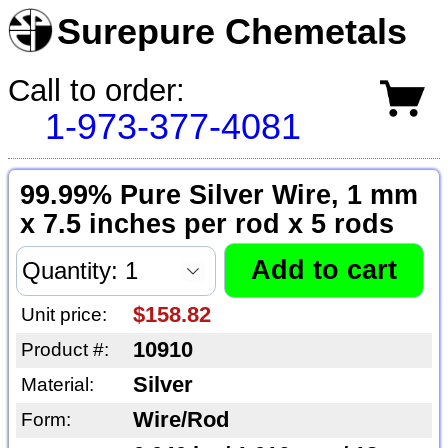
Surepure Chemetals
Call to order:
1-973-377-4081
99.99% Pure Silver Wire, 1 mm
x 7.5 inches per rod x 5 rods
$158.82
Unit price:
10910
Product #:
Silver
Material:
Wire/Rod
Form: