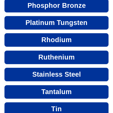
Phosphor Bronze
Platinum Tungsten
Rhodium
Ruthenium
Stainless Steel
Tantalum
Tin