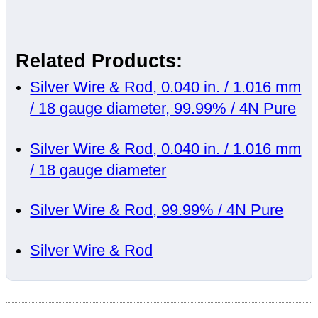
Related Products:
Silver Wire & Rod, 0.040 in. / 1.016 mm
/ 18 gauge diameter, 99.99% / 4N Pure
Silver Wire & Rod, 0.040 in. / 1.016 mm
/ 18 gauge diameter
Silver Wire & Rod, 99.99% / 4N Pure
Silver Wire & Rod