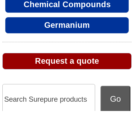
Chemical Compounds
Germanium
Request a quote
Go to full version of website