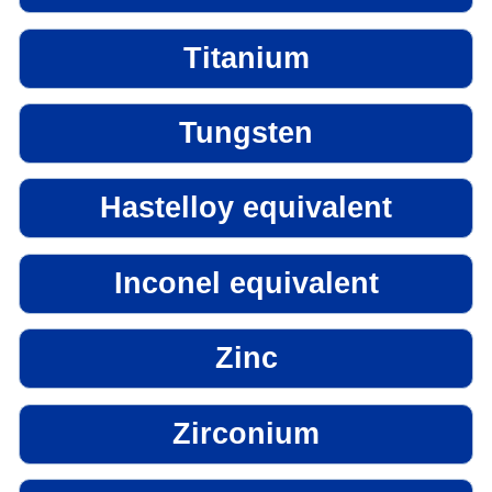
Titanium
Tungsten
Hastelloy equivalent
Inconel equivalent
Zinc
Zirconium