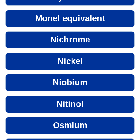
Monel equivalent
Nichrome
Nickel
Niobium
Nitinol
Osmium