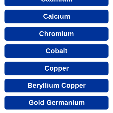
Calcium
Chromium
Cobalt
Copper
Beryllium Copper
Gold Germanium