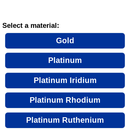
Select a material:
Gold
Platinum
Platinum Iridium
Platinum Rhodium
Platinum Ruthenium