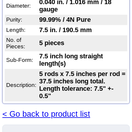
0.040 in. / 1.016 mm / 18
Diameter:
gauge
99.99% / 4N Pure
Purity:
7.5 in. / 190.5 mm
Length:
No. of
5 pieces
Pieces:
7.5 inch long straight
Sub-Form:
length(s)
5 rods x 7.5 inches per rod =
37.5 inches long total.
Description:
Length tolerance: 7.5" +-
0.5"
< Go back to product list