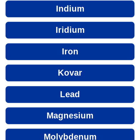
Indium
Iridium
Iron
Kovar
Lead
Magnesium
Molybdenum