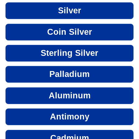
Silver
Coin Silver
Sterling Silver
Palladium
Aluminum
Antimony
Cadmium