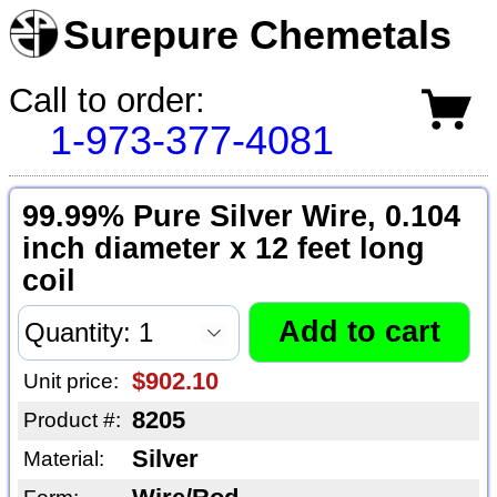
Surepure Chemetals
Call to order:
1-973-377-4081
99.99% Pure Silver Wire, 0.104
inch diameter x 12 feet long
coil
$902.10
Unit price:
8205
Product #:
Silver
Material: