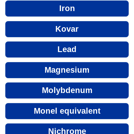
Iron
Kovar
Lead
Magnesium
Molybdenum
Monel equivalent
Nichrome