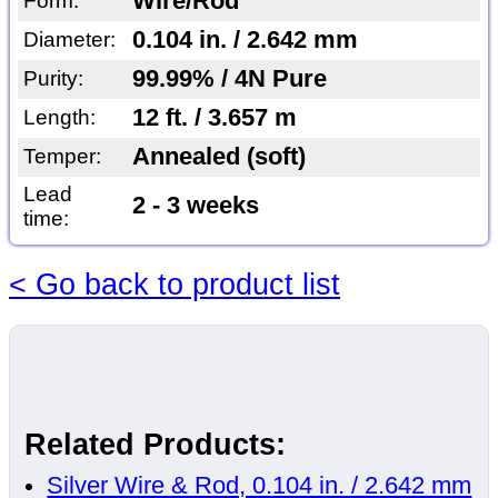
Wire/Rod
Form:
0.104 in. / 2.642 mm
Diameter:
99.99% / 4N Pure
Purity:
12 ft. / 3.657 m
Length:
Annealed (soft)
Temper:
Lead
2 - 3 weeks
time:
< Go back to product list
Related Products:
Silver Wire & Rod, 0.104 in. / 2.642 mm