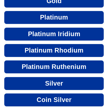
Gold
Platinum
Platinum Iridium
Platinum Rhodium
Platinum Ruthenium
Silver
Coin Silver