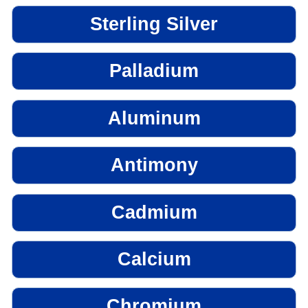
Sterling Silver
Palladium
Aluminum
Antimony
Cadmium
Calcium
Chromium