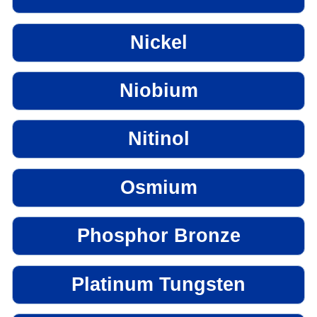
Nickel
Niobium
Nitinol
Osmium
Phosphor Bronze
Platinum Tungsten