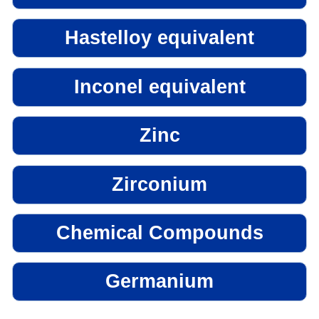
Hastelloy equivalent
Inconel equivalent
Zinc
Zirconium
Chemical Compounds
Germanium