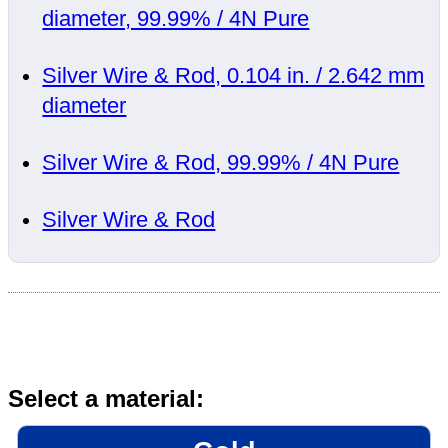
diameter, 99.99% / 4N Pure
Silver Wire & Rod, 0.104 in. / 2.642 mm
diameter
Silver Wire & Rod, 99.99% / 4N Pure
Silver Wire & Rod
Select a material: