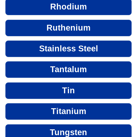
Rhodium
Ruthenium
Stainless Steel
Tantalum
Tin
Titanium
Tungsten