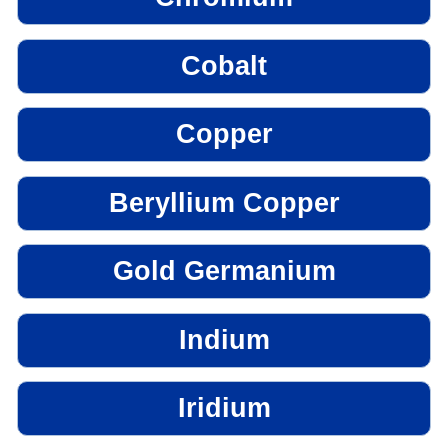
Cobalt
Copper
Beryllium Copper
Gold Germanium
Indium
Iridium